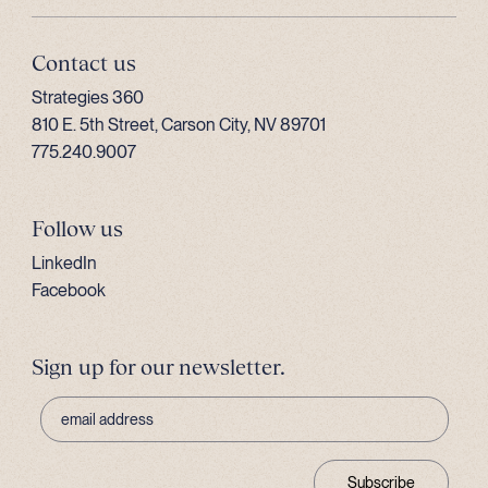
Contact us
Strategies 360
810 E. 5th Street, Carson City, NV 89701
775.240.9007
Follow us
LinkedIn
Facebook
Sign up for our newsletter.