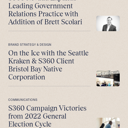
Leading Government
Relations Practice with
Addition of Brett Scolari
BRAND STRATEGY & DESIGN
On the Ice with the Seattle
Kraken & S360 Client
Bristol Bay Native
Corporation
COMMUNICATIONS
S360 Campaign Victories
from 2022 General
Election Cycle