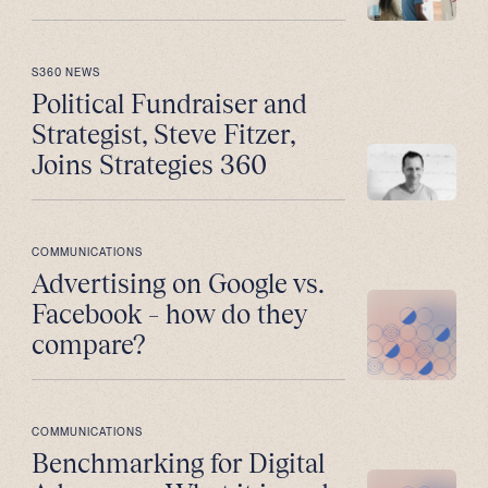
S360 NEWS
Political Fundraiser and
Strategist, Steve Fitzer,
Joins Strategies 360
COMMUNICATIONS
Advertising on Google vs.
Facebook – how do they
compare?
COMMUNICATIONS
Benchmarking for Digital