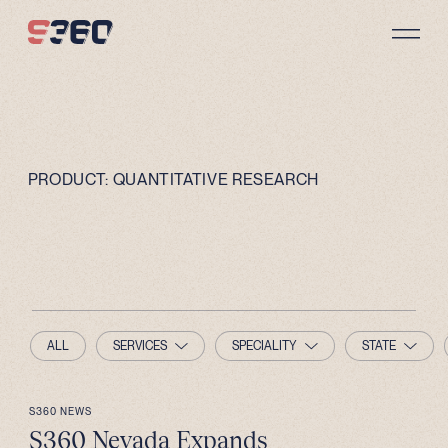
Skip to content
PRODUCT:
QUANTITATIVE RESEARCH
ALL
SERVICES
SPECIALITY
STATE
S360 NEWS
S360 Nevada Expands