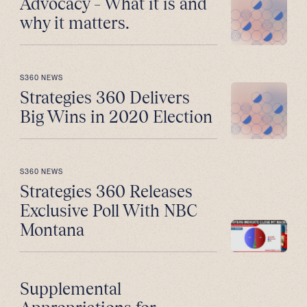
Advocacy – What it is and
why it matters.
S360 NEWS
Strategies 360 Delivers
Big Wins in 2020 Election
S360 NEWS
Strategies 360 Releases
Exclusive Poll With NBC
Montana
Supplemental