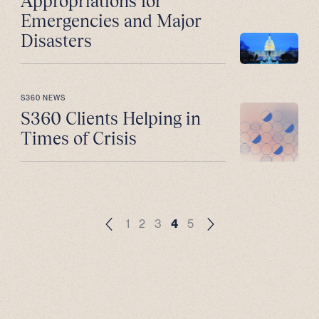
Appropriations for
Emergencies and Major
Disasters
S360 NEWS
S360 Clients Helping in
Times of Crisis
1
2
3
4
5