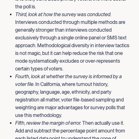
the poll is.
Third, look at how the survey was conducted
.
Interviews conducted through multiple methods are
generally stronger than interviews conducted
exclusively through a single online panel or SMS text
approach. Methodological diversity in interview tactics
is not magic, but it can help reduce the risk that one
mode systematically excludes or over-represents
certain types of voters.
Fourth, look at whether the survey is informed by a
voter file
. In California, where turnout history,
geography, language, age, ethnicity, and party
registration all matter, voter file-based sampling and
weighting are major advantages for survey polls that
use this methodology.
Fifth, review the margin of error.
Then actually use it.
Add and subtract the percentage point amount from
each listed data point to understand the cone of