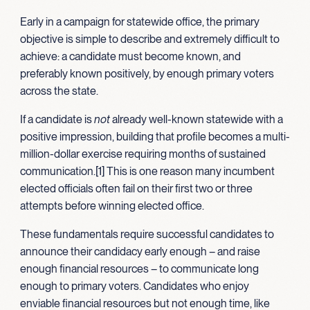
Early in a campaign for statewide office, the primary
objective is simple to describe and extremely difficult to
achieve: a candidate must become known, and
preferably known positively, by enough primary voters
across the state.
If a candidate is
not
already well-known statewide with a
positive impression, building that profile becomes a multi-
million-dollar exercise requiring months of sustained
communication.[1] This is one reason many incumbent
elected officials often fail on their first two or three
attempts before winning elected office.
These fundamentals require successful candidates to
announce their candidacy early enough – and raise
enough financial resources – to communicate long
enough to primary voters. Candidates who enjoy
enviable financial resources but not enough time, like