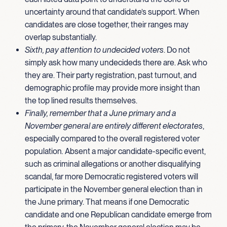
uncertainty around that candidate’s support. When
candidates are close together, their ranges may
overlap substantially.
Sixth, pay attention to undecided voters
. Do not
simply ask how many undecideds there are. Ask who
they are. Their party registration, past turnout, and
demographic profile may provide more insight than
the top lined results themselves.
Finally, remember that a June primary and a
November general are entirely different electorates
,
especially compared to the overall registered voter
population
.
Absent a major candidate-specific event,
such as criminal allegations or another disqualifying
scandal, far more Democratic registered voters will
participate in the November general election than in
the June primary. That means if one Democratic
candidate and one Republican candidate emerge from