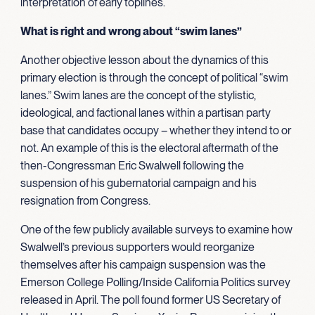
interpretation of early toplines.
What is right and wrong about “swim lanes”
Another objective lesson about the dynamics of this
primary election is through the concept of political “swim
lanes.” Swim lanes are the concept of the stylistic,
ideological, and factional lanes within a partisan party
base that candidates occupy – whether they intend to or
not. An example of this is the electoral aftermath of the
then-Congressman Eric Swalwell following the
suspension of his gubernatorial campaign and his
resignation from Congress.
One of the few publicly available surveys to examine how
Swalwell’s previous supporters would reorganize
themselves after his campaign suspension was the
Emerson College Polling/Inside California Politics survey
released in April. The poll found former US Secretary of