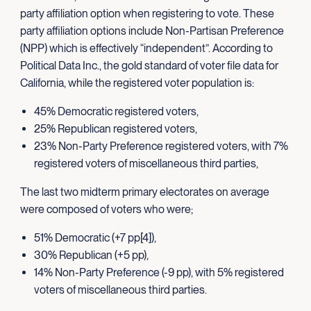
party affiliation option when registering to vote. These
party affiliation options include Non-Partisan Preference
(NPP) which is effectively “independent”. According to
Political Data Inc., the gold standard of voter file data for
California, while the registered voter population is:
45% Democratic registered voters,
25% Republican registered voters,
23% Non-Party Preference registered voters, with 7%
registered voters of miscellaneous third parties,
The last two midterm primary electorates on average
were composed of voters who were;
51% Democratic (+7 pp[4]),
30% Republican (+5 pp),
14% Non-Party Preference (-9 pp), with 5% registered
voters of miscellaneous third parties.