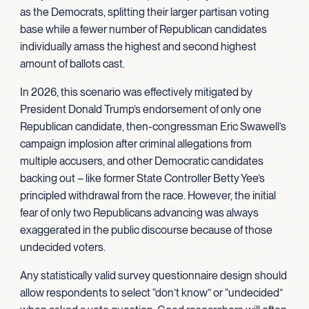
as the Democrats, splitting their larger partisan voting
base while a fewer number of Republican candidates
individually amass the highest and second highest
amount of ballots cast.
In 2026, this scenario was effectively mitigated by
President Donald Trump’s endorsement of only one
Republican candidate, then-congressman Eric Swawell’s
campaign implosion after criminal allegations from
multiple accusers, and other Democratic candidates
backing out – like former State Controller Betty Yee’s
principled withdrawal from the race. However, the initial
fear of only two Republicans advancing was always
exaggerated in the public discourse because of those
undecided voters.
Any statistically valid survey questionnaire design should
allow respondents to select “don’t know” or “undecided”