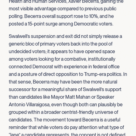
Health and Human Services, Xavier Becerra, gaining the
most visible advantage compared to previous public
polling. Becerra overall support rose to 10%, and he
posted a 15-point surge among Democratic voters.
Swalwell’s suspension and exit did not simply release a
generic bloc of primary voters back into the pool of
undecided voters; it appears to have opened space
among voters looking for a combative, institutionally
connected Democrat with experience in federal office
and a posture of direct opposition to Trump-era politics. In
that sense, Becerra may have been the more natural
successor for a meaningful share of Swalwell’s support
than candidates like Mayor Matt Mahan or Speaker
Antonio Villaraigosa, even though both can plausibly be
grouped within a broader centrist-friendly universe of
candidates. The movement toward Becerra is a useful
reminder that while voters do pay attention what type of
“lane” a candidate represents, the concept is not defined