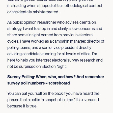
misleading when stripped of its methodological context
or accidentally misinterpreted.
As public opinion researcher who advises clients on
strategy, I want to step in and clarify a few concerns and
share some insight earned from previous electoral
cycles. I have worked as a campaign manager, director of
polling teams, and a senior vice president directly
advising candidates running for all levels of office. I’m
here to help you interpret electoral survey research and
not be surprised on Election Night.
Survey Polling: When, who, and how? And remember
survey poll numbers ≠ scoreboard
You can pat yourself on the back if you have heard the
phrase that a poll is “a snapshot in time.” It is overused
because it is true.