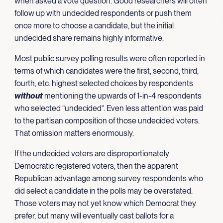
when asked a vote question. Good researchers will often
follow up with undecided respondents or push them
once more to choose a candidate, but the initial
undecided share remains highly informative.
Most public survey polling results were often reported in
terms of which candidates were the first, second, third,
fourth, etc. highest selected choices by respondents
without
mentioning the upwards of 1-in-4 respondents
who selected “undecided”. Even less attention was paid
to the partisan composition of those undecided voters.
That omission matters enormously.
If the undecided voters are disproportionately
Democratic registered voters, then the apparent
Republican advantage among survey respondents who
did select a candidate in the polls may be overstated.
Those voters may not yet know which Democrat they
prefer, but many will eventually cast ballots for a