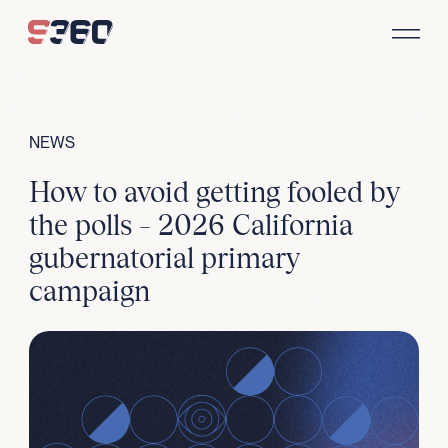
Skip to content
NEWS
How to avoid getting fooled by
the polls – 2026 California
gubernatorial primary
campaign