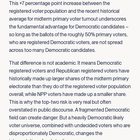
This +7 percentage point increase between the
registered voter population and the recent historical
average for midterm primary voter turnout underscores
the fundamental advantage for Democratic candidates –
so long as the ballots of the roughly 50% primary voters,
who are registered Democratic voters, are not spread
across too many Democratic candidates.
That difference is not academic. It means Democratic
registered voters and Republican registered voters have
historically made up larger shares of the midterm primary
electorate than they do of the registered voter population
overall, while NPP voters have made up a smaller share.
This is why the top-two risk is very real but often
overstated in public discourse. A fragmented Democratic
field can create danger. But a heavily Democratic likely
voter universe, combined with undecided voters who are
disproportionately Democratic, changes the