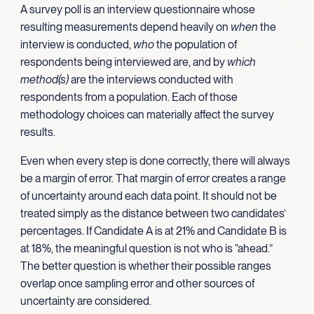
A survey poll is an interview questionnaire whose
resulting measurements depend heavily on
when
the
interview is conducted,
who
the population of
respondents being interviewed are, and by
which
method(s)
are the interviews conducted with
respondents from a population. Each of those
methodology choices can materially affect the survey
results.
Even when every step is done correctly, there will always
be a margin of error. That margin of error creates a range
of uncertainty around each data point. It should not be
treated simply as the distance between two candidates’
percentages. If Candidate A is at 21% and Candidate B is
at 18%, the meaningful question is not who is “ahead.”
The better question is whether their possible ranges
overlap once sampling error and other sources of
uncertainty are considered.