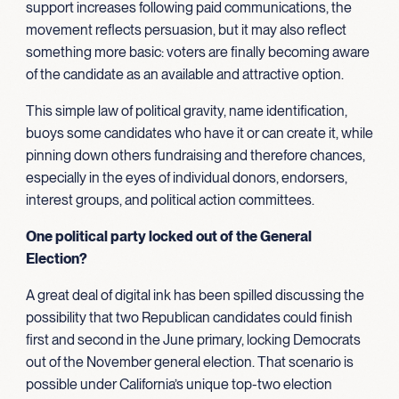
support increases following paid communications, the
movement reflects persuasion, but it may also reflect
something more basic: voters are finally becoming aware
of the candidate as an available and attractive option.
This simple law of political gravity, name identification,
buoys some candidates who have it or can create it, while
pinning down others fundraising and therefore chances,
especially in the eyes of individual donors, endorsers,
interest groups, and political action committees.
One political party locked out of the General
Election?
A great deal of digital ink has been spilled discussing the
possibility that two Republican candidates could finish
first and second in the June primary, locking Democrats
out of the November general election. That scenario is
possible under California’s unique top-two election