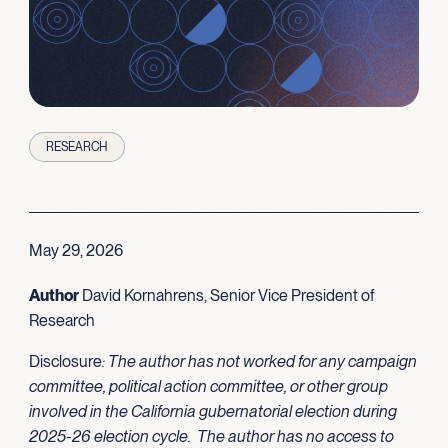
RESEARCH
May 29, 2026
Author
David Kornahrens, Senior Vice President of
Research
Disclosure
: The author has not worked for any campaign
committee, political action committee, or other group
involved in the California gubernatorial election during
2025-26 election cycle. The author has no access to