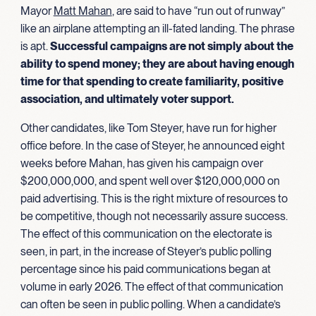
Mayor
Matt Mahan
, are said to have “run out of runway”
like an airplane attempting an ill-fated landing. The phrase
is apt.
Successful campaigns are not simply about the
ability to spend money; they are about having enough
time for that spending to create familiarity, positive
association, and ultimately
voter support.
Other candidates, like Tom Steyer, have run for higher
office before. In the case of Steyer, he announced eight
weeks before Mahan, has given his campaign over
$200,000,000, and spent well over $120,000,000 on
paid advertising. This is the right mixture of resources to
be competitive, though not necessarily assure success.
The effect of this communication on the electorate is
seen, in part, in the increase of Steyer’s public polling
percentage since his paid communications began at
volume in early 2026. The effect of that communication
can often be seen in public polling. When a candidate’s