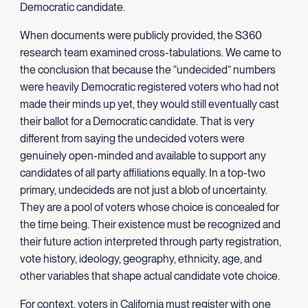
Democratic candidate.
When documents were publicly provided, the S360
research team examined cross-tabulations. We came to
the conclusion that because the “undecided” numbers
were heavily Democratic registered voters who had not
made their minds up yet, they would still eventually cast
their ballot for a Democratic candidate. That is very
different from saying the undecided voters were
genuinely open-minded and available to support any
candidates of all party affiliations equally. In a top-two
primary, undecideds are not just a blob of uncertainty.
They are a pool of voters whose choice is concealed for
the time being. Their existence must be recognized and
their future action interpreted through party registration,
vote history, ideology, geography, ethnicity, age, and
other variables that shape actual candidate vote choice.
For context, voters in California must register with one