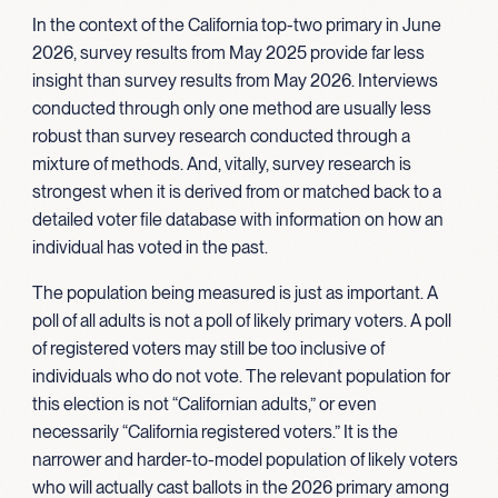
In the context of the California top-two primary in June
2026, survey results from May 2025 provide far less
insight than survey results from May 2026. Interviews
conducted through only one method are usually less
robust than survey research conducted through a
mixture of methods. And, vitally, survey research is
strongest when it is derived from or matched back to a
detailed voter file database with information on how an
individual has voted in the past.
The population being measured is just as important. A
poll of all adults is not a poll of likely primary voters. A poll
of registered voters may still be too inclusive of
individuals who do not vote. The relevant population for
this election is not “Californian adults,” or even
necessarily “California registered voters.” It is the
narrower and harder-to-model population of likely voters
who will actually cast ballots in the 2026 primary among