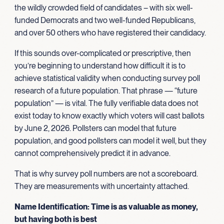
the wildly crowded field of candidates – with six well-
funded Democrats and two well-funded Republicans,
and over 50 others who have registered their candidacy.
If this sounds over-complicated or prescriptive, then
you’re beginning to understand how difficult it is to
achieve statistical validity when conducting survey poll
research of a future population. That phrase — “future
population” — is vital. The fully verifiable data does not
exist today to know exactly which voters will cast ballots
by June 2, 2026. Pollsters can model that future
population, and good pollsters can model it well, but they
cannot comprehensively predict it in advance.
That is why survey poll numbers are not a scoreboard.
They are measurements with uncertainty attached.
Name Identification: Time is as valuable as money,
but having both is best