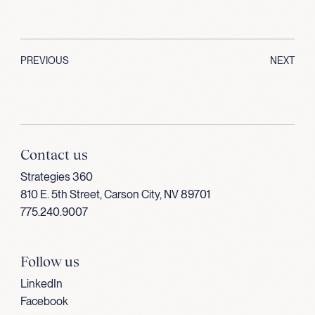
PREVIOUS
NEXT
Contact us
Strategies 360
810 E. 5th Street, Carson City, NV 89701
775.240.9007
Follow us
LinkedIn
Facebook