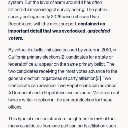
system. But the level of alarm around it has often
reflected a misreading of survey polling. The public
survey polling in early 2026 which showed two
Republicans with the most support,
contained an
important detail that was overlooked:
undecided
voters
.
By virtue of a ballot initiative passed by voters in 2010, in
California primary elections[2] candidates for a state or
federal office all appear on the same primary ballot. The
two candidates receiving the most votes advance to the
general election, regardless of party affiliation[3]. Two
Democrats can advance. Two Republicans can advance.
A Democrat and a Republican can advance. Voters do not
have a write-in option in the general election for these
offices.
This type of election structure heightens the risk of too
many candidates from one partisan party affiliation such