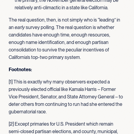
the primary, the November general election may be
relatively anti-climactic in a state like California.
The real question, then, is not simply who is “leading” in
an
early
survey polling. The real question is whether
candidates have enough time, enough resources,
enough name identification, and enough partisan
consolidation to survive the peculiar incentives of
California’s top-two primary system.
Footnotes:
[1] This is exactly why many observers expected a
previously elected official like Kamala Harris – Former
Vice President, Senator, and State Attorney General – to
deter others from continuing to run had she entered the
gubernatorial race.
[2] Except primaries for U.S. President which remain
semi-closed partisan elections, and county, municipal,