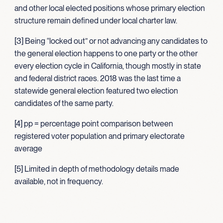
and other local elected positions whose primary election
structure remain defined under local charter law.
[3] Being “locked out” or not advancing any candidates to
the general election happens to one party or the other
every election cycle in California, though mostly in state
and federal district races. 2018 was the last time a
statewide general election featured two election
candidates of the same party.
[4] pp = percentage point comparison between
registered voter population and primary electorate
average
[5] Limited in depth of methodology details made
available, not in frequency.