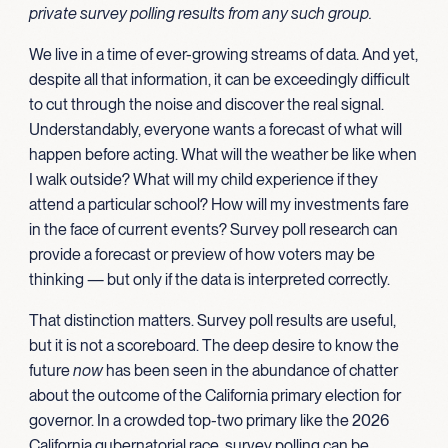
private survey polling results from any such group.
We live in a time of ever-growing streams of data. And yet,
despite all that information, it can be exceedingly difficult
to cut through the noise and discover the real signal.
Understandably, everyone wants a forecast of what will
happen before acting. What will the weather be like when
I walk outside? What will my child experience if they
attend a particular school? How will my investments fare
in the face of current events? Survey poll research can
provide a forecast or preview of how voters may be
thinking — but only if the data is interpreted correctly.
That distinction matters. Survey poll results are useful,
but it is not a scoreboard. The deep desire to know the
future
now
has been seen in the abundance of chatter
about the outcome of the California primary election for
governor. In a crowded top-two primary like the 2026
California gubernatorial race, survey polling can be