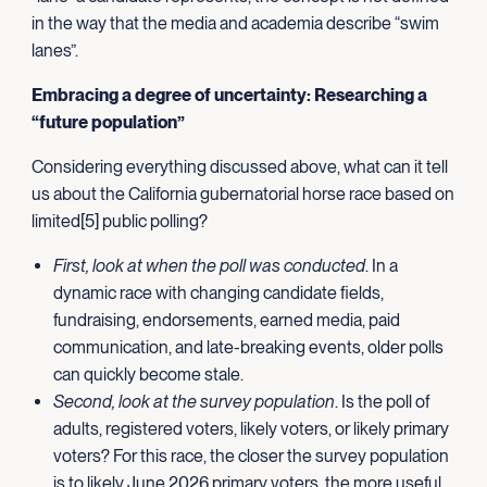
in the way that the media and academia describe “swim
lanes”.
Embracing a degree of uncertainty: Researching a
“future population”
Considering everything discussed above, what can it tell
us about the California gubernatorial horse race based on
limited[5] public polling?
First, look at when the poll was conducted
. In a
dynamic race with changing candidate fields,
fundraising, endorsements, earned media, paid
communication, and late-breaking events, older polls
can quickly become stale.
Second, look at the survey population
. Is the poll of
adults, registered voters, likely voters, or likely primary
voters? For this race, the closer the survey population
is to likely June 2026 primary voters, the more useful