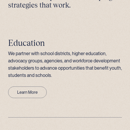
strategies that work.
Education
We partner with school districts, higher education,
advocacy groups, agencies, and workforce development
stakeholders to advance opportunities that benefit youth,
students and schools.
Learn More