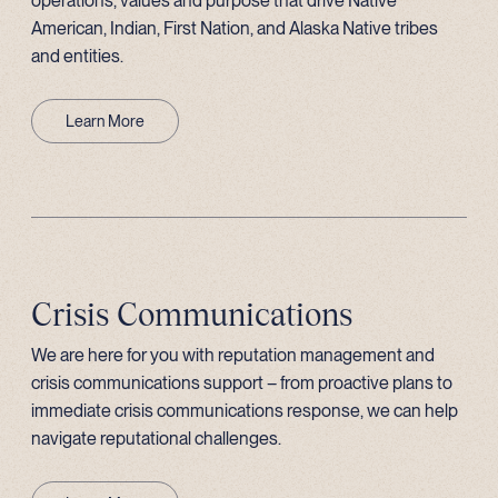
operations, values and purpose that drive Native
American, Indian, First Nation, and Alaska Native tribes
and entities.
Learn More
Crisis Communications
We are here for you with reputation management and
crisis communications support – from proactive plans to
immediate crisis communications response, we can help
navigate reputational challenges.