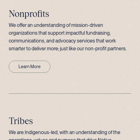
Nonprofits
We offer an understanding of mission-driven
organizations that support impactful fundraising,
communications, and advocacy services that work
smarter to deliver more; just like our non-profit partners.
Learn More
Tribes
We are Indigenous-led, with an understanding of the