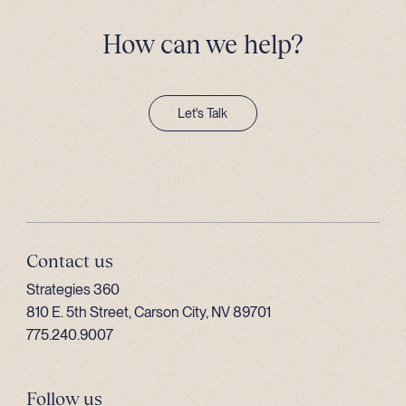
How can we help?
Let's Talk
Contact us
Strategies 360
810 E. 5th Street, Carson City, NV 89701
775.240.9007
Follow us