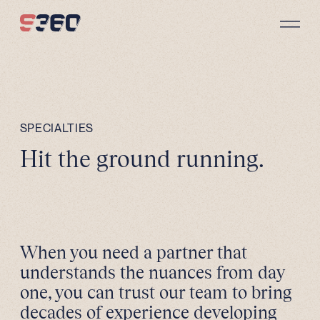
Skip to content
SPECIALTIES
Hit the ground running.
When you need a partner that
understands the nuances from day
one, you can trust our team to bring
decades of experience developing