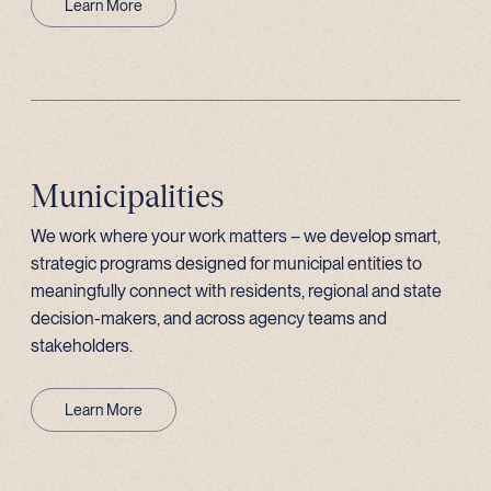
Learn More
Municipalities
We work where your work matters – we develop smart,
strategic programs designed for municipal entities to
meaningfully connect with residents, regional and state
decision-makers, and across agency teams and
stakeholders.
Learn More