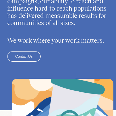
campaigns, our ability to reach and
influence hard-to-reach populations
has delivered measurable results for
communities of all sizes.
We work where your work matters.
Contact Us