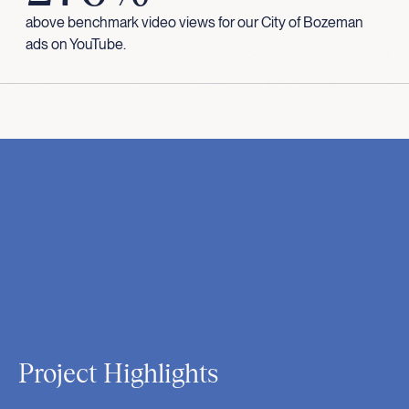
above benchmark video views for our City of Bozeman
ads on YouTube.
Project Highlights