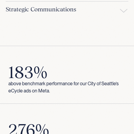
Strategic Communications
183%
above benchmark performance for our City of Seattle’s
eCycle ads on Meta.
276%