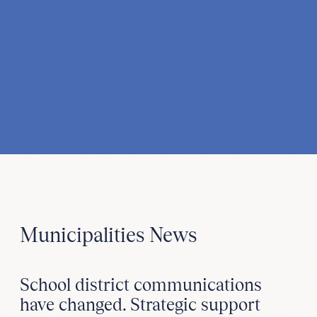
Municipalities News
School district communications
have changed. Strategic support