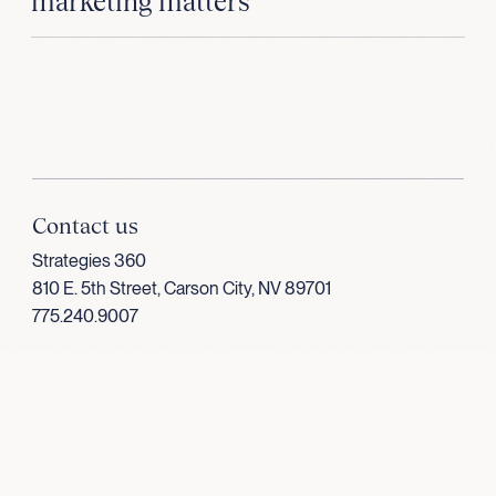
marketing matters
Contact us
Strategies 360
810 E. 5th Street, Carson City, NV 89701
775.240.9007
Follow us
LinkedIn
Facebook