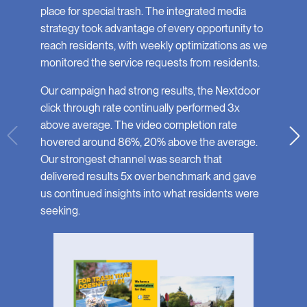
place for special trash. The integrated media
strategy took advantage of every opportunity to
reach residents, with weekly optimizations as we
monitored the service requests from residents.
Our campaign had strong results, the Nextdoor
click through rate continually performed 3x
above average. The video completion rate
hovered around 86%, 20% above the average.
Our strongest channel was search that
delivered results 5x over benchmark and gave
us continued insights into what residents were
seeking.