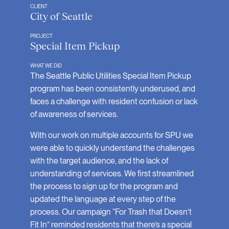
CLIENT
City of Seattle
PROJECT
Special Item Pickup
WHAT WE DID
The Seattle Public Utilities Special Item Pickup
program has been consistently underused, and
faces a challenge with resident confusion or lack
of awareness of services.
With our work on multiple accounts for SPU we
were able to quickly understand the challenges
with the target audience, and the lack of
understanding of services. We first streamlined
the process to sign up for the program and
updated the language at every step of the
process. Our campaign “For Trash that Doesn’t
Fit In” reminded residents that there’s a special