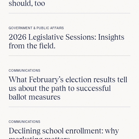
should, too
GOVERNMENT & PUBLIC AFFAIRS
2026 Legislative Sessions: Insights
from the field.
COMMUNICATIONS
What February’s election results tell
us about the path to successful
ballot measures
COMMUNICATIONS
Declining school enrollment: why