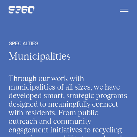
Skip to content
SPECIALTIES
Municipalities
Through our work with
municipalities of all sizes, we have
developed smart, strategic programs
designed to meaningfully connect
with residents. From public
outreach and community
engagement initiatives to recycling