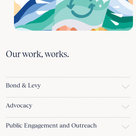
Our work, works.
Bond & Levy
Advocacy
Public Engagement and Outreach