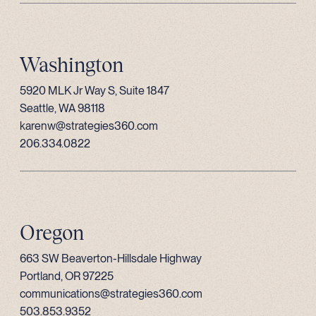
Washington
5920 MLK Jr Way S, Suite 1847
Seattle, WA 98118
karenw@strategies360.com
206.334.0822
Oregon
663 SW Beaverton-Hillsdale Highway
Portland, OR 97225
communications@strategies360.com
503.853.9352