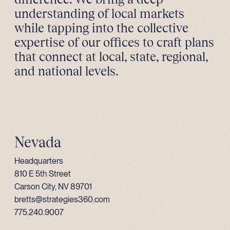
understanding of local markets
while tapping into the collective
expertise of our offices to craft plans
that connect at local, state, regional,
and national levels.
Nevada
Headquarters
810 E 5th Street
Carson City, NV 89701
bretts@strategies360.com
775.240.9007