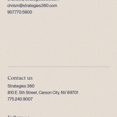
chrism@strategies360.com
907.770.5600
Contact us
Strategies 360
810 E. 5th Street, Carson City, NV 89701
775.240.9007