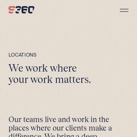
Skip to content
LOCATIONS
We work where
your work matters.
Our teams live and work in the
places where our clients make a
difference. We bring a deep