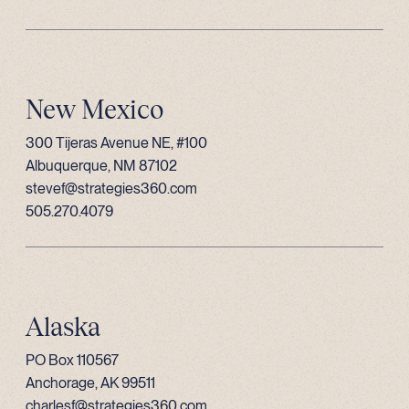
New Mexico
300 Tijeras Avenue NE, #100
Albuquerque, NM 87102
stevef@strategies360.com
505.270.4079
Alaska
PO Box 110567
Anchorage, AK 99511
charlesf@strategies360.com