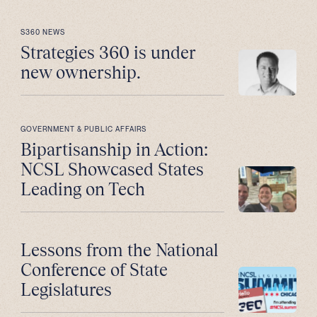
S360 NEWS
Strategies 360 is under
new ownership.
GOVERNMENT & PUBLIC AFFAIRS
Bipartisanship in Action:
NCSL Showcased States
Leading on Tech
Lessons from the National
Conference of State
Legislatures