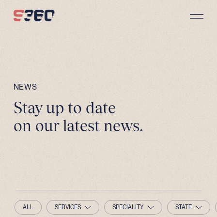
Skip to content
NEWS
Stay up to date
on our latest news.
ALL
SERVICES
SPECIALITY
STATE