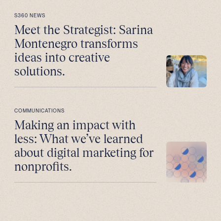
S360 NEWS
Meet the Strategist: Sarina
Montenegro transforms
ideas into creative
solutions.
COMMUNICATIONS
Making an impact with
less: What we’ve learned
about digital marketing for
nonprofits.