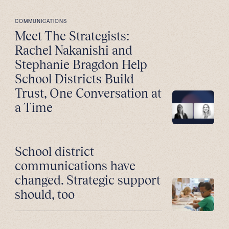
COMMUNICATIONS
Meet The Strategists:
Rachel Nakanishi and
Stephanie Bragdon Help
School Districts Build
Trust, One Conversation at
a Time
School district
communications have
changed. Strategic support
should, too