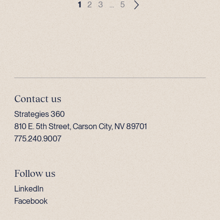
1
2
3
…
5
Contact us
Strategies 360
810 E. 5th Street, Carson City, NV 89701
775.240.9007
Follow us
LinkedIn
Facebook