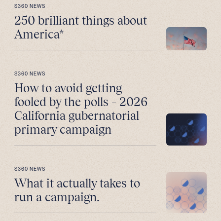
S360 NEWS
250 brilliant things about
America*
S360 NEWS
How to avoid getting
fooled by the polls – 2026
California gubernatorial
primary campaign
S360 NEWS
What it actually takes to
run a campaign.