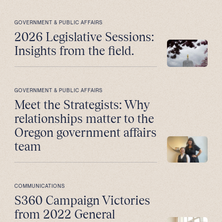
GOVERNMENT & PUBLIC AFFAIRS
2026 Legislative Sessions:
Insights from the field.
GOVERNMENT & PUBLIC AFFAIRS
Meet the Strategists: Why
relationships matter to the
Oregon government affairs
team
COMMUNICATIONS
S360 Campaign Victories
from 2022 General