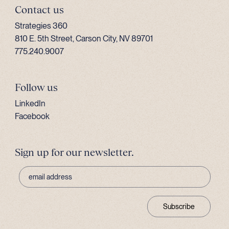
Contact us
Strategies 360
810 E. 5th Street, Carson City, NV 89701
775.240.9007
Follow us
LinkedIn
Facebook
Sign up for our newsletter.