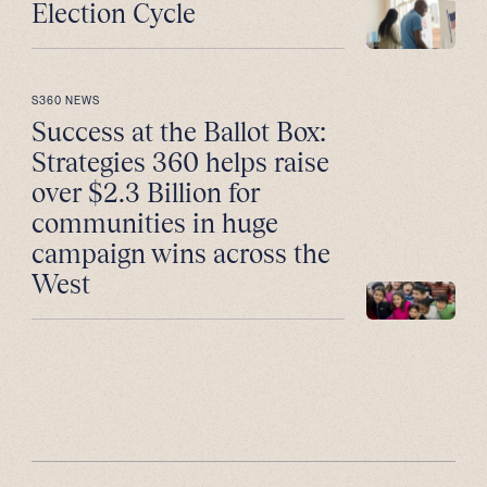
Election Cycle
S360 NEWS
Success at the Ballot Box:
Strategies 360 helps raise
over $2.3 Billion for
communities in huge
campaign wins across the
West