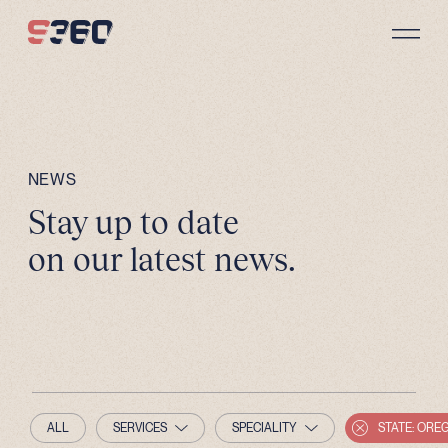
Skip to content
NEWS
Stay up to date
on our latest news.
ALL
SERVICES
SPECIALITY
STATE: ORE