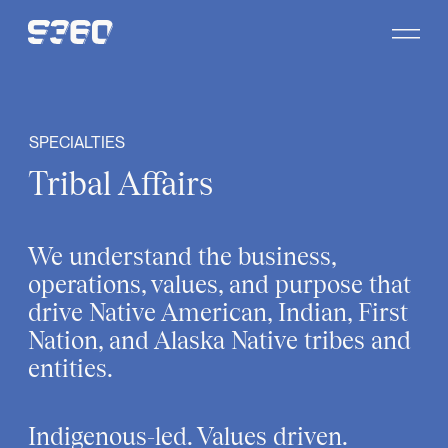
Skip to content
SPECIALTIES
Tribal Affairs
We understand the business,
operations, values, and purpose that
drive Native American, Indian, First
Nation, and Alaska Native tribes and
entities.
Indigenous-led. Values driven.