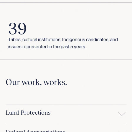
39
Tribes, cultural institutions, Indigenous candidates, and
issues represented in the past 5 years.
Our work, works.
Land Protections
Federal Appropriations