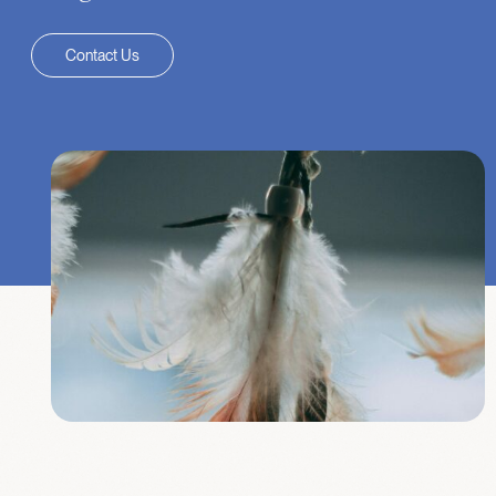
Contact Us