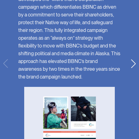
campaign which differentiates BBNC as driven
by a commitment to serve their shareholders,
protect their Native way of life, and safeguard
their region. This fully integrated campaign
operates as an “always on” strategy with
flexibility to move with BBNC’s budget and the
shifting political and media climate in Alaska. This
approach has elevated BBNC’s brand
awareness by two times in the three years since
the brand campaign launched.