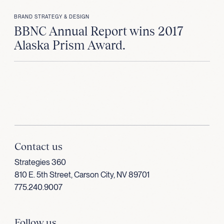
BRAND STRATEGY & DESIGN
BBNC Annual Report wins 2017
Alaska Prism Award.
Contact us
Strategies 360
810 E. 5th Street, Carson City, NV 89701
775.240.9007
Follow us