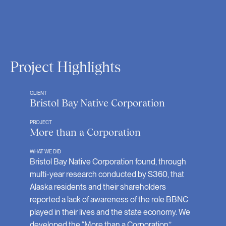
Project Highlights
CLIENT
Bristol Bay Native Corporation
PROJECT
More than a Corporation
WHAT WE DID
Bristol Bay Native Corporation found, through
multi-year research conducted by S360, that
Alaska residents and their shareholders
reported a lack of awareness of the role BBNC
played in their lives and the state economy. We
developed the “More than a Corporation’’