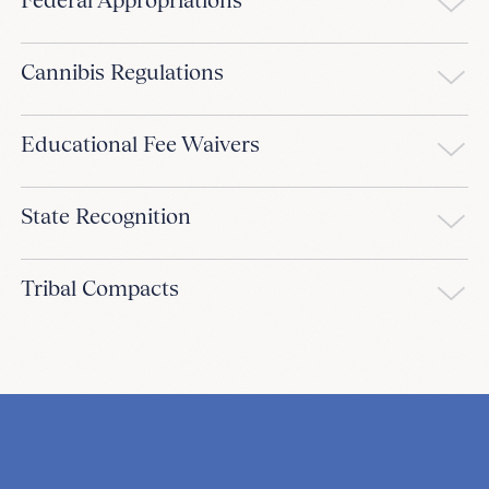
Cannibis Regulations
Educational Fee Waivers
State Recognition
Tribal Compacts