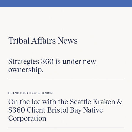
Tribal Affairs News
Strategies 360 is under new
ownership.
BRAND STRATEGY & DESIGN
On the Ice with the Seattle Kraken &
S360 Client Bristol Bay Native
Corporation