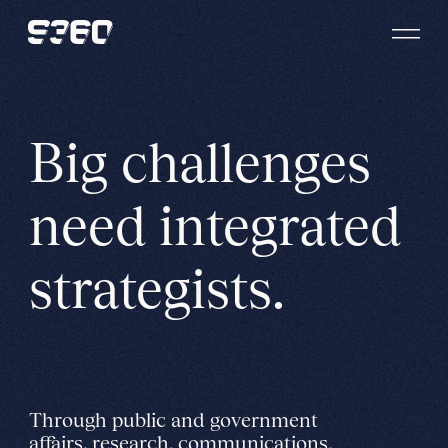
Skip to content
Big challenges
need integrated
strategists.
Through public and government
affairs, research, communications,