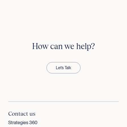
How can we help?
Let’s Talk
Contact us
Strategies 360