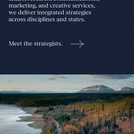
marketing, and creative services,
we deliver integrated strategies
across disciplines and states.
Meet the strategists.