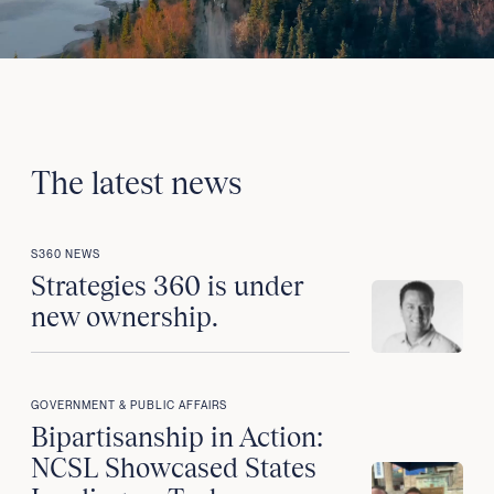
The latest news
S360 NEWS
Strategies 360 is under
new ownership.
GOVERNMENT & PUBLIC AFFAIRS
Bipartisanship in Action:
NCSL Showcased States