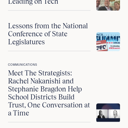
Leading on Tech
Lessons from the National
Conference of State
Legislatures
COMMUNICATIONS
Meet The Strategists:
Rachel Nakanishi and
Stephanie Bragdon Help
School Districts Build
Trust, One Conversation at
a Time