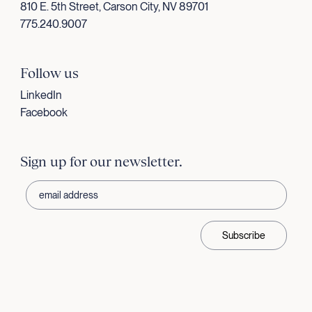
810 E. 5th Street, Carson City, NV 89701
775.240.9007
Follow us
LinkedIn
Facebook
Sign up for our newsletter.