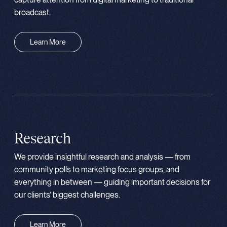
broadcast.
Learn More
Research
We provide insightful research and analysis — from
community polls to marketing focus groups, and
everything in between — guiding important decisions for
our clients’ biggest challenges.
Learn More