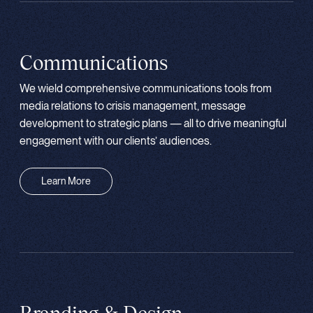
Communications
We wield comprehensive communications tools from
media relations to crisis management, message
development to strategic plans — all to drive meaningful
engagement with our clients’ audiences.
Learn More