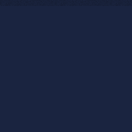
SPECIALTIES
Education: Our education team
leads funding campaigns, adds
communications strategy and
capacity, implements
marketing and engagement
plans, and generates real results
for students, parents,
educators, and communities.