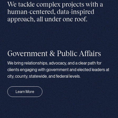
We tackle complex projects with a
human-centered, data-inspired
approach, all under one roof.
Government & Public Affairs
We bring relationships, advocacy, and a clear path for
clients engaging with government and elected leaders at
city, county, statewide, and federal levels.
Learn More