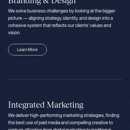
Branding & Design
We solve business challenges by looking at the bigger
picture — aligning strategy, identity, and design into a
cohesive system that reflects our clients’ values and
vision.
Learn More
Integrated Marketing
We deliver high-performing marketing strategies, finding
the best use of paid media and compelling creative to
capture attention from digital marketing to traditional