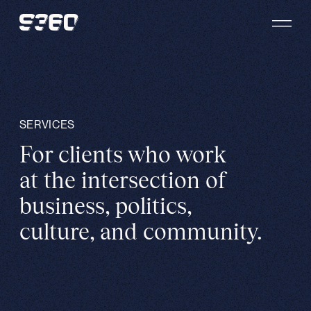
Skip to content
SERVICES
For clients who work
at the intersection of
business, politics,
culture, and community.