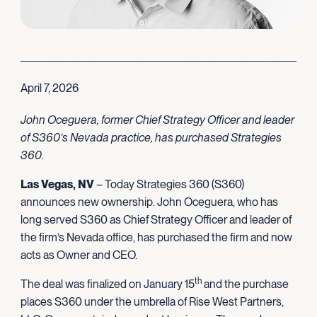
April 7, 2026
John Oceguera, former Chief Strategy Officer and leader
of S360’s Nevada practice, has purchased Strategies
360.
Las Vegas, NV
– Today Strategies 360 (S360)
announces new ownership. John Oceguera, who has
long served S360 as Chief Strategy Officer and leader of
the firm’s Nevada office, has purchased the firm and now
acts as Owner and CEO.
th
The deal was finalized on January 15
and the purchase
places S360 under the umbrella of Rise West Partners,