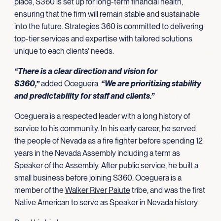
place, S360 is set up for long-term financial health,
ensuring that the firm will remain stable and sustainable
into the future. Strategies 360 is committed to delivering
top-tier services and expertise with tailored solutions
unique to each clients’ needs.
“There is a clear direction and vision for
S360,”
added Oceguera.
“We are prioritizing stability
and predictability for staff and clients.”
Oceguera is a respected leader with a long history of
service to his community. In his early career, he served
the people of Nevada as a fire fighter before spending 12
years in the Nevada Assembly including a term as
Speaker of the Assembly. After public service, he built a
small business before joining S360. Oceguera is a
member of the
Walker River Paiute
tribe, and was the first
Native American to serve as Speaker in Nevada history.