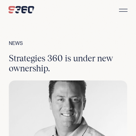
Skip to content
NEWS
Strategies 360 is under new
ownership.