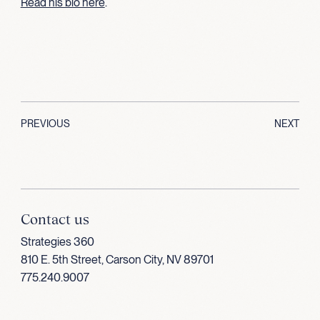
Read his bio here
.
PREVIOUS
NEXT
Contact us
Strategies 360
810 E. 5th Street, Carson City, NV 89701
775.240.9007