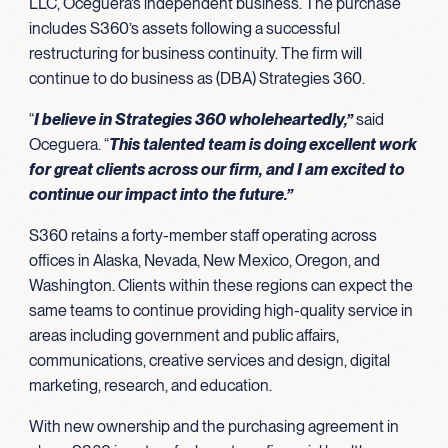
LLC, Oceguera’s independent business. The purchase
includes S360’s assets following a successful
restructuring for business continuity. The firm will
continue to do business as (DBA) Strategies 360.
“
I believe in Strategies 360 wholeheartedly,”
said
Oceguera. “
This talented team is doing excellent work
for great clients across our firm, and I am excited to
continue our impact into the future.”
S360 retains a forty-member staff operating across
offices in Alaska, Nevada, New Mexico, Oregon, and
Washington. Clients within these regions can expect the
same teams to continue providing high-quality service in
areas including government and public affairs,
communications, creative services and design, digital
marketing, research, and education.
With new ownership and the purchasing agreement in