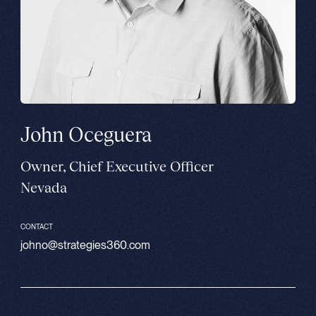
John Oceguera
Owner, Chief Executive Officer
Nevada
CONTACT
johno@strategies360.com