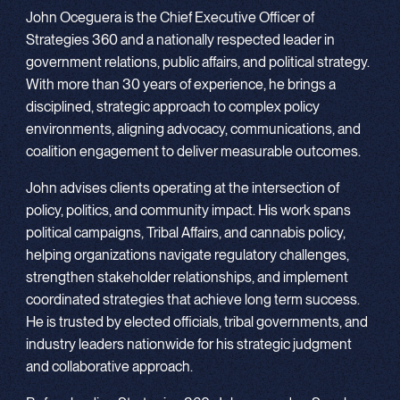
John Oceguera is the Chief Executive Officer of
Strategies 360 and a nationally respected leader in
government relations, public affairs, and political strategy.
With more than 30 years of experience, he brings a
disciplined, strategic approach to complex policy
environments, aligning advocacy, communications, and
coalition engagement to deliver measurable outcomes.
John advises clients operating at the intersection of
policy, politics, and community impact. His work spans
political campaigns, Tribal Affairs, and cannabis policy,
helping organizations navigate regulatory challenges,
strengthen stakeholder relationships, and implement
coordinated strategies that achieve long term success.
He is trusted by elected officials, tribal governments, and
industry leaders nationwide for his strategic judgment
and collaborative approach.