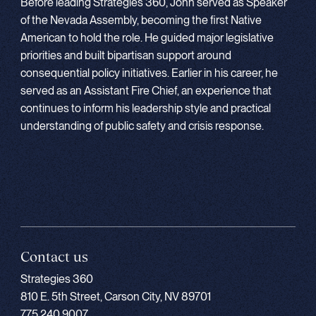
Before leading Strategies 360, John served as Speaker
of the Nevada Assembly, becoming the first Native
American to hold the role. He guided major legislative
priorities and built bipartisan support around
consequential policy initiatives. Earlier in his career, he
served as an Assistant Fire Chief, an experience that
continues to inform his leadership style and practical
understanding of public safety and crisis response.
Contact us
Strategies 360
810 E. 5th Street, Carson City, NV 89701
775.240.9007