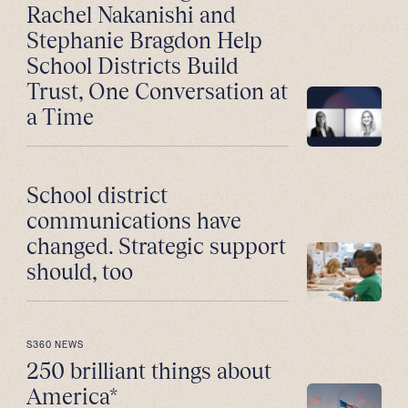
Rachel Nakanishi and
Stephanie Bragdon Help
School Districts Build
Trust, One Conversation at
a Time
School district
communications have
changed. Strategic support
should, too
S360 NEWS
250 brilliant things about
America*