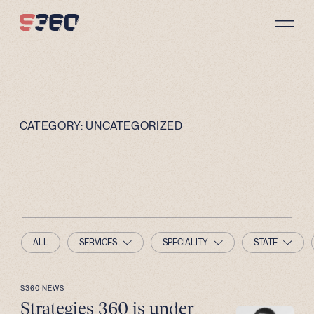
Skip to content
CATEGORY:
UNCATEGORIZED
ALL
SERVICES
SPECIALITY
STATE
S360 NEWS
Strategies 360 is under