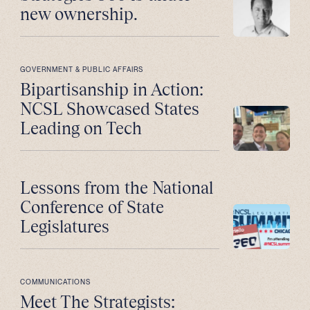
new ownership.
GOVERNMENT & PUBLIC AFFAIRS
Bipartisanship in Action:
NCSL Showcased States
Leading on Tech
Lessons from the National
Conference of State
Legislatures
COMMUNICATIONS
Meet The Strategists: