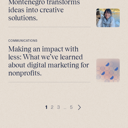
Montenegro transforms
ideas into creative
solutions.
COMMUNICATIONS
Making an impact with
less: What we’ve learned
about digital marketing for
nonprofits.
1
2
3
…
5