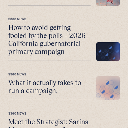
S360 NEWS
How to avoid getting
fooled by the polls – 2026
California gubernatorial
primary campaign
S360 NEWS
What it actually takes to
run a campaign.
S360 NEWS
Meet the Strategist: Sarina