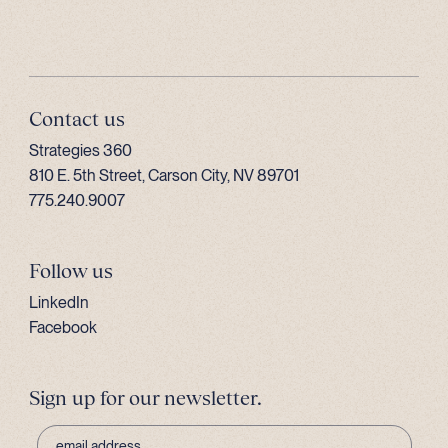
Contact us
Strategies 360
810 E. 5th Street, Carson City, NV 89701
775.240.9007
Follow us
LinkedIn
Facebook
Sign up for our newsletter.