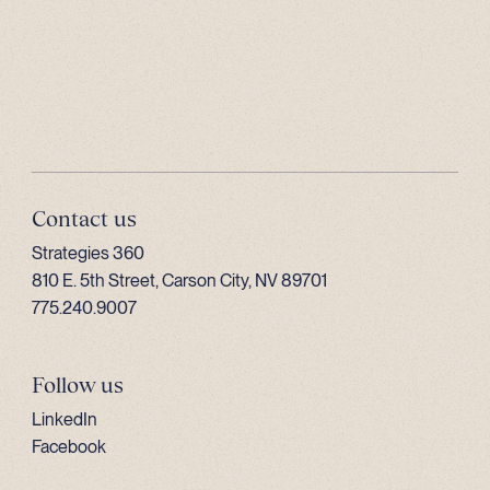
Contact us
Strategies 360
810 E. 5th Street, Carson City, NV 89701
775.240.9007
Follow us
LinkedIn
Facebook