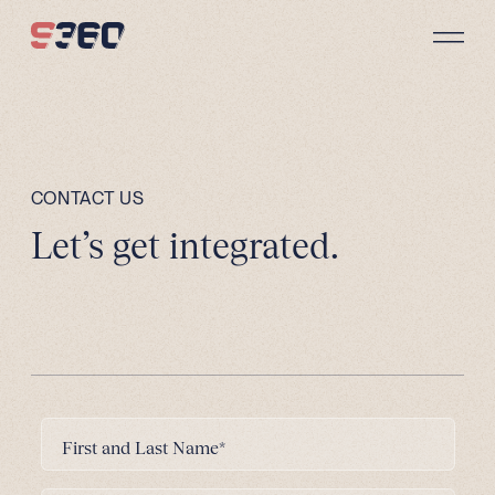
Skip to content
CONTACT US
Let’s get integrated.