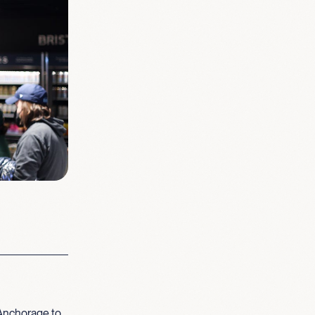
Anchorage to