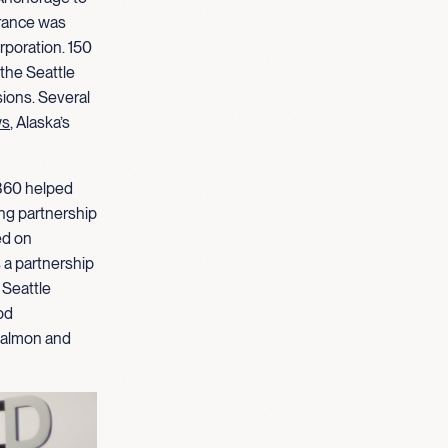
rance was
rporation. 150
the Seattle
ions. Several
ws
, Alaska’s
S360 helped
ng partnership
ed on
 a partnership
 Seattle
od
 salmon and