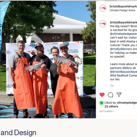
 and Design