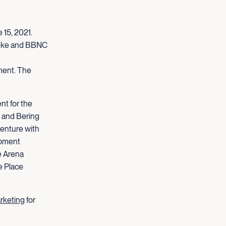
 15, 2021.
weke and BBNC
ment. The
nt for the
 and Bering
venture with
opment
e Arena
e Place
arketing
for