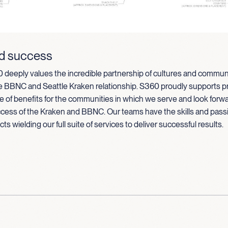
d success
 deeply values the incredible partnership of cultures and communi
he BBNC and Seattle Kraken relationship. S360 proudly supports pr
e of benefits for the communities in which we serve and look forwa
cess of the Kraken and BBNC. Our teams have the skills and pass
s wielding our full suite of services to deliver successful results.