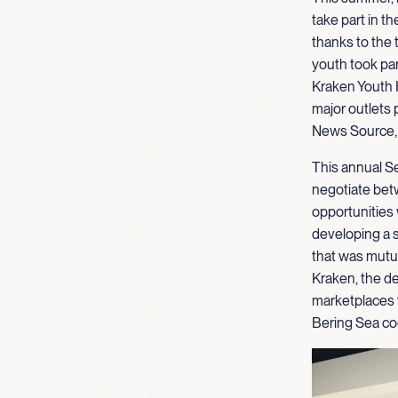
take part in
thanks to the 
youth took par
Kraken Youth 
major outlets 
News Source
This annual S
negotiate bet
opportunities
developing a s
that was mutua
Kraken, the de
marketplaces 
Bering Sea co