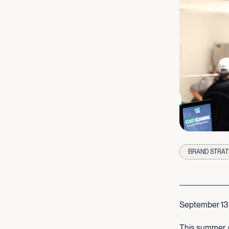
BRAND STRAT
September 13
This summer, 