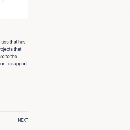
ties that has
ojects that
rd to the
ion to support
NEXT