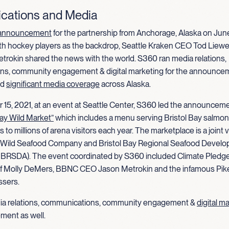
ations and Media
announcement
for the partnership from Anchorage, Alaska on June
uth hockey players as the backdrop, Seattle Kraken CEO Tod Lie
rokin shared the news with the world. S360 ran media relations,
s, community engagement & digital marketing for the announce
ed
significant media coverage
across Alaska.
15, 2021, at an event at Seattle Center, S360 led the announceme
Bay Wild Market”
which includes a menu serving Bristol Bay salmon
 to millions of arena visitors each year. The marketplace is a joint 
 Wild Seafood Company and Bristol Bay Regional Seafood Devel
BBRSDA). The event coordinated by S360 included Climate Pledg
f Molly DeMers, BBNC CEO Jason Metrokin and the infamous Pik
ssers.
ia relations, communications, community engagement &
digital m
ment as well.