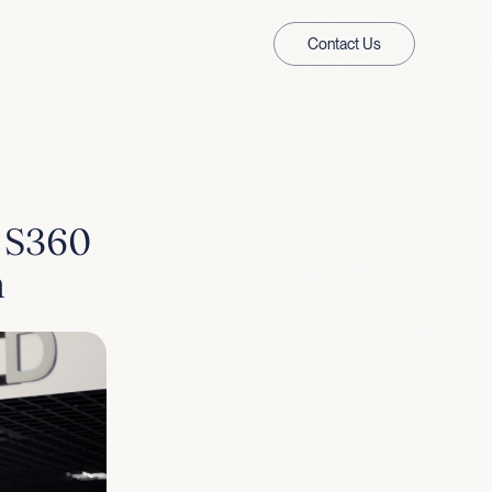
Contact Us
& S360
n