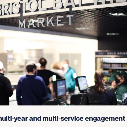
ulti-year and multi-service engagement