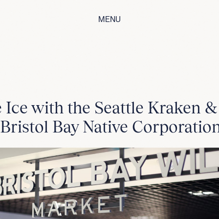
MENU
 Ice with the Seattle Kraken 
 Bristol Bay Native Corporatio