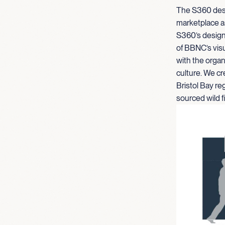
The S360 desi
marketplace a
S360’s design 
of BBNC’s visu
with the organi
culture. We cr
Bristol Bay re
sourced wild f