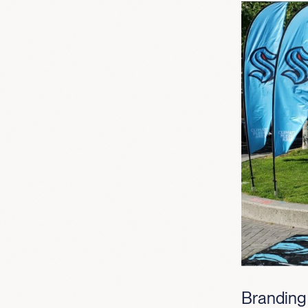
Branding