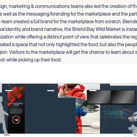
gn, marketing & communications teams also led the creation of th
s well as the messaging/branding for the marketplace and the part
team created a full brand for the marketplace from scratch. Blen
al identity and brand narrative, the Bristol Bay Wild Market is insta
zation while offering a distinct point of view that celebrates the re
eated a space that not only highlighted the food, but also the peopl
gion. Visitors to the marketplace will get the chance to learn about 
ish while picking up their food.