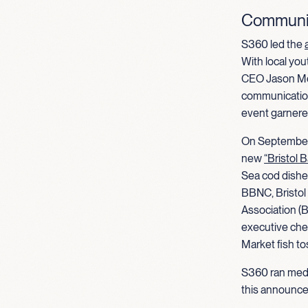
Communic
S360 led the
With local yo
CEO Jason Met
communication
event garner
On September 
new
“Bristol 
Sea cod dishes
BBNC, Bristol
Association (
executive che
Market fish to
S360 ran med
this announce