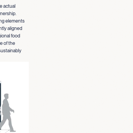
e actual
nership.
ding elements
ntly aligned
gional food
e of the
sustainably