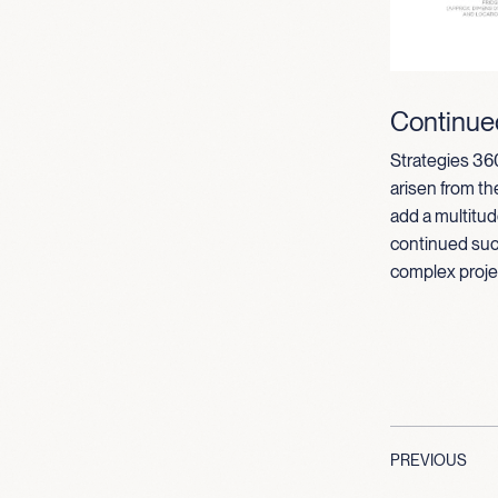
Continue
Strategies 360
arisen from t
add a multitud
continued suc
complex project
PREVIOUS