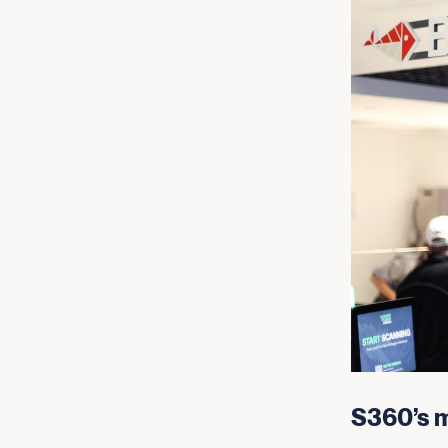
S360’s m