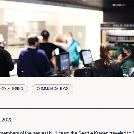
EGY & DESIGN
COMMUNICATIONS
, 2022
members of the newest NHL team the Seattle Kraken traveled to 