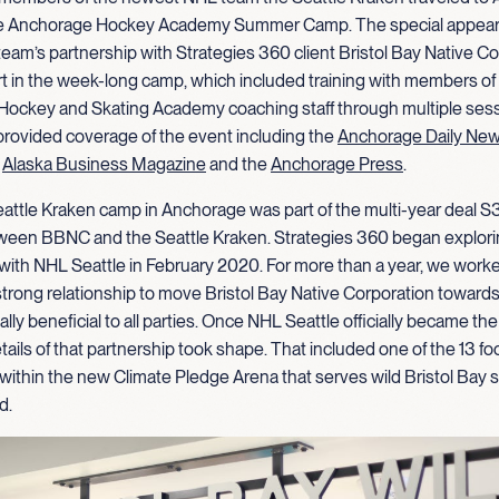
 the Anchorage Hockey Academy Summer Camp. The special appea
team’s partnership with Strategies 360 client Bristol Bay Native Co
t in the week-long camp, which included training with members of 
Hockey and Skating Academy coaching staff through multiple sess
provided coverage of the event including the
Anchorage Daily Ne
,
Alaska Business Magazine
and the
Anchorage Press
.
eattle Kraken camp in Anchorage was part of the multi-year deal 
ween BBNC and the Seattle Kraken. Strategies 360 began explori
 with NHL Seattle in February 2020. For more than a year, we work
trong relationship to move Bristol Bay Native Corporation towards
lly beneficial to all parties. Once NHL Seattle officially became the
tails of that partnership took shape. That included one of the 13 fo
within the new Climate Pledge Arena that serves wild Bristol Bay
d.