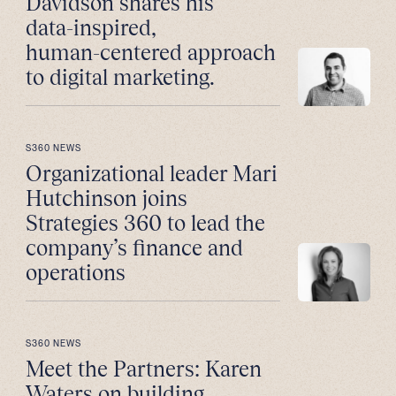
Davidson shares his
data-inspired,
human-centered approach
to digital marketing.
S360 NEWS
Organizational leader Mari
Hutchinson joins
Strategies 360 to lead the
company’s finance and
operations
S360 NEWS
Meet the Partners: Karen
Waters on building