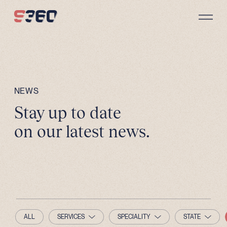
Skip to content
NEWS
Stay up to date
on our latest news.
ALL
SERVICES
SPECIALITY
STATE