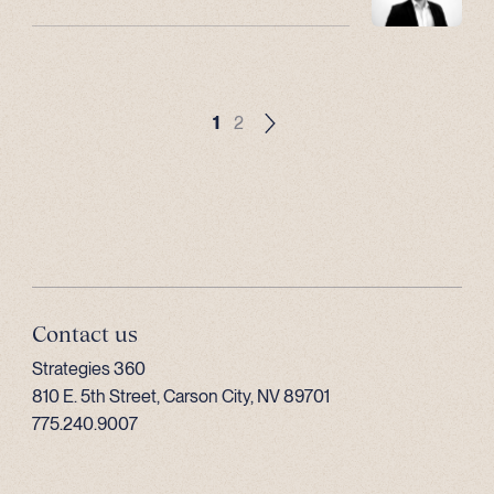
1
2
Contact us
Strategies 360
810 E. 5th Street, Carson City, NV 89701
775.240.9007