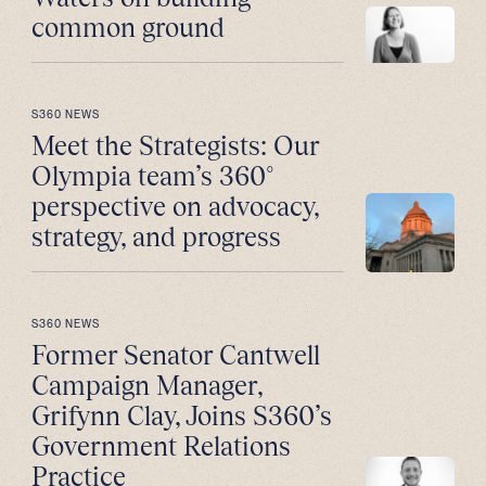
common ground
S360 NEWS
Meet the Strategists: Our
Olympia team’s 360°
perspective on advocacy,
strategy, and progress
S360 NEWS
Former Senator Cantwell
Campaign Manager,
Grifynn Clay, Joins S360’s
Government Relations
Practice