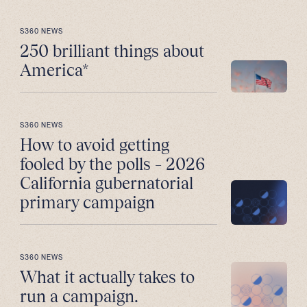
S360 NEWS
250 brilliant things about
America*
S360 NEWS
How to avoid getting
fooled by the polls – 2026
California gubernatorial
primary campaign
S360 NEWS
What it actually takes to
run a campaign.