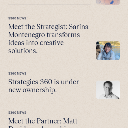
S360 NEWS
Meet the Strategist: Sarina
Montenegro transforms
ideas into creative
solutions.
S360 NEWS
Strategies 360 is under
new ownership.
S360 NEWS
Meet the Partner: Matt