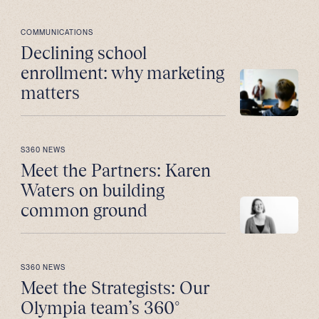
COMMUNICATIONS
Declining school
enrollment: why marketing
matters
S360 NEWS
Meet the Partners: Karen
Waters on building
common ground
S360 NEWS
Meet the Strategists: Our
Olympia team’s 360°