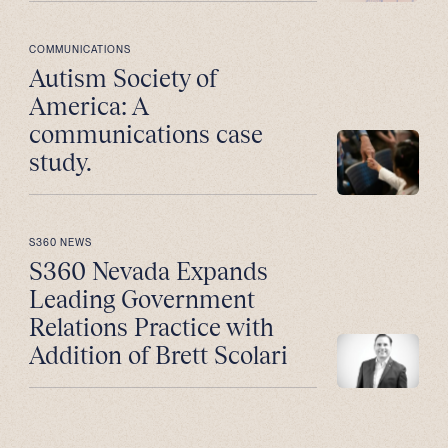
COMMUNICATIONS
Autism Society of
America: A
communications case
study.
S360 NEWS
S360 Nevada Expands
Leading Government
Relations Practice with
Addition of Brett Scolari