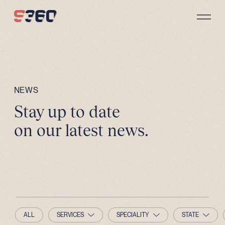
Skip to content
NEWS
Stay up to date
on our latest news.
ALL
SERVICES
SPECIALITY
STATE