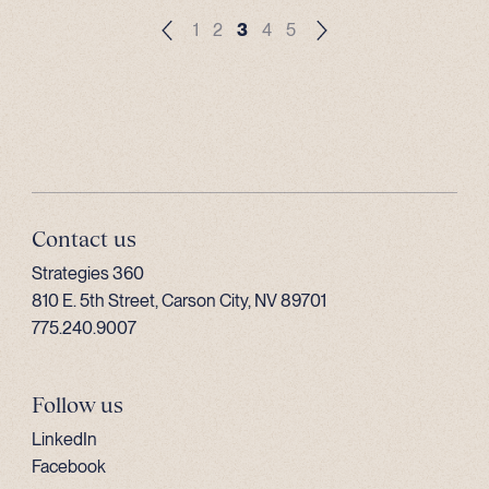
1
2
3
4
5
Contact us
Strategies 360
810 E. 5th Street, Carson City, NV 89701
775.240.9007
Follow us
LinkedIn
Facebook