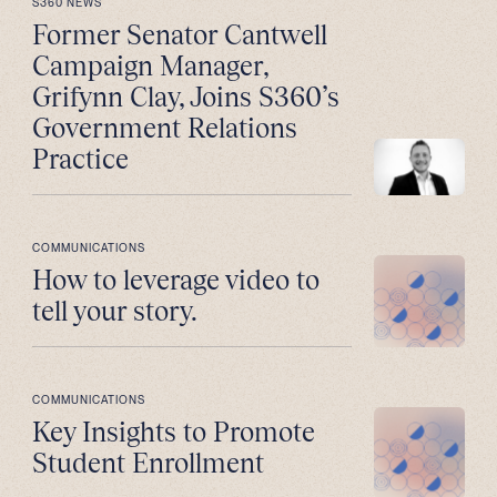
S360 NEWS
Former Senator Cantwell
Campaign Manager,
Grifynn Clay, Joins S360’s
Government Relations
Practice
COMMUNICATIONS
How to leverage video to
tell your story.
COMMUNICATIONS
Key Insights to Promote
Student Enrollment