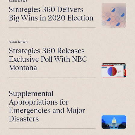
S360 NEWS
Strategies 360 Delivers
Big Wins in 2020 Election
S360 NEWS
Strategies 360 Releases
Exclusive Poll With NBC
Montana
Supplemental
Appropriations for
Emergencies and Major
Disasters