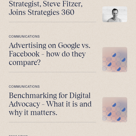
Strategist, Steve Fitzer,
Joins Strategies 360
COMMUNICATIONS
Advertising on Google vs.
Facebook – how do they
compare?
COMMUNICATIONS
Benchmarking for Digital
Advocacy – What it is and
why it matters.