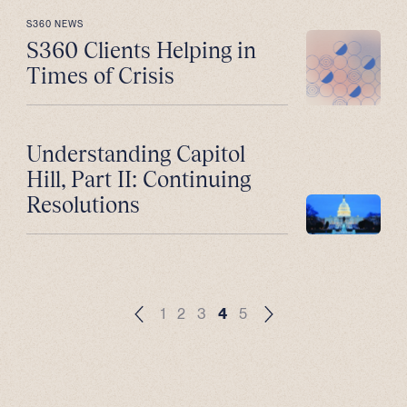
S360 NEWS
S360 Clients Helping in
Times of Crisis
Understanding Capitol
Hill, Part II: Continuing
Resolutions
1
2
3
4
5