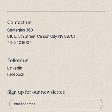
Contact us
Strategies 360
810 E. 5th Street, Carson City, NV 89701
775.240.9007
Follow us
LinkedIn
Facebook
Sign up for our newsletter.