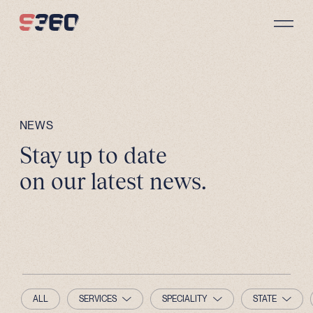
Skip to content
NEWS
Stay up to date
on our latest news.
ALL
SERVICES
SPECIALITY
STATE