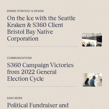
BRAND STRATEGY & DESIGN
On the Ice with the Seattle
Kraken & S360 Client
Bristol Bay Native
Corporation
COMMUNICATIONS
S360 Campaign Victories
from 2022 General
Election Cycle
S360 NEWS
Political Fundraiser and