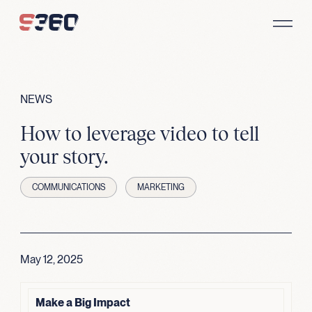
Skip to content
NEWS
How to leverage video to tell
your story.
COMMUNICATIONS
MARKETING
May 12, 2025
Make a Big Impact