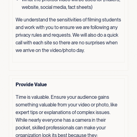
website, social media, fact sheets)
We understand the sensitivities of filming students
and work with you to ensure we are following any
privacy rules and requests. We will also do a quick
call with each site so there are no surprises when
we arrive on the video/photo day.
Provide Value
Time is valuable. Ensure your audience gains
something valuable from your video or photo, like
expert tips or explanations of complex issues.
While nearly everyone has a camera in their
pocket, skilled professionals can make your
organization look its best because they: