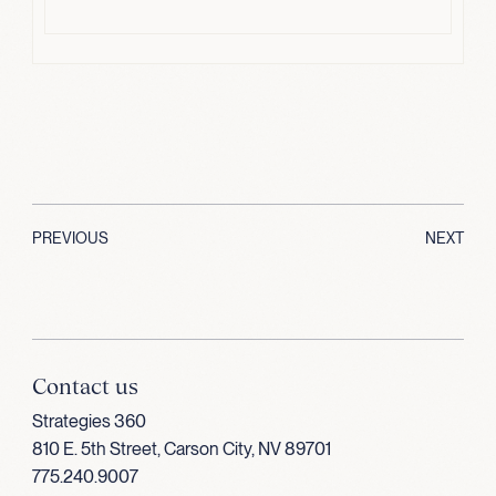
PREVIOUS
NEXT
Contact us
Strategies 360
810 E. 5th Street, Carson City, NV 89701
775.240.9007