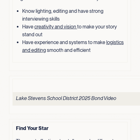
Know lighting, editing and have strong
interviewing skills
Have
creativity and vision
to make your story
stand out
Have experience and systems to make
logistics
and editing
smooth and efficient
Lake Stevens School District 2025 Bond Video
Find Your Star