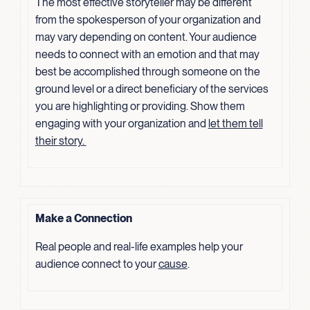
The most effective storyteller may be different
from the spokesperson of your organization and
may vary depending on content. Your audience
needs to connect with an emotion and that may
best be accomplished through someone on the
ground level or a direct beneficiary of the services
you are highlighting or providing. Show them
engaging with your organization and
let them tell
their
story.
Make a Connection
Real people and real-life examples help your
audience connect to your
cause
.