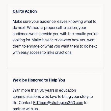
Call to Action
Make sure your audience leaves knowing what to
do next! Without a proper call to action, your
audience won’t provide you with the results you’re
looking for. Make it clear to viewers how you want
them to engage or what you want them to do next
with
easy access to links or actions.
We’d be Honored to Help You
With more than 30 years in education
communications we’d love to bring your story to
life. Contact
EdTeam@strategies360.com
to
partner with us.