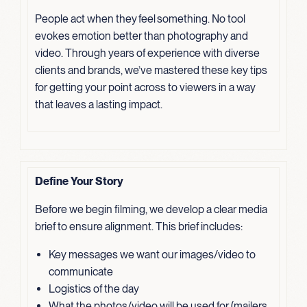
People act when they feel something. No tool
evokes emotion better than photography and
video. Through years of experience with diverse
clients and brands, we’ve mastered these key tips
for getting your point across to viewers in a way
that leaves a lasting impact.
Define Your Story
Before we begin filming, we develop a clear media
brief to ensure alignment. This brief includes:
Key messages we want our images/video to
communicate
Logistics of the day
What the photos/video will be used for (mailers,