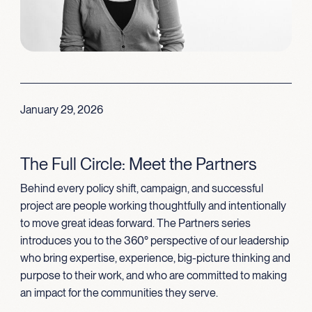
January 29, 2026
The Full Circle: Meet the Partners
Behind every policy shift, campaign, and successful
project are people working thoughtfully and intentionally
to move great ideas forward. The Partners series
introduces you to the 360° perspective of our leadership
who bring expertise, experience, big-picture thinking and
purpose to their work, and who are committed to making
an impact for the communities they serve.