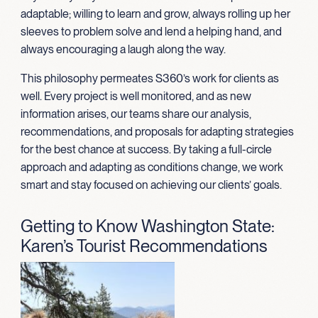
adaptable; willing to learn and grow, always rolling up her
sleeves to problem solve and lend a helping hand, and
always encouraging a laugh along the way.
This philosophy permeates S360’s work for clients as
well. Every project is well monitored, and as new
information arises, our teams share our analysis,
recommendations, and proposals for adapting strategies
for the best chance at success. By taking a full-circle
approach and adapting as conditions change, we work
smart and stay focused on achieving our clients’ goals.
Getting to Know Washington State:
Karen’s Tourist Recommendations