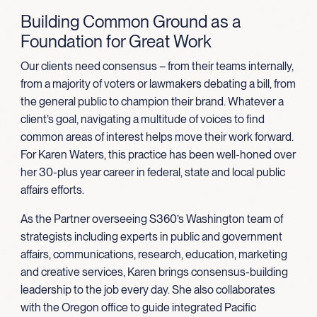
Building Common Ground as a
Foundation for Great Work
Our clients need consensus – from their teams internally,
from a majority of voters or lawmakers debating a bill, from
the general public to champion their brand. Whatever a
client’s goal, navigating a multitude of voices to find
common areas of interest helps move their work forward.
For Karen Waters, this practice has been well-honed over
her 30-plus year career in federal, state and local public
affairs efforts.
As the Partner overseeing S360’s Washington team of
strategists including experts in public and government
affairs, communications, research, education, marketing
and creative services, Karen brings consensus-building
leadership to the job every day.
She
also collaborates
with the Oregon office
to guide
integrated Pacific