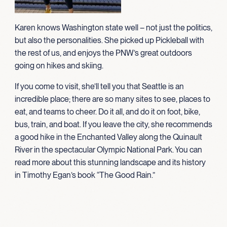
Karen knows Washington state well – not just the politics,
but also the personalities. She picked up Pickleball with
the rest of us, and enjoys the PNW’s great outdoors
going on hikes and skiing.
If you come to visit, she’ll tell you that Seattle is an
incredible place; there are so many sites to see, places to
eat, and teams to cheer. Do it all, and do it on foot, bike,
bus, train, and boat. If you leave the city, she recommends
a good hike in the Enchanted Valley along the Quinault
River in the spectacular Olympic National Park. You can
read more about this stunning landscape and its history
in Timothy Egan’s book “The Good Rain.”