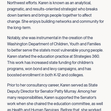
Northwest efforts
.
Karen is known as an analytical,
pragmatic, and results-oriented strategist who breaks
down barriers and brings people together to affect
change. She enjoys building networks and community for
the long-term.
Notably, she was instrumental in the creation of the
Washington Department of Children, Youth and Families
to better serve the state’s most vulnerable young people.
Karen started the education practice at Strategies 360.
This work has increased state funding for children’s
programs, won bond and levy campaigns, and has
boosted enrollment in both K-12 and colleges.
Prior to her consultancy career, Karen served as State
Deputy Director for Senator Patty Murray. Among her
many responsibilities, Karen supported the Senator’s
work when she chaired the education committee, as well
as Health and Human Services. Before that, she worked