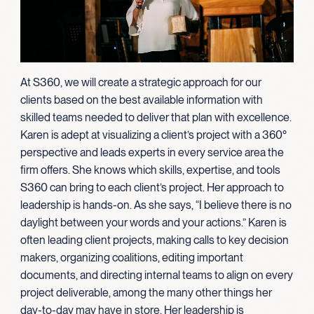
At S360, we will create a strategic approach for our
clients based on the best available information with
skilled teams needed to deliver that plan with excellence.
Karen is adept at visualizing a client’s project with a 360°
perspective and leads experts in every service area the
firm offers. She knows which skills, expertise, and tools
S360 can bring to each client’s project. Her approach to
leadership is hands-on. As she says, “I believe there is no
daylight between your words and your actions.” Karen is
often leading client projects, making calls to key decision
makers, organizing coalitions, editing important
documents, and directing internal teams to align on every
project deliverable, among the many other things her
day-to-day may have in store. Her leadership is