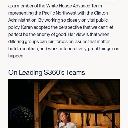
as a member of the White House Advance Team
representing the Pacific Northwest with the Clinton
Administration. By working so closely on vital public
policy, Karen adopted the perspective that we can’t let
perfect be the enemy of good. Her view is that when
differing groups can join forces on issues that matter,
build a coalition, and work collaboratively, great things can
happen.
On Leading S360’s Teams