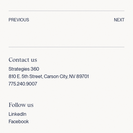
PREVIOUS
NEXT
Contact us
Strategies 360
810 E. 5th Street, Carson City, NV 89701
775.240.9007
Follow us
LinkedIn
Facebook