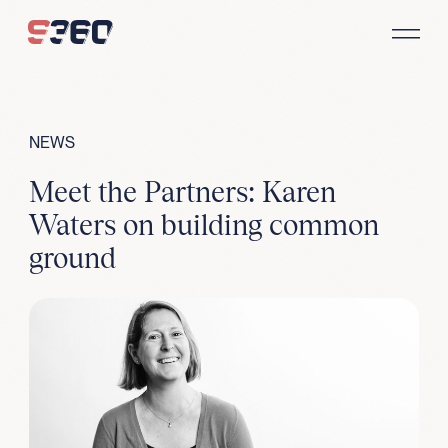
Skip to content
NEWS
Meet the Partners: Karen
Waters on building common
ground