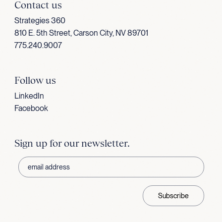
Contact us
Strategies 360
810 E. 5th Street, Carson City, NV 89701
775.240.9007
Follow us
LinkedIn
Facebook
Sign up for our newsletter.