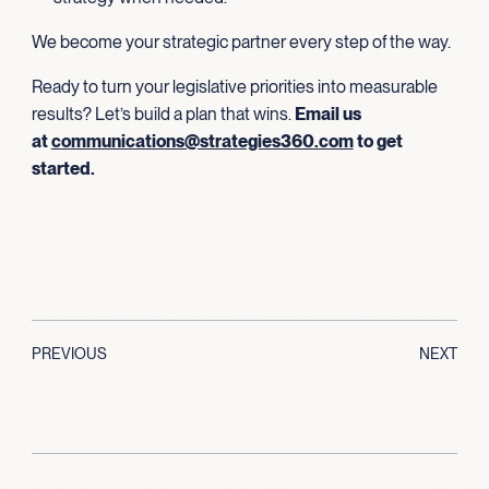
We become your strategic partner every step of the way.
Ready to turn your legislative priorities into measurable
results? Let’s build a plan that wins.
Email us
at
communications@strategies360.com
to get
started.
PREVIOUS
NEXT