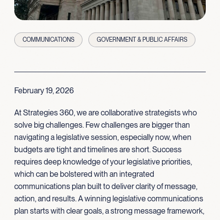
COMMUNICATIONS
GOVERNMENT & PUBLIC AFFAIRS
February 19, 2026
At Strategies 360, we are collaborative strategists who
solve big challenges. Few challenges are bigger than
navigating a legislative session, especially now, when
budgets are tight and timelines are short. Success
requires deep knowledge of your legislative priorities,
which can be bolstered with an integrated
communications plan built to deliver clarity of message,
action, and results. A winning legislative communications
plan starts with clear goals, a strong message framework,