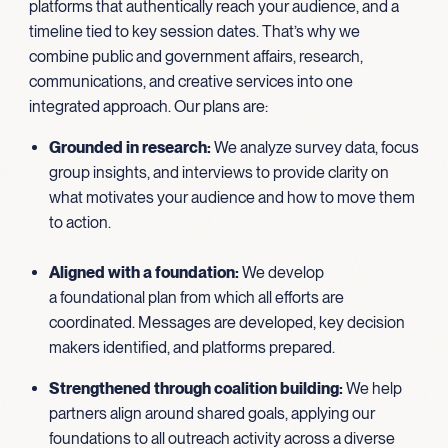
platforms that authentically reach your audience, and a
timeline tied to key session dates. That’s why we
combine public and government affairs, research,
communications, and creative services into one
integrated approach. Our plans are:
Grounded in research
:
We analyze survey data, focus
group insights, and interviews to provide clarity on
what motivates your audience and how to move them
to action.
Aligned with a foundation:
We develop
a foundational plan from which all efforts are
coordinated. Messages are developed, key decision
makers identified, and platforms prepared.
Strengthened through coalition building
:
We help
partners align around shared goals, applying our
foundations to all outreach activity across a diverse