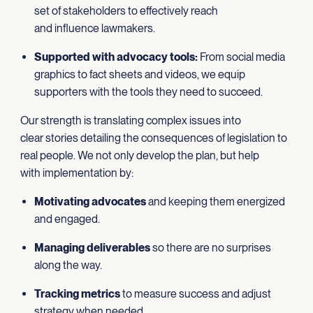
set of stakeholders to effectively reach
and influence lawmakers.
Supported with advocacy tools:
From social media
graphics to fact sheets and videos, we equip
supporters with the tools they need to succeed.
Our strength is translating complex issues into
clear stories detailing the consequences of legislation to
real people. We not only develop the plan, but help
with implementation by:
Motivating advocates
and keeping them energized
and engaged.
Managing deliverables
so there are no surprises
along the way.
Tracking metrics
to measure success and adjust
strategy when needed.