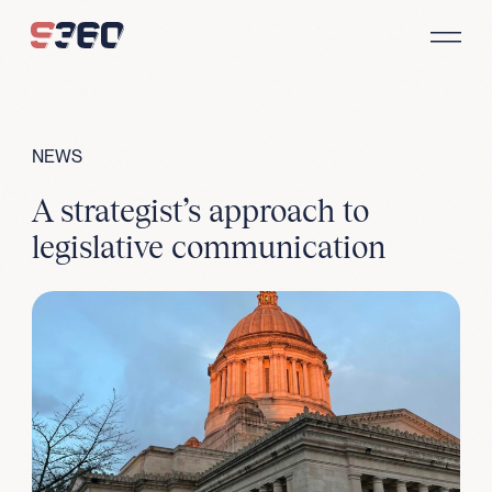
Skip to content
NEWS
A strategist’s approach to
legislative communication