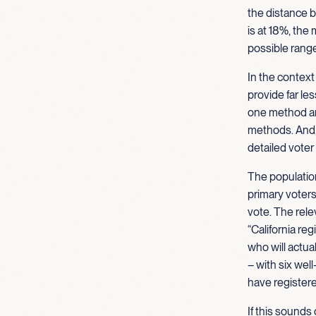
the distance 
is at 18%, the
possible range
In the context
provide far le
one method ar
methods. And, 
detailed voter
The population 
primary voters.
vote. The relev
“California re
who will actua
– with six we
have registere
If this sounds