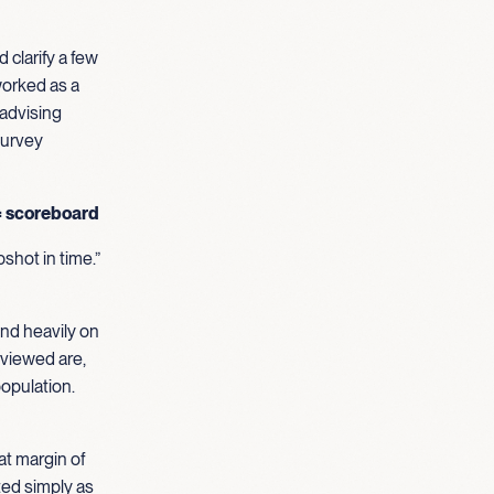
 clarify a few
worked as a
 advising
 survey
≠ scoreboard
pshot in time.”
nd heavily on
rviewed are,
opulation.
at margin of
ted simply as