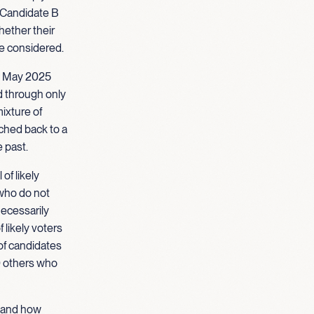
d Candidate B
hether their
re considered.
om May 2025
d through only
ixture of
tched back to a
e past.
of likely
s who do not
necessarily
 likely voters
 of candidates
0 others who
stand how