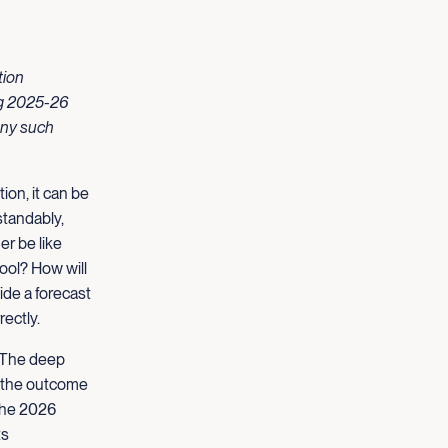
tion
ing 2025-26
any such
ion, it can be
standably,
er be like
hool? How will
ide a forecast
rectly.
d. The deep
t the outcome
 the 2026
ts