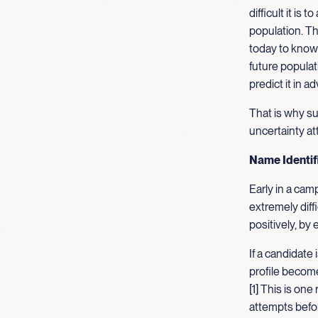
difficult it is
population. Th
today to know 
future populat
predict it in a
That is why s
uncertainty at
Name Identifi
Early in a cam
extremely dif
positively, by
If a candidate 
profile become
[1] This is one
attempts befor