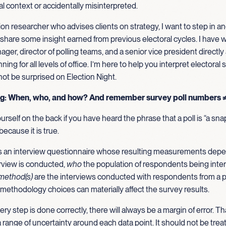
 context or accidentally misinterpreted.
ion researcher who advises clients on strategy, I want to step in and
share some insight earned from previous electoral cycles. I have 
er, director of polling teams, and a senior vice president directly
ing for all levels of office. I’m here to help you interpret electoral
ot be surprised on Election Night.
ng: When, who, and how? And remember survey poll numbers 
urself on the back if you have heard the phrase that a poll is “a sna
because it is true.
 is an interview questionnaire whose resulting measurements depe
rview is conducted,
who
the population of respondents being inte
method(s)
are the interviews conducted with respondents from a p
methodology choices can materially affect the survey results.
y step is done correctly, there will always be a margin of error. Th
a range of uncertainty around each data point. It should not be trea