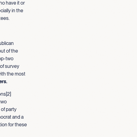
ho have it or
ially in the
tees.
ublican
ut of the
top-two
 of survey
with the most
ers
.
ons[2]
 two
of party
ocrat and a
tion for these