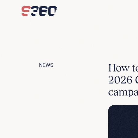
Skip to content
How to
NEWS
2026 C
campa