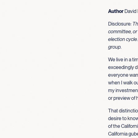
Author
David 
Disclosure
: T
committee, or 
election cycle
group.
We live in a ti
exceedingly di
everyone wants
when I walk ou
my investments
or preview of 
That distincti
desire to kno
of the Califor
California gub