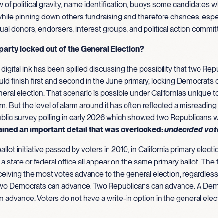
w of political gravity, name identification, buoys some candidates w
 while pinning down others fundraising and therefore chances, espec
dual donors, endorsers, interest groups, and political action commit
 party locked out of the General Election?
f digital ink has been spilled discussing the possibility that two Rep
ld finish first and second in the June primary, locking Democrats o
al election. That scenario is possible under California’s unique 
m. But the level of alarm around it has often reflected a misreading
ublic survey polling in early 2026 which showed two Republicans 
ained an important detail that was overlooked:
undecided vot
ballot initiative passed by voters in 2010, in California primary electi
 a state or federal office all appear on the same primary ballot. The
eiving the most votes advance to the general election, regardless 
]. Two Democrats can advance. Two Republicans can advance. A Dem
 advance. Voters do not have a write-in option in the general elec