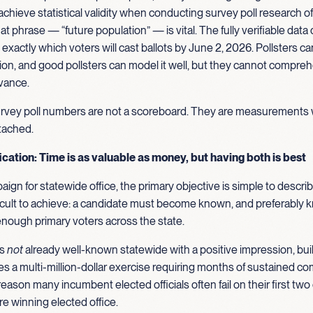
 to achieve statistical validity when conducting survey poll research of
at phrase — “future population” — is vital. The fully verifiable data
exactly which voters will cast ballots by June 2, 2026. Pollsters c
ion, and good pollsters can model it well, but they cannot compre
dvance.
urvey poll numbers are not a scoreboard. They are measurements 
tached.
cation: Time is as valuable as money, but having both is best
paign for statewide office, the primary objective is simple to descri
ficult to achieve: a candidate must become known, and preferably
 enough primary voters across the state.
is
not
already well-known statewide with a positive impression, buil
s a multi-million-dollar exercise requiring months of sustained c
 reason many incumbent elected officials often fail on their first two
e winning elected office.