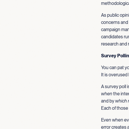
methodological
As public opin
concerns and 
campaign manag
candidates runn
research and n
Survey Polli
You can pat yo
It is overused 
A survey poll
when
the inte
and by
which 
Each of those 
Even when ever
error creates 