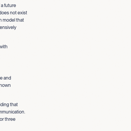
 a future
 does not exist
an model that
hensively
with
be and
 known
ding that
ommunication.
 or three