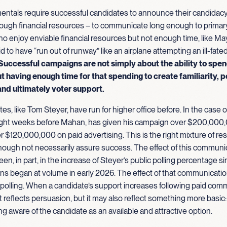
ntals require successful candidates to announce their candidac
nough financial resources – to communicate long enough to primary
o enjoy enviable financial resources but not enough time, like M
aid to have “run out of runway” like an airplane attempting an ill-fate
Successful campaigns are not simply about the ability to spe
t having enough time for that spending to create familiarity, p
and ultimately
voter support.
es, like Tom Steyer, have run for higher office before. In the case o
ht weeks before Mahan, has given his campaign over $200,000,
r $120,000,000 on paid advertising. This is the right mixture of re
though not necessarily assure success. The effect of this communi
een, in part, in the increase of Steyer’s public polling percentage si
s began at volume in early 2026. The effect of that communicatio
 polling. When a candidate’s support increases following paid com
eflects persuasion, but it may also reflect something more basic:
ng aware of the candidate as an available and attractive option.