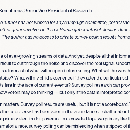
Kornahrens, Senior Vice President of Research
he author has not worked for any campaign committee, political ac
other group involved in the California gubernatorial election dur
. The author has no access to private survey polling results from 
me of ever-growing streams of data. And yet, despite all that informat
fficult to cut through the noise and discover the real signal. Under
 a forecast of what will happen before acting. What will the weath
tside? What will my child experience if they attend a particular sc
 fare in the face of current events? Survey poll research can prov
how voters may be thinking — but only if the data is interpreted cor
on matters. Survey poll results are useful, but it is not a scoreboar
w the future
now
has been seen in the abundance of chatter abou
nia primary election for governor. In a crowded top-two primary like
ernatorial race, survey polling can be misleading when stripped of i