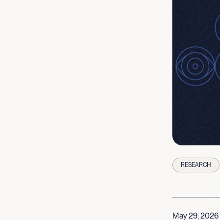
RESEARCH
May 29, 2026