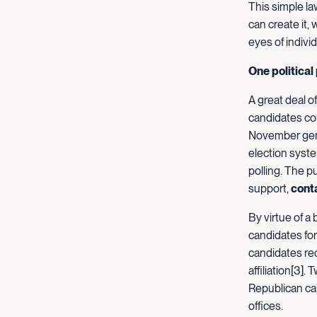
This simple la
can create it,
eyes of indivi
One political
A great deal o
candidates cou
November gener
election syste
polling. The p
support,
cont
By virtue of a 
candidates for
candidates rec
affiliation[3
Republican can
offices.