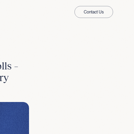
Contact Us
lls –
ry