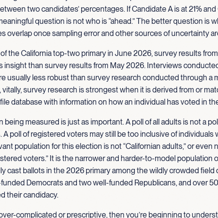
between two candidates’ percentages. If Candidate A is at 21% an
 meaningful question is not who is “ahead.” The better question is w
s overlap once sampling error and other sources of uncertainty a
 of the California top-two primary in June 2026, survey results fr
ss insight than survey results from May 2026. Interviews conducte
e usually less robust than survey research conducted through a m
vitally, survey research is strongest when it is derived from or ma
 file database with information on how an individual has voted in th
being measured is just as important. A poll of all adults is not a poll 
 A poll of registered voters may still be too inclusive of individual
ant population for this election is not “Californian adults,” or even 
gistered voters.” It is the narrower and harder-to-model population of
lly cast ballots in the 2026 primary among the wildly crowded field
ll-funded Democrats and two well-funded Republicans, and over 5
d their candidacy.
 over-complicated or prescriptive, then you’re beginning to under