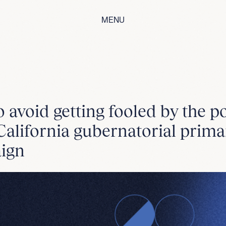
MENU
 avoid getting fooled by the po
alifornia gubernatorial prima
ign