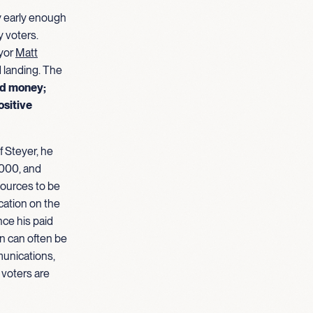
y early enough
 voters.
ayor
Matt
d landing. The
nd money;
ositive
f Steyer, he
000, and
sources to be
cation on the
nce his paid
n can often be
munications,
 voters are