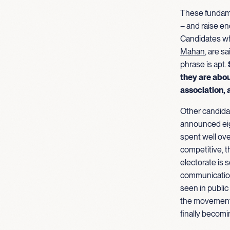
These fundame
– and raise e
Candidates wh
Mahan
, are s
phrase is apt.
they are abou
association, 
Other candidat
announced eig
spent well ove
competitive, 
electorate is s
communication
seen in public
the movement r
finally becomi