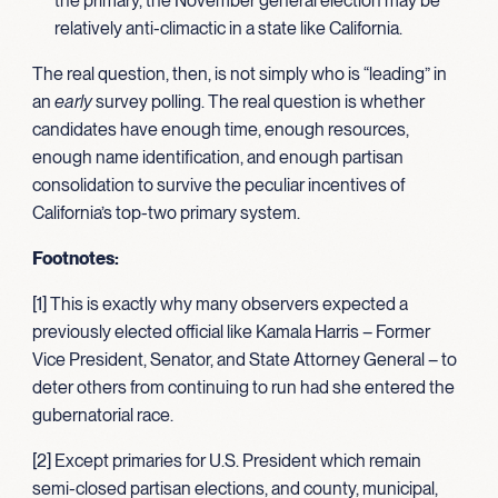
the primary, the November general election may be
relatively anti-climactic in a state like California.
The real question, then, is not simply who is “leading” in
an
early
survey polling. The real question is whether
candidates have enough time, enough resources,
enough name identification, and enough partisan
consolidation to survive the peculiar incentives of
California’s top-two primary system.
Footnotes:
[1] This is exactly why many observers expected a
previously elected official like Kamala Harris – Former
Vice President, Senator, and State Attorney General – to
deter others from continuing to run had she entered the
gubernatorial race.
[2] Except primaries for U.S. President which remain
semi-closed partisan elections, and county, municipal,