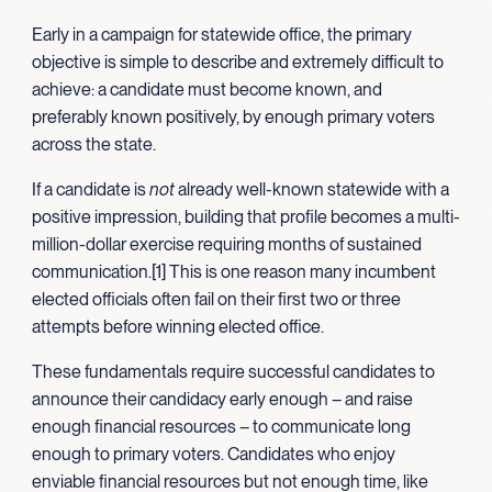
Early in a campaign for statewide office, the primary
objective is simple to describe and extremely difficult to
achieve: a candidate must become known, and
preferably known positively, by enough primary voters
across the state.
If a candidate is
not
already well-known statewide with a
positive impression, building that profile becomes a multi-
million-dollar exercise requiring months of sustained
communication.[1] This is one reason many incumbent
elected officials often fail on their first two or three
attempts before winning elected office.
These fundamentals require successful candidates to
announce their candidacy early enough – and raise
enough financial resources – to communicate long
enough to primary voters. Candidates who enjoy
enviable financial resources but not enough time, like