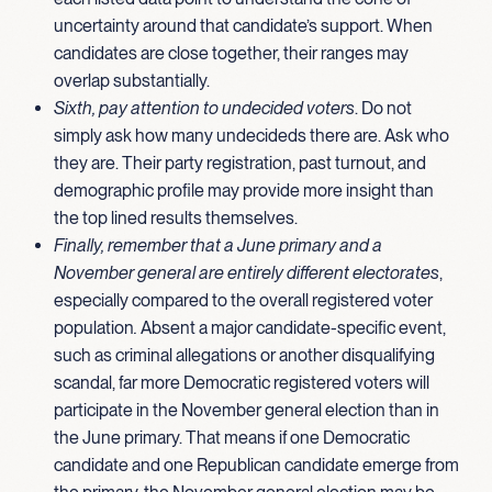
uncertainty around that candidate’s support. When
candidates are close together, their ranges may
overlap substantially.
Sixth, pay attention to undecided voters
. Do not
simply ask how many undecideds there are. Ask who
they are. Their party registration, past turnout, and
demographic profile may provide more insight than
the top lined results themselves.
Finally, remember that a June primary and a
November general are entirely different electorates
,
especially compared to the overall registered voter
population
.
Absent a major candidate-specific event,
such as criminal allegations or another disqualifying
scandal, far more Democratic registered voters will
participate in the November general election than in
the June primary. That means if one Democratic
candidate and one Republican candidate emerge from