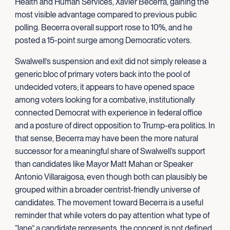
Health and Human Services, Xavier Becerra, gaining the
most visible advantage compared to previous public
polling. Becerra overall support rose to 10%, and he
posted a 15-point surge among Democratic voters.
Swalwell’s suspension and exit did not simply release a
generic bloc of primary voters back into the pool of
undecided voters; it appears to have opened space
among voters looking for a combative, institutionally
connected Democrat with experience in federal office
and a posture of direct opposition to Trump-era politics. In
that sense, Becerra may have been the more natural
successor for a meaningful share of Swalwell’s support
than candidates like Mayor Matt Mahan or Speaker
Antonio Villaraigosa, even though both can plausibly be
grouped within a broader centrist-friendly universe of
candidates. The movement toward Becerra is a useful
reminder that while voters do pay attention what type of
“lane” a candidate represents, the concept is not defined