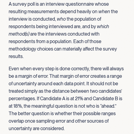
A survey poll is an interview questionnaire whose
resulting measurements depend heavily on
when
the
interview is conducted,
who
the population of
respondents being interviewed are, and by
which
method(s)
are the interviews conducted with
respondents from a population. Each of those
methodology choices can materially affect the survey
results.
Even when every step is done correctly, there will always
be a margin of error. That margin of error creates a range
of uncertainty around each data point. It should not be
treated simply as the distance between two candidates’
percentages. If Candidate A is at 21% and Candidate B is
at 18%, the meaningful question is not who is “ahead.”
The better question is whether their possible ranges
overlap once sampling error and other sources of
uncertainty are considered.