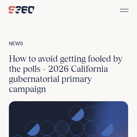
Skip to content
NEWS
How to avoid getting fooled by
the polls – 2026 California
gubernatorial primary
campaign