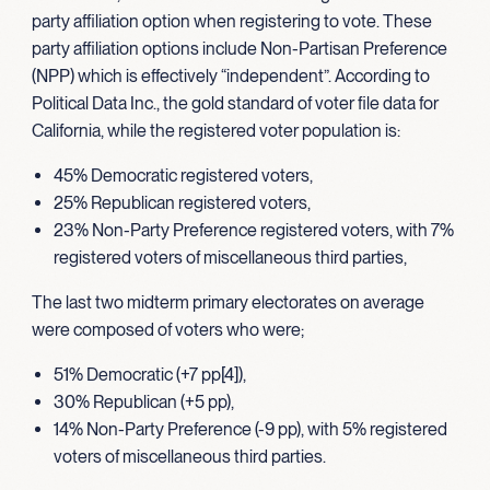
party affiliation option when registering to vote. These
party affiliation options include Non-Partisan Preference
(NPP) which is effectively “independent”. According to
Political Data Inc., the gold standard of voter file data for
California, while the registered voter population is:
45% Democratic registered voters,
25% Republican registered voters,
23% Non-Party Preference registered voters, with 7%
registered voters of miscellaneous third parties,
The last two midterm primary electorates on average
were composed of voters who were;
51% Democratic (+7 pp[4]),
30% Republican (+5 pp),
14% Non-Party Preference (-9 pp), with 5% registered
voters of miscellaneous third parties.