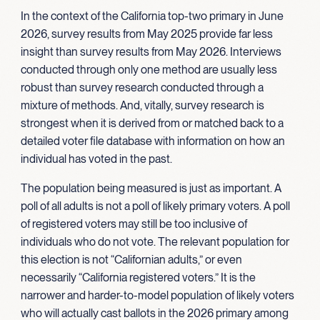
In the context of the California top-two primary in June
2026, survey results from May 2025 provide far less
insight than survey results from May 2026. Interviews
conducted through only one method are usually less
robust than survey research conducted through a
mixture of methods. And, vitally, survey research is
strongest when it is derived from or matched back to a
detailed voter file database with information on how an
individual has voted in the past.
The population being measured is just as important. A
poll of all adults is not a poll of likely primary voters. A poll
of registered voters may still be too inclusive of
individuals who do not vote. The relevant population for
this election is not “Californian adults,” or even
necessarily “California registered voters.” It is the
narrower and harder-to-model population of likely voters
who will actually cast ballots in the 2026 primary among