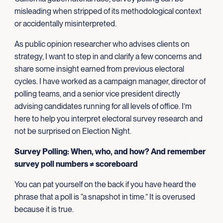
misleading when stripped of its methodological context
or accidentally misinterpreted.
As public opinion researcher who advises clients on
strategy, I want to step in and clarify a few concerns and
share some insight earned from previous electoral
cycles. I have worked as a campaign manager, director of
polling teams, and a senior vice president directly
advising candidates running for all levels of office. I’m
here to help you interpret electoral survey research and
not be surprised on Election Night.
Survey Polling: When, who, and how? And remember
survey poll numbers ≠ scoreboard
You can pat yourself on the back if you have heard the
phrase that a poll is “a snapshot in time.” It is overused
because it is true.