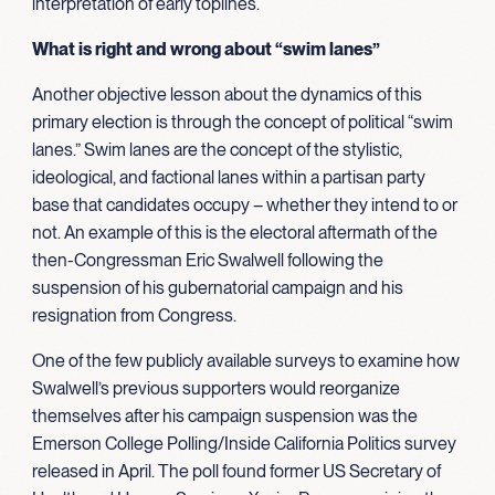
interpretation of early toplines.
What is right and wrong about “swim lanes”
Another objective lesson about the dynamics of this
primary election is through the concept of political “swim
lanes.” Swim lanes are the concept of the stylistic,
ideological, and factional lanes within a partisan party
base that candidates occupy – whether they intend to or
not. An example of this is the electoral aftermath of the
then-Congressman Eric Swalwell following the
suspension of his gubernatorial campaign and his
resignation from Congress.
One of the few publicly available surveys to examine how
Swalwell’s previous supporters would reorganize
themselves after his campaign suspension was the
Emerson College Polling/Inside California Politics survey
released in April. The poll found former US Secretary of