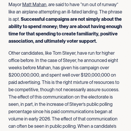
Mayor
Matt Mahan
, are said to have “run out of runway”
like an airplane attempting an ill-fated landing. The phrase
is apt.
Successful campaigns are not simply about the
ability to spend money; they are about having enough
time for that spending to create familiarity, positive
association, and ultimately
voter support.
Other candidates, like Tom Steyer, have run for higher
office before. In the case of Steyer, he announced eight
weeks before Mahan, has given his campaign over
$200,000,000, and spent well over $120,000,000 on
paid advertising. This is the right mixture of resources to
be competitive, though not necessarily assure success.
The effect of this communication on the electorate is
seen, in part, in the increase of Steyer’s public polling
percentage since his paid communications began at
volume in early 2026. The effect of that communication
can often be seen in public polling. When a candidate’s