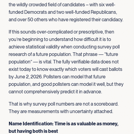
the wildly crowded field of candidates – with six well-
funded Democrats and two well-funded Republicans,
and over 50 others who have registered their candidacy.
If this sounds over-complicated or prescriptive, then
you’re beginning to understand how difficult it is to
achieve statistical validity when conducting survey poll
research of a future population. That phrase — “future
population” — is vital. The fully verifiable data does not
exist today to know exactly which voters will cast ballots
by June 2, 2026. Pollsters can model that future
population, and good pollsters can model it well, but they
cannot comprehensively predict it in advance.
That is why survey poll numbers are not a scoreboard.
They are measurements with uncertainty attached.
Name Identification: Time is as valuable as money,
but having both is best