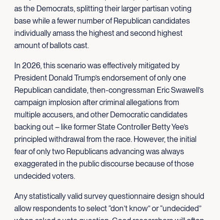
as the Democrats, splitting their larger partisan voting
base while a fewer number of Republican candidates
individually amass the highest and second highest
amount of ballots cast.
In 2026, this scenario was effectively mitigated by
President Donald Trump’s endorsement of only one
Republican candidate, then-congressman Eric Swawell’s
campaign implosion after criminal allegations from
multiple accusers, and other Democratic candidates
backing out – like former State Controller Betty Yee’s
principled withdrawal from the race. However, the initial
fear of only two Republicans advancing was always
exaggerated in the public discourse because of those
undecided voters.
Any statistically valid survey questionnaire design should
allow respondents to select “don’t know” or “undecided”