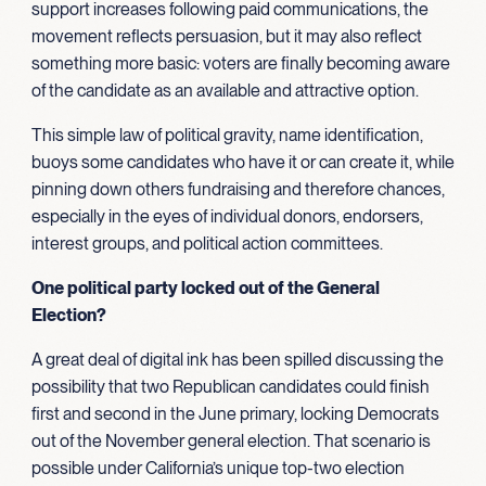
support increases following paid communications, the
movement reflects persuasion, but it may also reflect
something more basic: voters are finally becoming aware
of the candidate as an available and attractive option.
This simple law of political gravity, name identification,
buoys some candidates who have it or can create it, while
pinning down others fundraising and therefore chances,
especially in the eyes of individual donors, endorsers,
interest groups, and political action committees.
One political party locked out of the General
Election?
A great deal of digital ink has been spilled discussing the
possibility that two Republican candidates could finish
first and second in the June primary, locking Democrats
out of the November general election. That scenario is
possible under California’s unique top-two election