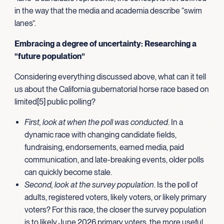
in the way that the media and academia describe “swim
lanes”.
Embracing a degree of uncertainty: Researching a
“future population”
Considering everything discussed above, what can it tell
us about the California gubernatorial horse race based on
limited[5] public polling?
First, look at when the poll was conducted
. In a
dynamic race with changing candidate fields,
fundraising, endorsements, earned media, paid
communication, and late-breaking events, older polls
can quickly become stale.
Second, look at the survey population
. Is the poll of
adults, registered voters, likely voters, or likely primary
voters? For this race, the closer the survey population
is to likely June 2026 primary voters, the more useful