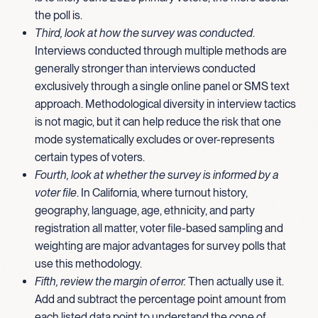
the poll is.
Third, look at how the survey was conducted
.
Interviews conducted through multiple methods are
generally stronger than interviews conducted
exclusively through a single online panel or SMS text
approach. Methodological diversity in interview tactics
is not magic, but it can help reduce the risk that one
mode systematically excludes or over-represents
certain types of voters.
Fourth, look at whether the survey is informed by a
voter file
. In California, where turnout history,
geography, language, age, ethnicity, and party
registration all matter, voter file-based sampling and
weighting are major advantages for survey polls that
use this methodology.
Fifth, review the margin of error.
Then actually use it.
Add and subtract the percentage point amount from
each listed data point to understand the cone of