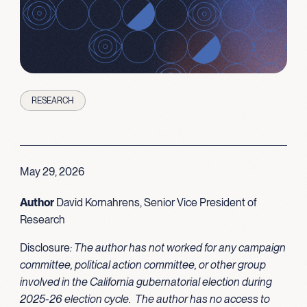
RESEARCH
May 29, 2026
Author
David Kornahrens, Senior Vice President of
Research
Disclosure
: The author has not worked for any campaign
committee, political action committee, or other group
involved in the California gubernatorial election during
2025-26 election cycle. The author has no access to