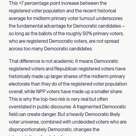
This +7 percentage point increase between the
registered voter population and the recent historical
average for midterm primary voter turnout underscores
the fundamental advantage for Democratic candidates –
so long as the ballots of the roughly 50% primary voters,
who are registered Democratic voters, are not spread
across too many Democratic candidates.
That difference is not academic. It means Democratic
registered voters and Republican registered voters have
historically made up larger shares of the midterm primary
electorate than they do of the registered voter population
overall, while NPP voters have made up a smaller share.
This is why the top-two risk is very real but often
overstated in public discourse. A fragmented Democratic
field can create danger. But a heavily Democratic likely
voter universe, combined with undecided voters who are
disproportionately Democratic, changes the