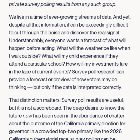
private survey polling results from any such group.
We live in a time of ever-growing streams of data. And yet,
despite all that information, it can be exceedingly difficult
to cut through the noise and discover the real signal.
Understandably, everyone wants a forecast of what will
happen before acting. What will the weather be like when
I walk outside? What will my child experience if they
attend a particular school? How will my investments fare
in the face of current events? Survey poll research can
provide a forecast or preview of how voters may be
thinking — but only if the data is interpreted correctly.
That distinction matters. Survey poll results are useful,
but it is not a scoreboard. The deep desire to know the
future
now
has been seen in the abundance of chatter
about the outcome of the California primary election for
governor. In a crowded top-two primary like the 2026
California gubernatorial race, survey polling can be