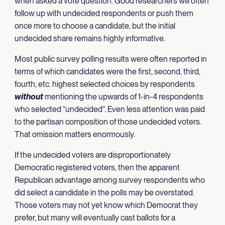
when asked a vote question. Good researchers will often
follow up with undecided respondents or push them
once more to choose a candidate, but the initial
undecided share remains highly informative.
Most public survey polling results were often reported in
terms of which candidates were the first, second, third,
fourth, etc. highest selected choices by respondents
without
mentioning the upwards of 1-in-4 respondents
who selected “undecided”. Even less attention was paid
to the partisan composition of those undecided voters.
That omission matters enormously.
If the undecided voters are disproportionately
Democratic registered voters, then the apparent
Republican advantage among survey respondents who
did select a candidate in the polls may be overstated.
Those voters may not yet know which Democrat they
prefer, but many will eventually cast ballots for a