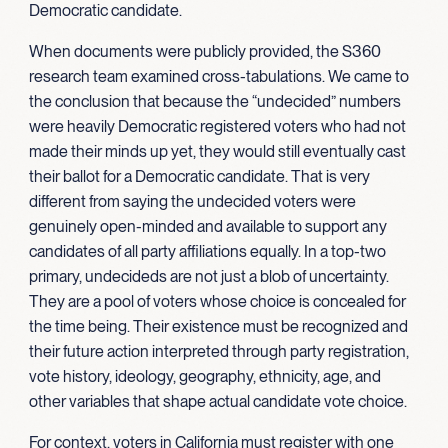
Democratic candidate.
When documents were publicly provided, the S360
research team examined cross-tabulations. We came to
the conclusion that because the “undecided” numbers
were heavily Democratic registered voters who had not
made their minds up yet, they would still eventually cast
their ballot for a Democratic candidate. That is very
different from saying the undecided voters were
genuinely open-minded and available to support any
candidates of all party affiliations equally. In a top-two
primary, undecideds are not just a blob of uncertainty.
They are a pool of voters whose choice is concealed for
the time being. Their existence must be recognized and
their future action interpreted through party registration,
vote history, ideology, geography, ethnicity, age, and
other variables that shape actual candidate vote choice.
For context, voters in California must register with one