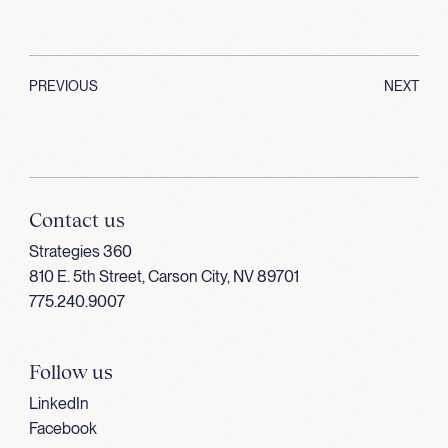
PREVIOUS
NEXT
Contact us
Strategies 360
810 E. 5th Street, Carson City, NV 89701
775.240.9007
Follow us
LinkedIn
Facebook