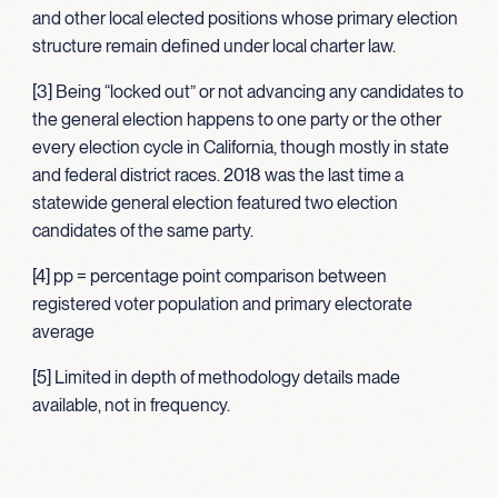
and other local elected positions whose primary election
structure remain defined under local charter law.
[3] Being “locked out” or not advancing any candidates to
the general election happens to one party or the other
every election cycle in California, though mostly in state
and federal district races. 2018 was the last time a
statewide general election featured two election
candidates of the same party.
[4] pp = percentage point comparison between
registered voter population and primary electorate
average
[5] Limited in depth of methodology details made
available, not in frequency.