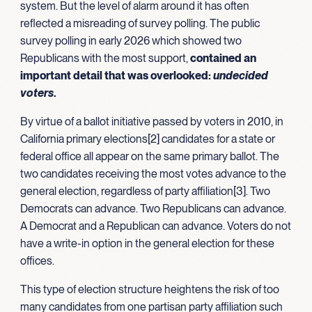
system. But the level of alarm around it has often
reflected a misreading of survey polling. The public
survey polling in early 2026 which showed two
Republicans with the most support,
contained an
important detail that was overlooked:
undecided
voters
.
By virtue of a ballot initiative passed by voters in 2010, in
California primary elections[2] candidates for a state or
federal office all appear on the same primary ballot. The
two candidates receiving the most votes advance to the
general election, regardless of party affiliation[3]. Two
Democrats can advance. Two Republicans can advance.
A Democrat and a Republican can advance. Voters do not
have a write-in option in the general election for these
offices.
This type of election structure heightens the risk of too
many candidates from one partisan party affiliation such