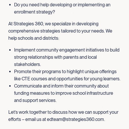
Do you need help developing or implementing an
enrollment strategy?
At Strategies 360, we specialize in developing
comprehensive strategies tailored to your needs. We
help schools and districts:
Implement community engagement initiatives to build
strong relationships with parents and local
stakeholders.
Promote their programs to highlight unique offerings
like CTE courses and opportunities for young learners.
Communicate and inform their community about
funding measures to improve school infrastructure
and support services.
Let’s work together to discuss how we can support your
efforts – email us at edteam@strategies360.com.