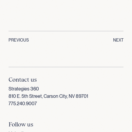
PREVIOUS
NEXT
Contact us
Strategies 360
810 E. 5th Street, Carson City, NV 89701
775.240.9007
Follow us