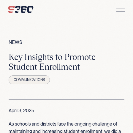
Skip to content
NEWS
Key Insights to Promote
Student Enrollment
COMMUNICATIONS
April 3, 2025
As schools and districts face the ongoing challenge of
maintaining and increasing student enrollment, we did a