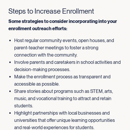
Steps to Increase Enrollment
Some strategies to consider incorporating into your
enrollment outreach efforts:
Host regular community events, open houses, and
parent-teacher meetings to foster a strong
connection with the community.
Involve parents and caretakers in school activities and
decision-making processes.
Make the enrollment process as transparent and
accessible as possible.
Share stories about programs such as STEM, arts,
music, and vocational training to attract and retain
students.
Highlight partnerships with local businesses and
universities that offer unique learning opportunities
and real-world experiences for students.