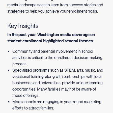
media landscape scan to learn from success stories and
strategies to help you achieve your enrollment goals.
Key Insights
In the past year, Washington media coverage on
student enrollment highlighted several themes:
Community and parental involvement in school
activities is critical to the enrollment decision-making
process.
Specialized programs such as STEM, arts, music, and
vocational training, along with partnerships with local
businesses and universities, provide unique learning
opportunities. Many families may not be aware of
these offerings.
More schools are engaging in year-round marketing
efforts to attract families.