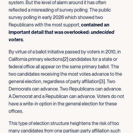
system. But the level of alarm around it has often
reflected a misreading of survey polling. The public
survey polling in early 2026 which showed two
Republicans with the most support,
contained an
important detail that was overlooked:
undecided
voters
.
By virtue of a ballot initiative passed by voters in 2010, in
California primary elections[2] candidates for a state or
federal office all appear on the same primary ballot. The
two candidates receiving the most votes advance to the
general election, regardless of party affiliation[3]. Two
Democrats can advance. Two Republicans can advance.
A Democrat and a Republican can advance. Voters do not
have a write-in option in the general election for these
offices.
This type of election structure heightens the risk of too
many candidates from one partisan party affiliation such