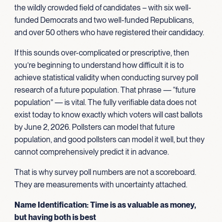
the wildly crowded field of candidates – with six well-
funded Democrats and two well-funded Republicans,
and over 50 others who have registered their candidacy.
If this sounds over-complicated or prescriptive, then
you’re beginning to understand how difficult it is to
achieve statistical validity when conducting survey poll
research of a future population. That phrase — “future
population” — is vital. The fully verifiable data does not
exist today to know exactly which voters will cast ballots
by June 2, 2026. Pollsters can model that future
population, and good pollsters can model it well, but they
cannot comprehensively predict it in advance.
That is why survey poll numbers are not a scoreboard.
They are measurements with uncertainty attached.
Name Identification: Time is as valuable as money,
but having both is best