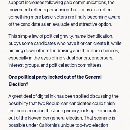
support increases following paid communications, the
movement reflects persuasion, but it may also reflect
something more basic: voters are finally becoming aware
of the candidate as an available and attractive option.
This simple law of political gravity, name identification,
buoys some candidates who have it or can create it, while
pinning down others fundraising and therefore chances,
especially in the eyes of individual donors, endorsers,
interest groups, and political action committees.
One political party locked out of the General
Election?
A great deal of digital ink has been spilled discussing the
possibility that two Republican candidates could finish
first and second in the June primary, locking Democrats
out of the November general election. That scenario is
possible under California’s unique top-two election