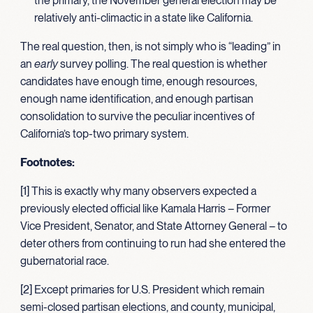
the primary, the November general election may be
relatively anti-climactic in a state like California.
The real question, then, is not simply who is “leading” in
an
early
survey polling. The real question is whether
candidates have enough time, enough resources,
enough name identification, and enough partisan
consolidation to survive the peculiar incentives of
California’s top-two primary system.
Footnotes:
[1] This is exactly why many observers expected a
previously elected official like Kamala Harris – Former
Vice President, Senator, and State Attorney General – to
deter others from continuing to run had she entered the
gubernatorial race.
[2] Except primaries for U.S. President which remain
semi-closed partisan elections, and county, municipal,