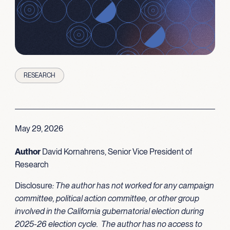
RESEARCH
May 29, 2026
Author
David Kornahrens, Senior Vice President of
Research
Disclosure
: The author has not worked for any campaign
committee, political action committee, or other group
involved in the California gubernatorial election during
2025-26 election cycle. The author has no access to