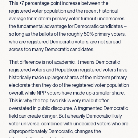
This +7 percentage point increase between the
registered voter population and the recent historical
average for midterm primary voter turnout underscores
the fundamental advantage for Democratic candidates –
so long as the ballots of the roughly 50% primary voters,
who are registered Democratic voters, are not spread
across too many Democratic candidates.
That difference is not academic. It means Democratic
registered voters and Republican registered voters have
historically made up larger shares of the midterm primary
electorate than they do of the registered voter population
overall, while NPP voters have made up a smaller share.
This is why the top-two risk is very real but often
overstated in public discourse. A fragmented Democratic
field can create danger. But a heavily Democratic likely
voter universe, combined with undecided voters who are
disproportionately Democratic, changes the