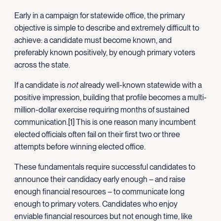
Early in a campaign for statewide office, the primary
objective is simple to describe and extremely difficult to
achieve: a candidate must become known, and
preferably known positively, by enough primary voters
across the state.
If a candidate is
not
already well-known statewide with a
positive impression, building that profile becomes a multi-
million-dollar exercise requiring months of sustained
communication.[1] This is one reason many incumbent
elected officials often fail on their first two or three
attempts before winning elected office.
These fundamentals require successful candidates to
announce their candidacy early enough – and raise
enough financial resources – to communicate long
enough to primary voters. Candidates who enjoy
enviable financial resources but not enough time, like