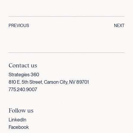
PREVIOUS
NEXT
Contact us
Strategies 360
810 E. 5th Street, Carson City, NV 89701
775.240.9007
Follow us
LinkedIn
Facebook