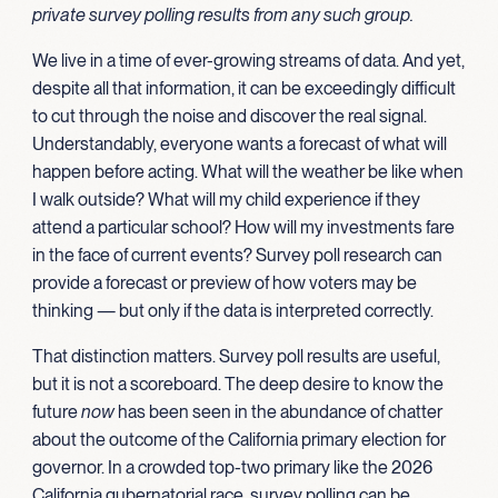
private survey polling results from any such group.
We live in a time of ever-growing streams of data. And yet,
despite all that information, it can be exceedingly difficult
to cut through the noise and discover the real signal.
Understandably, everyone wants a forecast of what will
happen before acting. What will the weather be like when
I walk outside? What will my child experience if they
attend a particular school? How will my investments fare
in the face of current events? Survey poll research can
provide a forecast or preview of how voters may be
thinking — but only if the data is interpreted correctly.
That distinction matters. Survey poll results are useful,
but it is not a scoreboard. The deep desire to know the
future
now
has been seen in the abundance of chatter
about the outcome of the California primary election for
governor. In a crowded top-two primary like the 2026
California gubernatorial race, survey polling can be