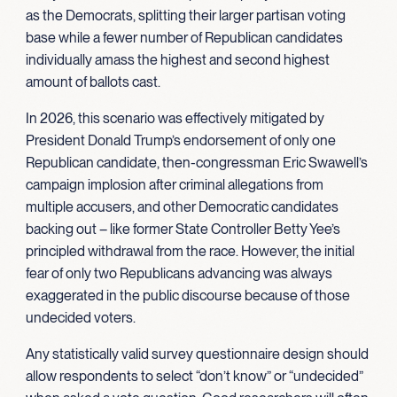
as the Democrats, splitting their larger partisan voting
base while a fewer number of Republican candidates
individually amass the highest and second highest
amount of ballots cast.
In 2026, this scenario was effectively mitigated by
President Donald Trump’s endorsement of only one
Republican candidate, then-congressman Eric Swawell’s
campaign implosion after criminal allegations from
multiple accusers, and other Democratic candidates
backing out – like former State Controller Betty Yee’s
principled withdrawal from the race. However, the initial
fear of only two Republicans advancing was always
exaggerated in the public discourse because of those
undecided voters.
Any statistically valid survey questionnaire design should
allow respondents to select “don’t know” or “undecided”