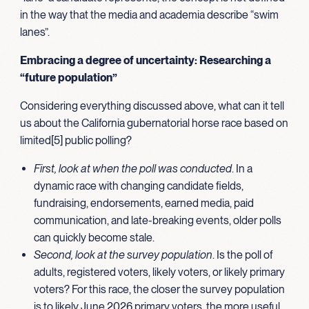
in the way that the media and academia describe “swim
lanes”.
Embracing a degree of uncertainty: Researching a
“future population”
Considering everything discussed above, what can it tell
us about the California gubernatorial horse race based on
limited[5] public polling?
First, look at when the poll was conducted
. In a
dynamic race with changing candidate fields,
fundraising, endorsements, earned media, paid
communication, and late-breaking events, older polls
can quickly become stale.
Second, look at the survey population
. Is the poll of
adults, registered voters, likely voters, or likely primary
voters? For this race, the closer the survey population
is to likely June 2026 primary voters, the more useful