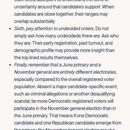
uncertainty around that candidate’s support. When
candidates are close together, their ranges may
overlap substantially.
Sixth, pay attention to undecided voters
. Do not
simply ask how many undecideds there are. Ask who
they are. Their party registration, past turnout, and
demographic profile may provide more insight than
the top lined results themselves.
Finally, remember that a June primary and a
November general are entirely different electorates
,
especially compared to the overall registered voter
population
.
Absent a major candidate-specific event,
such as criminal allegations or another disqualifying
scandal, far more Democratic registered voters will
participate in the November general election than in
the June primary. That means if one Democratic
candidate and one Republican candidate emerge from