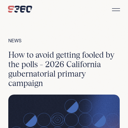
Skip to content
NEWS
How to avoid getting fooled by
the polls – 2026 California
gubernatorial primary
campaign