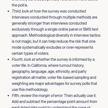
the poll is.
Third, look at how the survey was conducted
.
Interviews conducted through multiple methods are
generally stronger than interviews conducted
exclusively through a single online panel or SMS text
approach. Methodological diversity in interview tactics
is not magic, but it can help reduce the risk that one
mode systematically excludes or over-represents
certain types of voters.
Fourth, look at whether the survey is informed by a
voter file
. In California, where turnout history,
geography, language, age, ethnicity, and party
registration all matter, voter file-based sampling and
weighting are major advantages for survey polls that
use this methodology.
Fifth, review the margin of error.
Then actually use it.
Add and subtract the percentage point amount from
each listed data point to understand the cone of