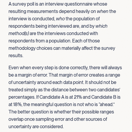
A survey poll is an interview questionnaire whose
resulting measurements depend heavily on
when
the
interview is conducted,
who
the population of
respondents being interviewed are, and by
which
method(s)
are the interviews conducted with
respondents from a population. Each of those
methodology choices can materially affect the survey
results.
Even when every step is done correctly, there will always
be a margin of error. That margin of error creates a range
of uncertainty around each data point. It should not be
treated simply as the distance between two candidates’
percentages. If Candidate A is at 21% and Candidate B is
at 18%, the meaningful question is not who is “ahead.”
The better question is whether their possible ranges
overlap once sampling error and other sources of
uncertainty are considered.