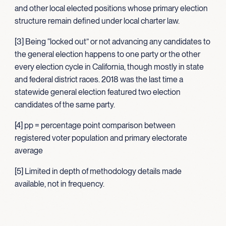
and other local elected positions whose primary election
structure remain defined under local charter law.
[3] Being “locked out” or not advancing any candidates to
the general election happens to one party or the other
every election cycle in California, though mostly in state
and federal district races. 2018 was the last time a
statewide general election featured two election
candidates of the same party.
[4] pp = percentage point comparison between
registered voter population and primary electorate
average
[5] Limited in depth of methodology details made
available, not in frequency.