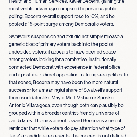
Health and Human Services, Xavier Becerra, gaining the
most visible advantage compared to previous public
polling. Becerra overall support rose to 10%, and he
posted a 15-point surge among Democratic voters.
Swalwell’s suspension and exit did not simply release a
generic bloc of primary voters back into the pool of
undecided voters; it appears to have opened space
among voters looking for a combative, institutionally
connected Democrat with experience in federal office
and a posture of direct opposition to Trump-era politics. In
that sense, Becerra may have been the more natural
successor for a meaningful share of Swalwell’s support
than candidates like Mayor Matt Mahan or Speaker
Antonio Villaraigosa, even though both can plausibly be
grouped within a broader centrist-friendly universe of
candidates. The movement toward Becerra is a useful
reminder that while voters do pay attention what type of
“lane” a candidate represents, the concept is not defined