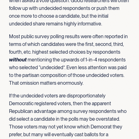
when asked a vote question. Good researchers will often
follow up with undecided respondents or push them
once more to choose a candidate, but the initial
undecided share remains highly informative.
Most public survey polling results were often reported in
terms of which candidates were the first, second, third,
fourth, etc. highest selected choices by respondents
without
mentioning the upwards of 1-in-4 respondents
who selected “undecided”. Even less attention was paid
to the partisan composition of those undecided voters.
That omission matters enormously.
If the undecided voters are disproportionately
Democratic registered voters, then the apparent
Republican advantage among survey respondents who
did select a candidate in the polls may be overstated.
Those voters may not yet know which Democrat they
prefer, but many will eventually cast ballots for a