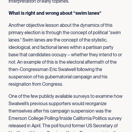
interpretation of early toplines.
What is right and wrong about “swim lanes”
Another objective lesson about the dynamics of this
primary election is through the concept of political “swim
lanes.” Swim lanes are the concept of the stylistic,
ideological, and factional lanes within a partisan party
base that candidates occupy – whether they intend to or
not. An example of this is the electoral aftermath of the
then-Congressman Eric Swalwell following the
suspension of his gubernatorial campaign and his
resignation from Congress.
One of the few publicly available surveys to examine how
Swalwell’s previous supporters would reorganize
themselves after his campaign suspension was the
Emerson College Polling/Inside California Politics survey
released in April. The poll found former US Secretary of