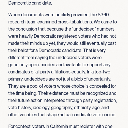
Democratic candidate.
When documents were publicly provided, the S360
research team examined cross-tabulations. We came to
the conclusion that because the “undecided” numbers
were heavily Democratic registered voters who had not
made their minds up yet, they would still eventually cast
their ballot for a Democratic candidate. That is very
different from saying the undecided voters were
genuinely open-minded and available to support any
candidates of all party affiliations equally. In a top-two
primary, undecideds are not just a blob of uncertainty.
They are a pool of voters whose choice is concealed for
the time being. Their existence must be recognized and
their future action interpreted through party registration,
vote history, ideology, geography, ethnicity, age, and
other variables that shape actual candidate vote choice.
For context, voters in California must register with one