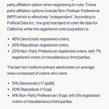
party affiliation option when registering to vote. These
party affiliation options include Non-Partisan Preference
(NPP) which is effectively “independent”. According to
Political Data Inc., the gold standard of voter file data for
California, while the registered voter population is:
45% Democratic registered voters,
25% Republican registered voters,
23% Non-Party Preference registered voters, with 7%
registered voters of miscellaneous third parties,
The last two midterm primary electorates on average
were composed of voters who were;
51% Democratic (+7 pp[4]),
30% Republican (+5 pp),
14% Non-Party Preference (-9 pp), with 5% registered
voters of miscellaneous third parties.