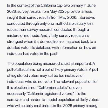
In the context of the California top-two primary in June
2026, survey results from May 2025 provide far less
insight than survey results from May 2026. Interviews
conducted through only one method are usually less
robust than survey research conducted through a
mixture of methods. And, vitally, survey research is
strongest when it is derived from or matched back to a
detailed voter file database with information on how an
individual has voted in the past.
The population being measured is just as important. A
poll of all adults is not a poll of likely primary voters. A poll
of registered voters may still be too inclusive of
individuals who do not vote. The relevant population for
this election is not “Californian adults,” or even
necessarily “California registered voters.” It is the
narrower and harder-to-model population of likely voters
who will actually cast ballots in the 2026 primary among