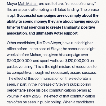
Mayor
Matt Mahan
, are said to have “run out of runway”
like an airplane attempting an ill-fated landing. The phrase
is apt.
Successful campaigns are not simply about the
ability to spend money; they are about having enough
time for that spending to create familiarity, positive
association, and ultimately
voter support.
Other candidates, like Tom Steyer, have run for higher
office before. In the case of Steyer, he announced eight
weeks before Mahan, has given his campaign over
$200,000,000, and spent well over $120,000,000 on
paid advertising. This is the right mixture of resources to
be competitive, though not necessarily assure success.
The effect of this communication on the electorate is
seen, in part, in the increase of Steyer’s public polling
percentage since his paid communications began at
volume in early 2026. The effect of that communication
can often be seen in public polling. When a candidate’s