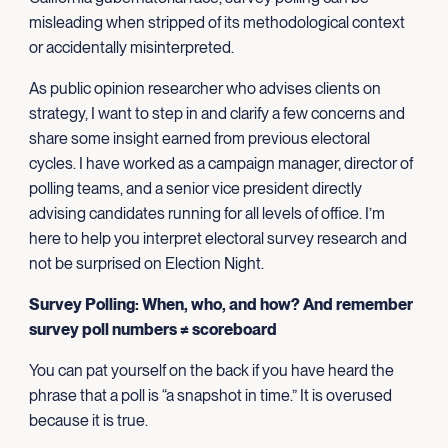
misleading when stripped of its methodological context
or accidentally misinterpreted.
As public opinion researcher who advises clients on
strategy, I want to step in and clarify a few concerns and
share some insight earned from previous electoral
cycles. I have worked as a campaign manager, director of
polling teams, and a senior vice president directly
advising candidates running for all levels of office. I’m
here to help you interpret electoral survey research and
not be surprised on Election Night.
Survey Polling: When, who, and how? And remember
survey poll numbers ≠ scoreboard
You can pat yourself on the back if you have heard the
phrase that a poll is “a snapshot in time.” It is overused
because it is true.