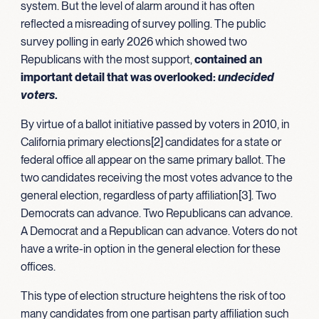
system. But the level of alarm around it has often
reflected a misreading of survey polling. The public
survey polling in early 2026 which showed two
Republicans with the most support,
contained an
important detail that was overlooked:
undecided
voters
.
By virtue of a ballot initiative passed by voters in 2010, in
California primary elections[2] candidates for a state or
federal office all appear on the same primary ballot. The
two candidates receiving the most votes advance to the
general election, regardless of party affiliation[3]. Two
Democrats can advance. Two Republicans can advance.
A Democrat and a Republican can advance. Voters do not
have a write-in option in the general election for these
offices.
This type of election structure heightens the risk of too
many candidates from one partisan party affiliation such