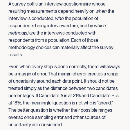
A survey poll is an interview questionnaire whose
resulting measurements depend heavily on
when
the
interview is conducted,
who
the population of
respondents being interviewed are, and by
which
method(s)
are the interviews conducted with
respondents from a population. Each of those
methodology choices can materially affect the survey
results.
Even when every step is done correctly, there will always
be a margin of error. That margin of error creates a range
of uncertainty around each data point. It should not be
treated simply as the distance between two candidates’
percentages. If Candidate A is at 21% and Candidate B is
at 18%, the meaningful question is not who is “ahead.”
The better question is whether their possible ranges
overlap once sampling error and other sources of
uncertainty are considered.