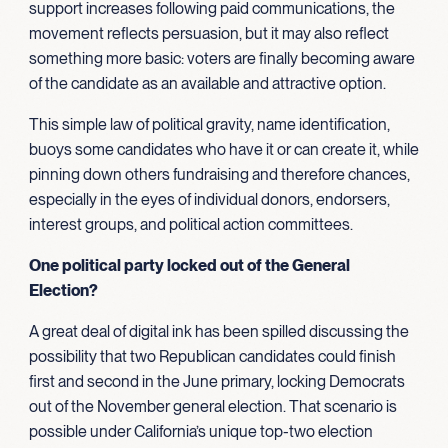
support increases following paid communications, the
movement reflects persuasion, but it may also reflect
something more basic: voters are finally becoming aware
of the candidate as an available and attractive option.
This simple law of political gravity, name identification,
buoys some candidates who have it or can create it, while
pinning down others fundraising and therefore chances,
especially in the eyes of individual donors, endorsers,
interest groups, and political action committees.
One political party locked out of the General
Election?
A great deal of digital ink has been spilled discussing the
possibility that two Republican candidates could finish
first and second in the June primary, locking Democrats
out of the November general election. That scenario is
possible under California’s unique top-two election