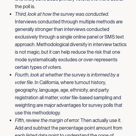
the poll is.
Third, look at how the survey was conducted
.
Interviews conducted through multiple methods are
generally stronger than interviews conducted
exclusively through a single online panel or SMS text
approach. Methodological diversity in interview tactics
is not magic, but it can help reduce the risk that one
mode systematically excludes or over-represents
certain types of voters.
Fourth, look at whether the survey is informed by a
voter file
. In California, where turnout history,
geography, language, age, ethnicity, and party
registration all matter, voter file-based sampling and
weighting are major advantages for survey polls that
use this methodology.
Fifth, review the margin of error.
Then actually use it.
Add and subtract the percentage point amount from
each listed data point to understand the cone of