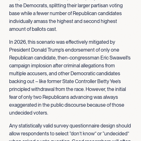
as the Democrats, splitting their larger partisan voting
base while a fewer number of Republican candidates
individually amass the highest and second highest
amount of ballots cast.
In 2026, this scenario was effectively mitigated by
President Donald Trump’s endorsement of only one
Republican candidate, then-congressman Eric Swawell’s
campaign implosion after criminal allegations from
multiple accusers, and other Democratic candidates
backing out – like former State Controller Betty Yee’s
principled withdrawal from the race. However, the initial
fear of only two Republicans advancing was always
exaggerated in the public discourse because of those
undecided voters.
Any statistically valid survey questionnaire design should
allow respondents to select “don’t know” or “undecided”