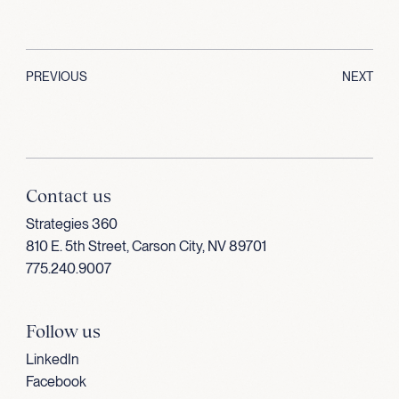
PREVIOUS
NEXT
Contact us
Strategies 360
810 E. 5th Street, Carson City, NV 89701
775.240.9007
Follow us
LinkedIn
Facebook