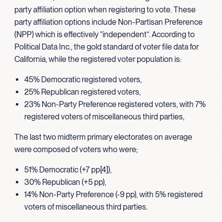
party affiliation option when registering to vote. These
party affiliation options include Non-Partisan Preference
(NPP) which is effectively “independent”. According to
Political Data Inc., the gold standard of voter file data for
California, while the registered voter population is:
45% Democratic registered voters,
25% Republican registered voters,
23% Non-Party Preference registered voters, with 7%
registered voters of miscellaneous third parties,
The last two midterm primary electorates on average
were composed of voters who were;
51% Democratic (+7 pp[4]),
30% Republican (+5 pp),
14% Non-Party Preference (-9 pp), with 5% registered
voters of miscellaneous third parties.