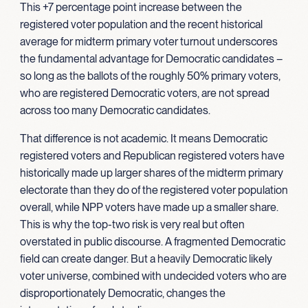
This +7 percentage point increase between the
registered voter population and the recent historical
average for midterm primary voter turnout underscores
the fundamental advantage for Democratic candidates –
so long as the ballots of the roughly 50% primary voters,
who are registered Democratic voters, are not spread
across too many Democratic candidates.
That difference is not academic. It means Democratic
registered voters and Republican registered voters have
historically made up larger shares of the midterm primary
electorate than they do of the registered voter population
overall, while NPP voters have made up a smaller share.
This is why the top-two risk is very real but often
overstated in public discourse. A fragmented Democratic
field can create danger. But a heavily Democratic likely
voter universe, combined with undecided voters who are
disproportionately Democratic, changes the