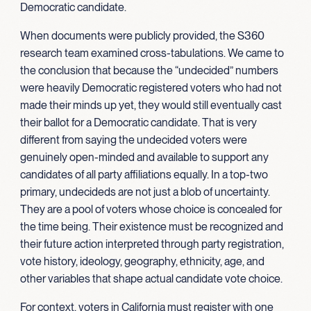
Democratic candidate.
When documents were publicly provided, the S360
research team examined cross-tabulations. We came to
the conclusion that because the “undecided” numbers
were heavily Democratic registered voters who had not
made their minds up yet, they would still eventually cast
their ballot for a Democratic candidate. That is very
different from saying the undecided voters were
genuinely open-minded and available to support any
candidates of all party affiliations equally. In a top-two
primary, undecideds are not just a blob of uncertainty.
They are a pool of voters whose choice is concealed for
the time being. Their existence must be recognized and
their future action interpreted through party registration,
vote history, ideology, geography, ethnicity, age, and
other variables that shape actual candidate vote choice.
For context, voters in California must register with one