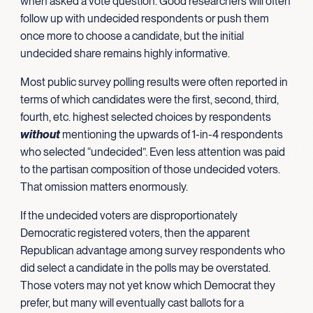
when asked a vote question. Good researchers will often
follow up with undecided respondents or push them
once more to choose a candidate, but the initial
undecided share remains highly informative.
Most public survey polling results were often reported in
terms of which candidates were the first, second, third,
fourth, etc. highest selected choices by respondents
without
mentioning the upwards of 1-in-4 respondents
who selected “undecided”. Even less attention was paid
to the partisan composition of those undecided voters.
That omission matters enormously.
If the undecided voters are disproportionately
Democratic registered voters, then the apparent
Republican advantage among survey respondents who
did select a candidate in the polls may be overstated.
Those voters may not yet know which Democrat they
prefer, but many will eventually cast ballots for a