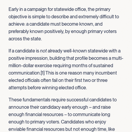
Early in a campaign for statewide office, the primary
objective is simple to describe and extremely difficult to
achieve: a candidate must become known, and
preferably known positively, by enough primary voters
across the state.
If a candidate is
not
already well-known statewide with a
positive impression, building that profile becomes a multi-
million-dollar exercise requiring months of sustained
communication.[1] This is one reason many incumbent
elected officials often fail on their first two or three
attempts before winning elected office.
These fundamentals require successful candidates to
announce their candidacy early enough – and raise
enough financial resources – to communicate long
enough to primary voters. Candidates who enjoy
enviable financial resources but not enough time, like