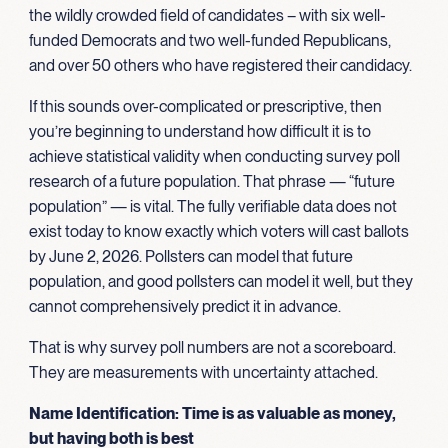
the wildly crowded field of candidates – with six well-
funded Democrats and two well-funded Republicans,
and over 50 others who have registered their candidacy.
If this sounds over-complicated or prescriptive, then
you’re beginning to understand how difficult it is to
achieve statistical validity when conducting survey poll
research of a future population. That phrase — “future
population” — is vital. The fully verifiable data does not
exist today to know exactly which voters will cast ballots
by June 2, 2026. Pollsters can model that future
population, and good pollsters can model it well, but they
cannot comprehensively predict it in advance.
That is why survey poll numbers are not a scoreboard.
They are measurements with uncertainty attached.
Name Identification: Time is as valuable as money,
but having both is best