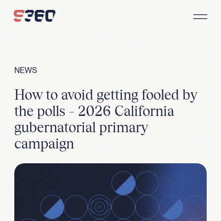
Skip to content
NEWS
How to avoid getting fooled by
the polls – 2026 California
gubernatorial primary
campaign