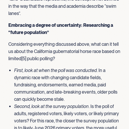
in the way that the media and academia describe “swim
lanes”.
Embracing a degree of uncertainty: Researching a
“future population”
Considering everything discussed above, what can it tell
us about the California gubernatorial horse race based on
limited[5] public polling?
First, look at when the poll was conducted
. In a
dynamic race with changing candidate fields,
fundraising, endorsements, earned media, paid
communication, and late-breaking events, older polls
can quickly become stale.
Second, look at the survey population
. Is the poll of
adults, registered voters, likely voters, or likely primary
voters? For this race, the closer the survey population
is to likely June 2026 primary voters, the more useful