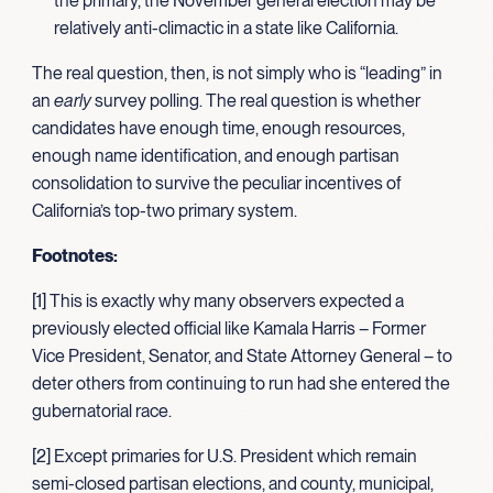
the primary, the November general election may be
relatively anti-climactic in a state like California.
The real question, then, is not simply who is “leading” in
an
early
survey polling. The real question is whether
candidates have enough time, enough resources,
enough name identification, and enough partisan
consolidation to survive the peculiar incentives of
California’s top-two primary system.
Footnotes:
[1] This is exactly why many observers expected a
previously elected official like Kamala Harris – Former
Vice President, Senator, and State Attorney General – to
deter others from continuing to run had she entered the
gubernatorial race.
[2] Except primaries for U.S. President which remain
semi-closed partisan elections, and county, municipal,