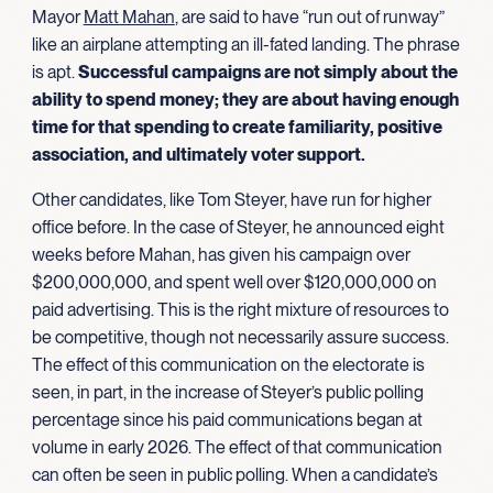
Mayor
Matt Mahan
, are said to have “run out of runway”
like an airplane attempting an ill-fated landing. The phrase
is apt.
Successful campaigns are not simply about the
ability to spend money; they are about having enough
time for that spending to create familiarity, positive
association, and ultimately
voter support.
Other candidates, like Tom Steyer, have run for higher
office before. In the case of Steyer, he announced eight
weeks before Mahan, has given his campaign over
$200,000,000, and spent well over $120,000,000 on
paid advertising. This is the right mixture of resources to
be competitive, though not necessarily assure success.
The effect of this communication on the electorate is
seen, in part, in the increase of Steyer’s public polling
percentage since his paid communications began at
volume in early 2026. The effect of that communication
can often be seen in public polling. When a candidate’s