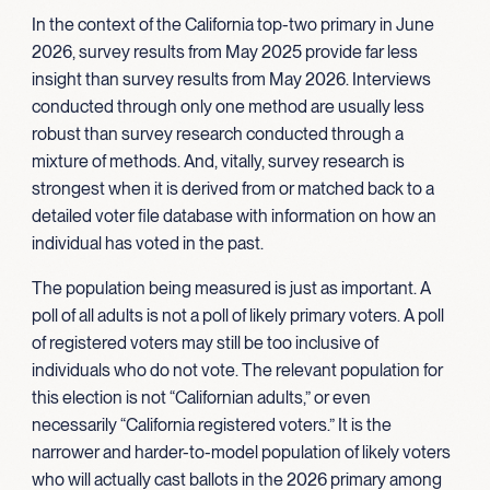
In the context of the California top-two primary in June
2026, survey results from May 2025 provide far less
insight than survey results from May 2026. Interviews
conducted through only one method are usually less
robust than survey research conducted through a
mixture of methods. And, vitally, survey research is
strongest when it is derived from or matched back to a
detailed voter file database with information on how an
individual has voted in the past.
The population being measured is just as important. A
poll of all adults is not a poll of likely primary voters. A poll
of registered voters may still be too inclusive of
individuals who do not vote. The relevant population for
this election is not “Californian adults,” or even
necessarily “California registered voters.” It is the
narrower and harder-to-model population of likely voters
who will actually cast ballots in the 2026 primary among