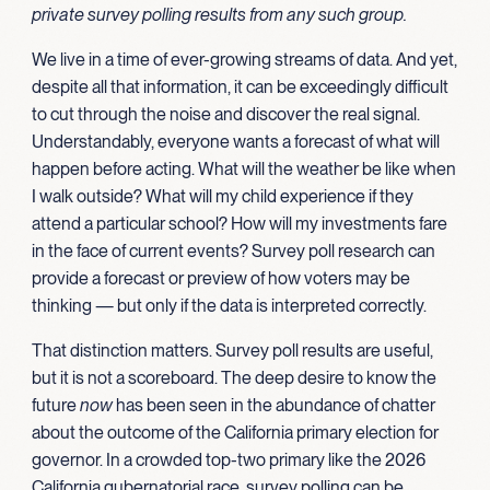
private survey polling results from any such group.
We live in a time of ever-growing streams of data. And yet,
despite all that information, it can be exceedingly difficult
to cut through the noise and discover the real signal.
Understandably, everyone wants a forecast of what will
happen before acting. What will the weather be like when
I walk outside? What will my child experience if they
attend a particular school? How will my investments fare
in the face of current events? Survey poll research can
provide a forecast or preview of how voters may be
thinking — but only if the data is interpreted correctly.
That distinction matters. Survey poll results are useful,
but it is not a scoreboard. The deep desire to know the
future
now
has been seen in the abundance of chatter
about the outcome of the California primary election for
governor. In a crowded top-two primary like the 2026
California gubernatorial race, survey polling can be