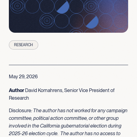
RESEARCH
May 29, 2026
Author
David Kornahrens, Senior Vice President of
Research
Disclosure
: The author has not worked for any campaign
committee, political action committee, or other group
involved in the California gubernatorial election during
2025-26 election cycle. The author has no access to