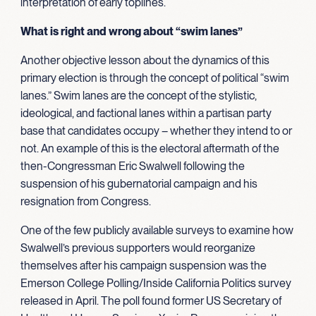
interpretation of early toplines.
What is right and wrong about “swim lanes”
Another objective lesson about the dynamics of this
primary election is through the concept of political “swim
lanes.” Swim lanes are the concept of the stylistic,
ideological, and factional lanes within a partisan party
base that candidates occupy – whether they intend to or
not. An example of this is the electoral aftermath of the
then-Congressman Eric Swalwell following the
suspension of his gubernatorial campaign and his
resignation from Congress.
One of the few publicly available surveys to examine how
Swalwell’s previous supporters would reorganize
themselves after his campaign suspension was the
Emerson College Polling/Inside California Politics survey
released in April. The poll found former US Secretary of