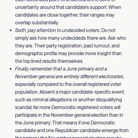
uncertainty around that candidate’s support. When
candidates are close together, their ranges may
overlap substantially.
Sixth, pay attention to undecided voters
. Do not
simply ask how many undecideds there are. Ask who
they are. Their party registration, past turnout, and
demographic profile may provide more insight than
the top lined results themselves.
Finally, remember that a June primary and a
November general are entirely different electorates
,
especially compared to the overall registered voter
population
.
Absent a major candidate-specific event,
such as criminal allegations or another disqualifying
scandal, far more Democratic registered voters will
participate in the November general election than in
the June primary. That means if one Democratic
candidate and one Republican candidate emerge from