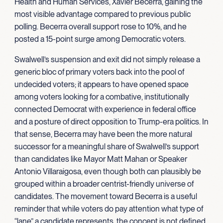
Health and Human Services, Xavier Becerra, gaining the
most visible advantage compared to previous public
polling. Becerra overall support rose to 10%, and he
posted a 15-point surge among Democratic voters.
Swalwell’s suspension and exit did not simply release a
generic bloc of primary voters back into the pool of
undecided voters; it appears to have opened space
among voters looking for a combative, institutionally
connected Democrat with experience in federal office
and a posture of direct opposition to Trump-era politics. In
that sense, Becerra may have been the more natural
successor for a meaningful share of Swalwell’s support
than candidates like Mayor Matt Mahan or Speaker
Antonio Villaraigosa, even though both can plausibly be
grouped within a broader centrist-friendly universe of
candidates. The movement toward Becerra is a useful
reminder that while voters do pay attention what type of
“lane” a candidate represents, the concept is not defined