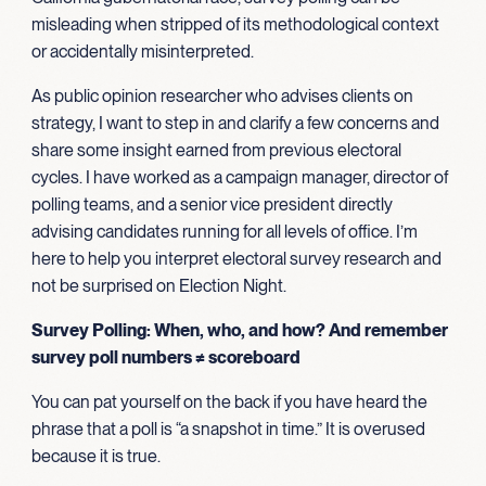
misleading when stripped of its methodological context
or accidentally misinterpreted.
As public opinion researcher who advises clients on
strategy, I want to step in and clarify a few concerns and
share some insight earned from previous electoral
cycles. I have worked as a campaign manager, director of
polling teams, and a senior vice president directly
advising candidates running for all levels of office. I’m
here to help you interpret electoral survey research and
not be surprised on Election Night.
Survey Polling: When, who, and how? And remember
survey poll numbers ≠ scoreboard
You can pat yourself on the back if you have heard the
phrase that a poll is “a snapshot in time.” It is overused
because it is true.