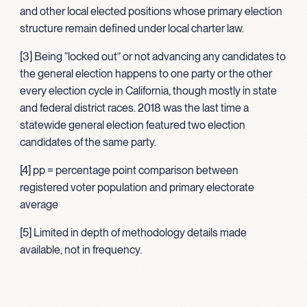
and other local elected positions whose primary election
structure remain defined under local charter law.
[3] Being “locked out” or not advancing any candidates to
the general election happens to one party or the other
every election cycle in California, though mostly in state
and federal district races. 2018 was the last time a
statewide general election featured two election
candidates of the same party.
[4] pp = percentage point comparison between
registered voter population and primary electorate
average
[5] Limited in depth of methodology details made
available, not in frequency.