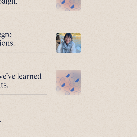
paign.
egro
ions.
we’ve learned
ts.