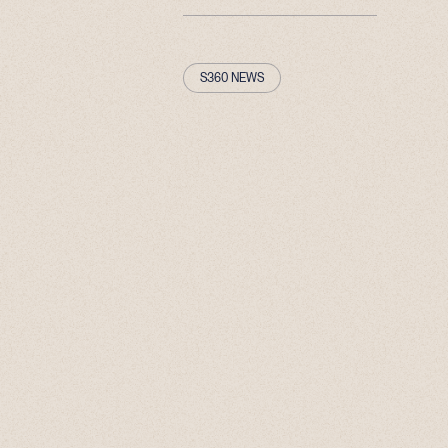
S360 NEWS