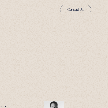
Contact Us