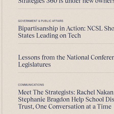
Strategies 360 is under new owner
GOVERNMENT & PUBLIC AFFAIRS
Bipartisanship in Action: NCSL S
States Leading on Tech
Lessons from the National Conferen
Legislatures
COMMUNICATIONS
Meet The Strategists: Rachel Nakan
Stephanie Bragdon Help School Dist
Trust, One Conversation at a Time