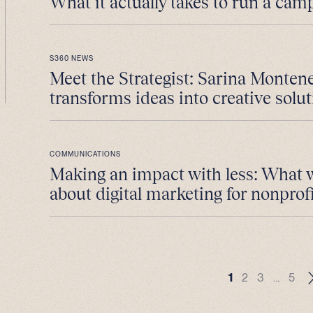
What it actually takes to run a cam
S360 NEWS
Meet the Strategist: Sarina Monten
transforms ideas into creative solut
COMMUNICATIONS
Making an impact with less: What 
about digital marketing for nonprofi
1
2
3
…
5