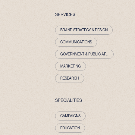
SERVICES
BRAND STRATEGY & DESIGN
COMMUNICATIONS
GOVERNMENT & PUBLIC AFFAIRS
MARKETING
RESEARCH
SPECIALITIES
CAMPAIGNS
EDUCATION