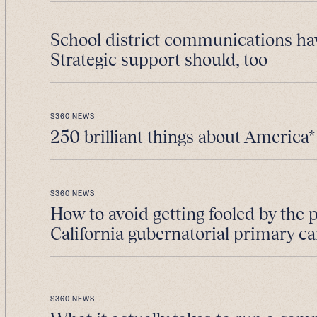
School district communications ha
Strategic support should, too
S360 NEWS
250 brilliant things about America*
S360 NEWS
How to avoid getting fooled by the 
California gubernatorial primary 
S360 NEWS