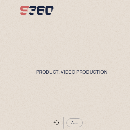
Skip to content
PRODUCT:
VIDEO PRODUCTION
ALL