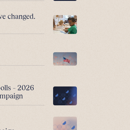
ve changed.
polls – 2026
campaign