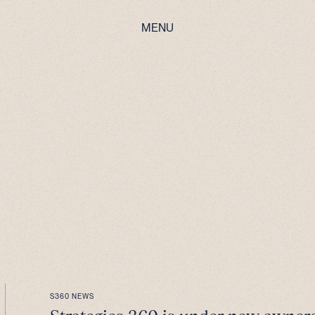
MENU
S360 NEWS