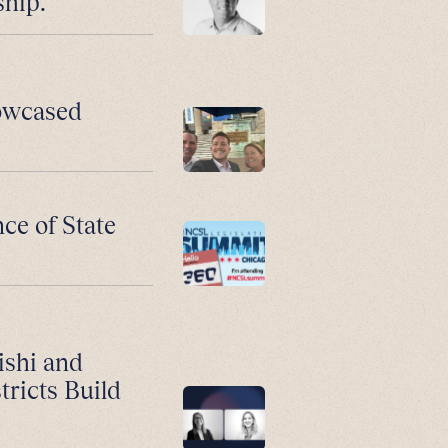
ship.
howcased
ce of State
ishi and
ricts Build