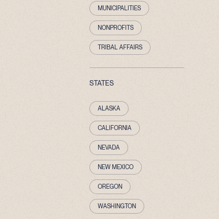
MUNICIPALITIES
NONPROFITS
TRIBAL AFFAIRS
STATES
ALASKA
CALIFORNIA
NEVADA
NEW MEXICO
OREGON
WASHINGTON