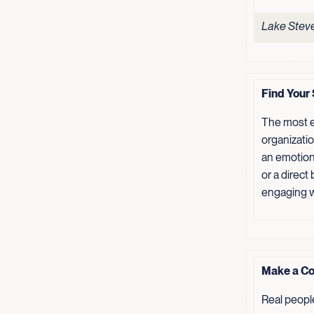
Lake Steve
Find Your 
The most e
organizati
an emotion
or a direct
engaging w
Make a Co
Real peopl