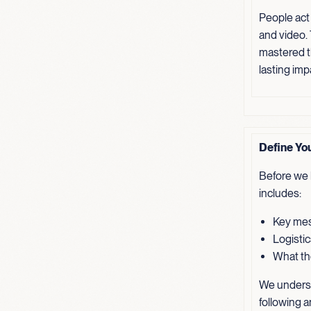
People act
and video.
mastered th
lasting imp
Define Yo
Before we b
includes:
Key mes
Logistic
What the
We underst
following a