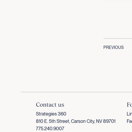
PREVIOUS
Contact us
F
Strategies 360
Li
810 E. 5th Street, Carson City, NV 89701
Fa
775.240.9007