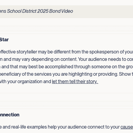
ns School District 2025 Bond Video
Star
ffective storyteller may be different from the spokesperson of you
on and may vary depending on content. Your audience needs to co
 and that may best be accomplished through someone on the gro
 beneficiary of the services you are highlighting or providing. Show
ith your organization and
let them tell their
story.
nnection
e and real-life examples help your audience connect to your
cause