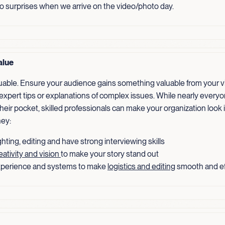
no surprises when we arrive on the video/photo day.
alue
luable. Ensure your audience gains something valuable from your v
 expert tips or explanations of complex issues. While nearly every
heir pocket, skilled professionals can make your organization look 
ey:
hting, editing and have strong interviewing skills
eativity and vision
to make your story stand out
perience and systems to make
logistics and editing
smooth and ef