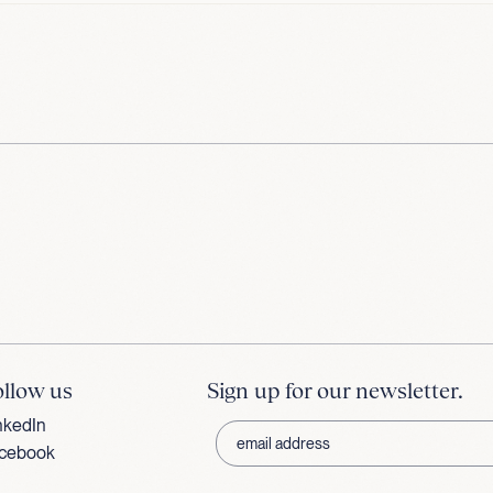
ollow us
Sign up for our newsletter.
nkedIn
cebook