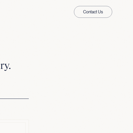
Contact Us
ry.