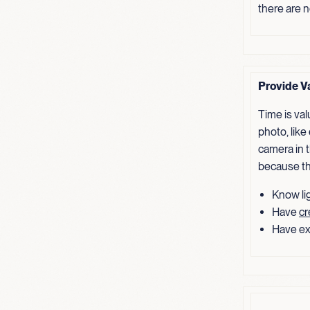
there are 
Provide V
Time is va
photo, like
camera in t
because th
Know lig
Have
cr
Have ex