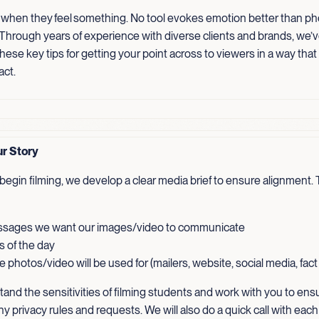
 when they feel something. No tool evokes emotion better than p
 Through years of experience with diverse clients and brands, we’
ese key tips for getting your point across to viewers in a way that
act.
ur Story
egin filming, we develop a clear media brief to ensure alignment. T
sages we want our images/video to communicate
s of the day
 photos/video will be used for (mailers, website, social media, fac
and the sensitivities of filming students and work with you to ens
ny privacy rules and requests. We will also do a quick call with each