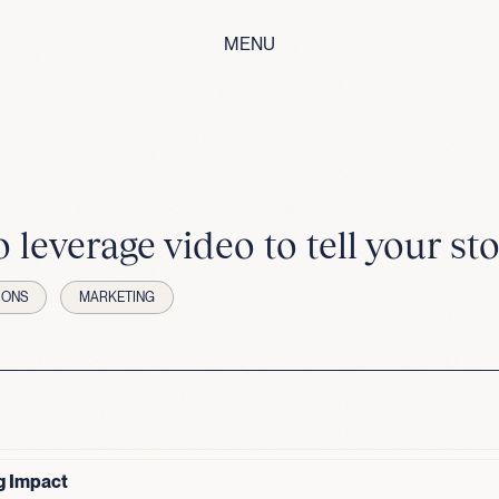
MENU
 leverage video to tell your sto
IONS
MARKETING
g Impact