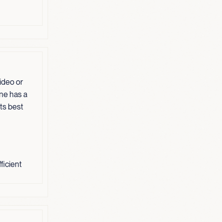
ideo or
one has a
its best
ficient