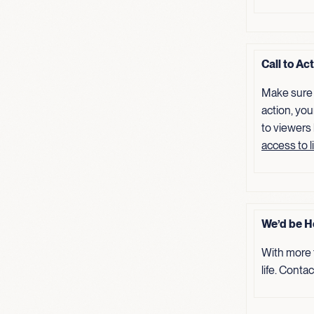
Call to Ac
Make sure 
action, you
to viewers
access to l
We’d be H
With more 
life. Conta