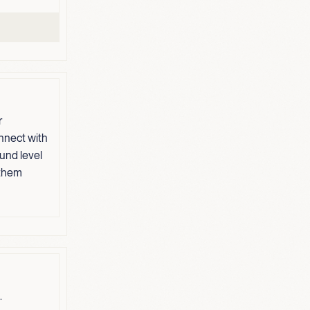
r
nnect with
und level
 them
.