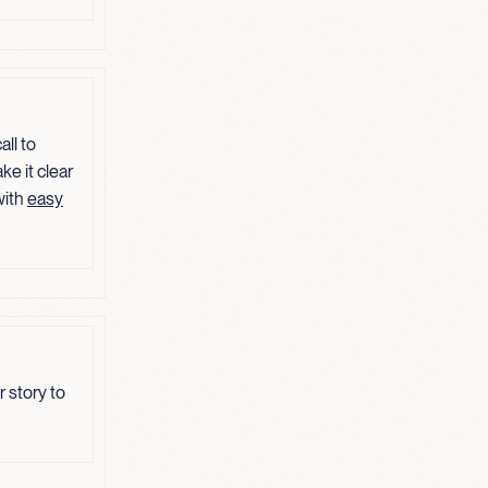
ll to
ke it clear
with
easy
 story to