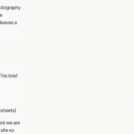
hotography
ve
 leaves a
his brief
t sheets)
ure we are
 site so