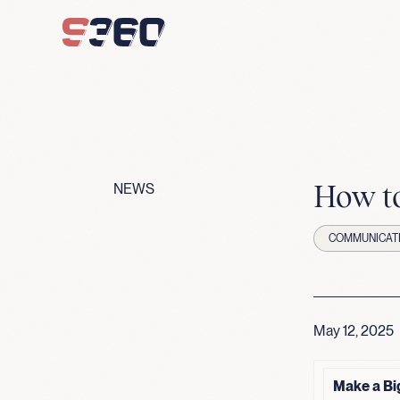
Skip to content
How to
NEWS
COMMUNICAT
May 12, 2025
Make a Bi