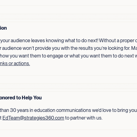
tion
your audience leaves knowing what to do next! Without a proper ca
r audience won’t provide you with the results you’re looking for. Ma
 how you want them to engage or what you want them to do next 
inks or actions.
onored to Help You
than 30 years in education communications we’d love to bring your
ct
EdTeam@strategies360.com
to partner with us.