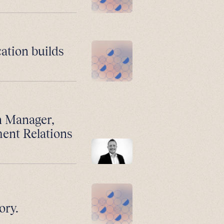
ation builds
n Manager,
ment Relations
ory.