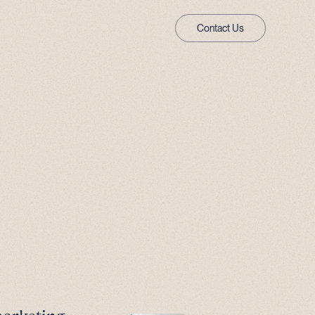
Contact Us