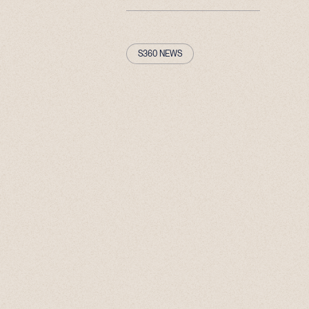
S360 NEWS