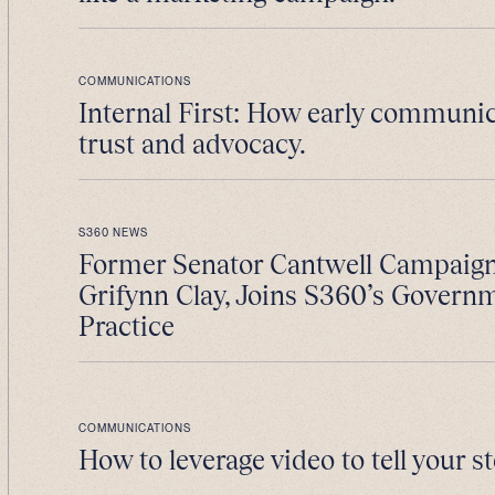
COMMUNICATIONS
Internal First: How early communic
trust and advocacy.
S360 NEWS
Former Senator Cantwell Campaig
Grifynn Clay, Joins S360’s Govern
Practice
COMMUNICATIONS
How to leverage video to tell your st