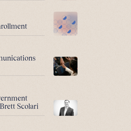
nrollment
munications
vernment
Brett Scolari