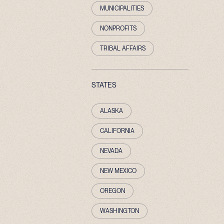
MUNICIPALITIES
NONPROFITS
TRIBAL AFFAIRS
STATES
ALASKA
CALIFORNIA
NEVADA
NEW MEXICO
OREGON
WASHINGTON