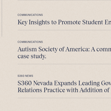
COMMUNICATIONS
Key Insights to Promote Student E
COMMUNICATIONS
Autism Society of America: A com
case study.
S360 NEWS
S360 Nevada Expands Leading Go
Relations Practice with Addition of 