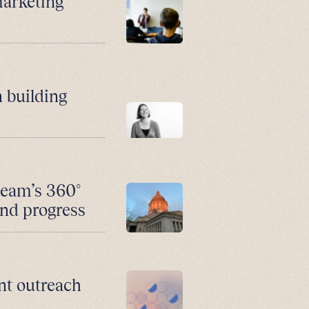
marketing
 building
team’s 360°
and progress
nt outreach