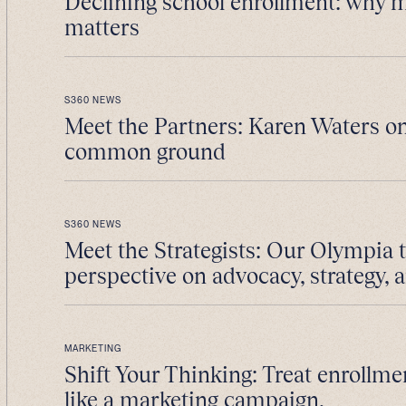
Declining school enrollment: why 
matters
S360 NEWS
Meet the Partners: Karen Waters on
common ground
S360 NEWS
Meet the Strategists: Our Olympia 
perspective on advocacy, strategy, 
MARKETING
Shift Your Thinking: Treat enrollme
like a marketing campaign.