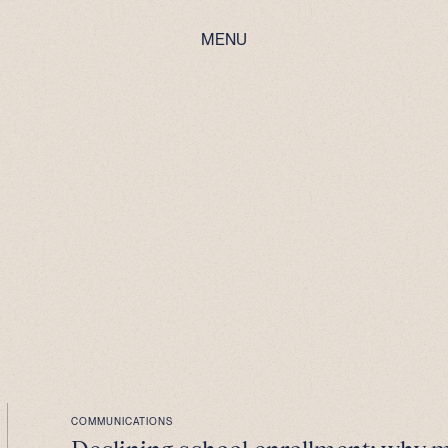
MENU
COMMUNICATIONS