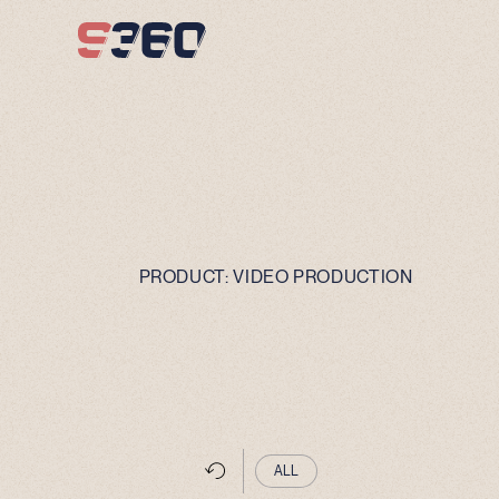
Skip to content
PRODUCT:
VIDEO PRODUCTION
ALL