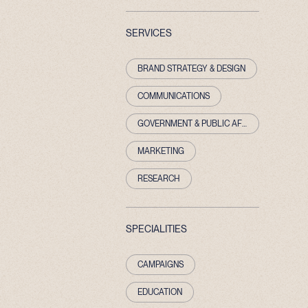
SERVICES
BRAND STRATEGY & DESIGN
COMMUNICATIONS
GOVERNMENT & PUBLIC AFFAIRS
MARKETING
RESEARCH
SPECIALITIES
CAMPAIGNS
EDUCATION