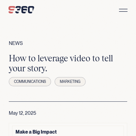
Skip to content
NEWS
How to leverage video to tell
your story.
COMMUNICATIONS
MARKETING
May 12, 2025
Make a Big Impact