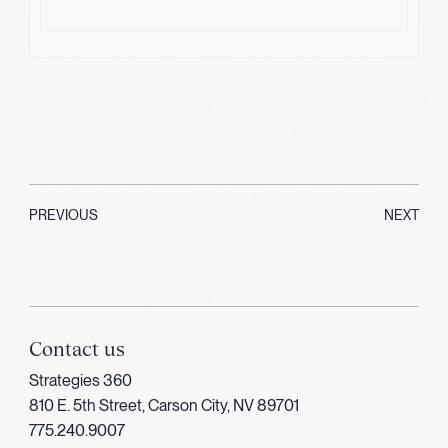
PREVIOUS
NEXT
Contact us
Strategies 360
810 E. 5th Street, Carson City, NV 89701
775.240.9007