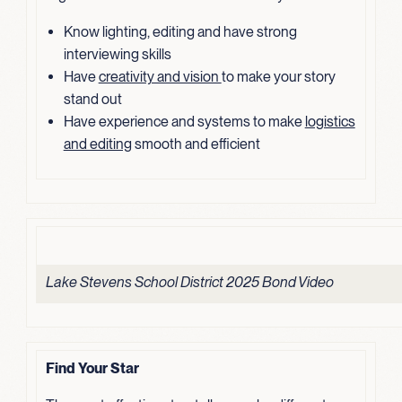
Know lighting, editing and have strong
interviewing skills
Have
creativity and vision
to make your story
stand out
Have experience and systems to make
logistics
and editing
smooth and efficient
Lake Stevens School District 2025 Bond Video
Find Your Star