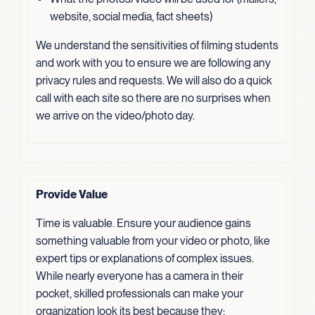
website, social media, fact sheets)
We understand the sensitivities of filming students
and work with you to ensure we are following any
privacy rules and requests. We will also do a quick
call with each site so there are no surprises when
we arrive on the video/photo day.
Provide Value
Time is valuable. Ensure your audience gains
something valuable from your video or photo, like
expert tips or explanations of complex issues.
While nearly everyone has a camera in their
pocket, skilled professionals can make your
organization look its best because they: