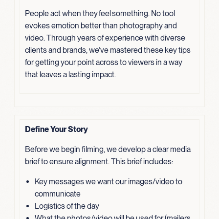
People act when they feel something. No tool
evokes emotion better than photography and
video. Through years of experience with diverse
clients and brands, we’ve mastered these key tips
for getting your point across to viewers in a way
that leaves a lasting impact.
Define Your Story
Before we begin filming, we develop a clear media
brief to ensure alignment. This brief includes:
Key messages we want our images/video to
communicate
Logistics of the day
What the photos/video will be used for (mailers,