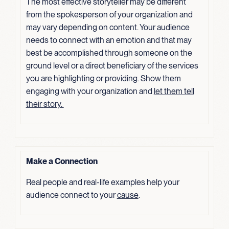
The most effective storyteller may be different
from the spokesperson of your organization and
may vary depending on content. Your audience
needs to connect with an emotion and that may
best be accomplished through someone on the
ground level or a direct beneficiary of the services
you are highlighting or providing. Show them
engaging with your organization and
let them tell
their
story.
Make a Connection
Real people and real-life examples help your
audience connect to your
cause
.