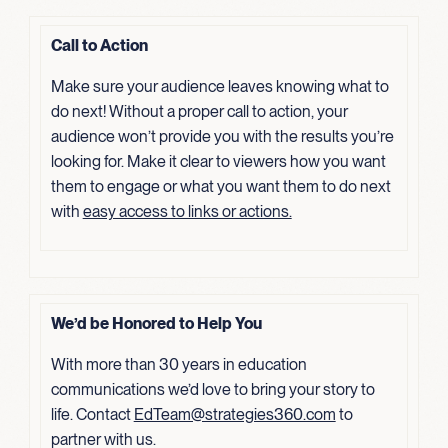
Call to Action
Make sure your audience leaves knowing what to
do next! Without a proper call to action, your
audience won’t provide you with the results you’re
looking for. Make it clear to viewers how you want
them to engage or what you want them to do next
with
easy access to links or actions.
We’d be Honored to Help You
With more than 30 years in education
communications we’d love to bring your story to
life. Contact
EdTeam@strategies360.com
to
partner with us.