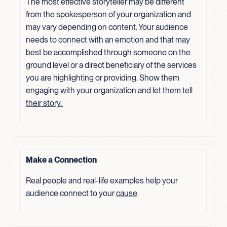
The most effective storyteller may be different
from the spokesperson of your organization and
may vary depending on content. Your audience
needs to connect with an emotion and that may
best be accomplished through someone on the
ground level or a direct beneficiary of the services
you are highlighting or providing. Show them
engaging with your organization and
let them tell
their
story.
Make a Connection
Real people and real-life examples help your
audience connect to your
cause
.