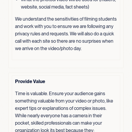
website, social media, fact sheets)
We understand the sensitivities of filming students
and work with you to ensure we are following any
privacy rules and requests. We will also do a quick
call with each site so there are no surprises when
we arrive on the video/photo day.
Provide Value
Time is valuable. Ensure your audience gains
something valuable from your video or photo, like
expert tips or explanations of complex issues.
While nearly everyone has a camera in their
pocket, skilled professionals can make your
organization look its best because they: