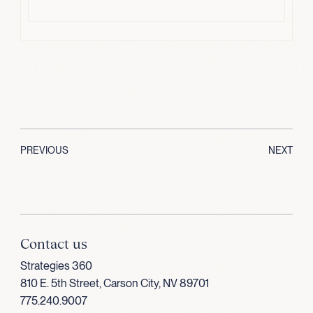
PREVIOUS
NEXT
Contact us
Strategies 360
810 E. 5th Street, Carson City, NV 89701
775.240.9007