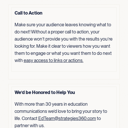
Call to Action
Make sure your audience leaves knowing what to
do next! Without a proper call to action, your
audience won’t provide you with the results you’re
looking for. Make it clear to viewers how you want
them to engage or what you want them to do next
with
easy access to links or actions.
We’d be Honored to Help You
With more than 30 years in education
communications we’d love to bring your story to
life. Contact
EdTeam@strategies360.com
to
partner with us.