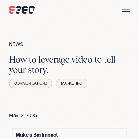
Skip to content
NEWS
How to leverage video to tell
your story.
COMMUNICATIONS
MARKETING
May 12, 2025
Make a Big Impact