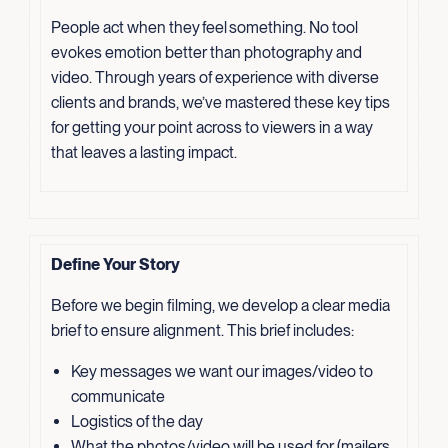
People act when they feel something. No tool
evokes emotion better than photography and
video. Through years of experience with diverse
clients and brands, we’ve mastered these key tips
for getting your point across to viewers in a way
that leaves a lasting impact.
Define Your Story
Before we begin filming, we develop a clear media
brief to ensure alignment. This brief includes:
Key messages we want our images/video to
communicate
Logistics of the day
What the photos/video will be used for (mailers,