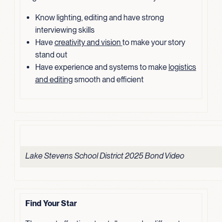
Know lighting, editing and have strong
interviewing skills
Have
creativity and vision
to make your story
stand out
Have experience and systems to make
logistics
and editing
smooth and efficient
Lake Stevens School District 2025 Bond Video
Find Your Star