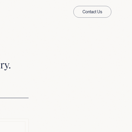
Contact Us
ry.