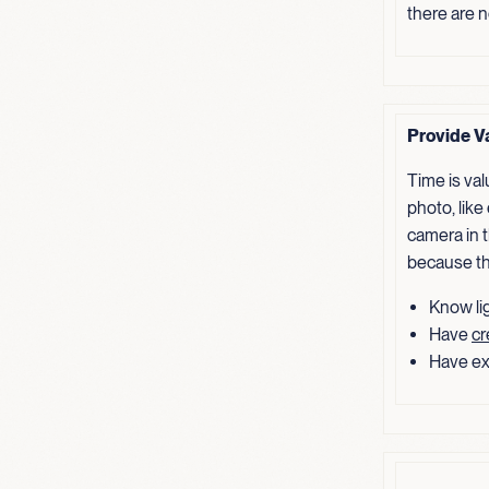
there are 
Provide V
Time is va
photo, like
camera in t
because th
Know lig
Have
cr
Have ex