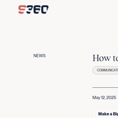
Skip to content
How to
NEWS
COMMUNICAT
May 12, 2025
Make a Bi