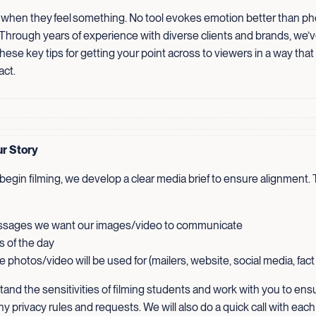
 when they feel something. No tool evokes emotion better than p
 Through years of experience with diverse clients and brands, we’
ese key tips for getting your point across to viewers in a way that
act.
ur Story
egin filming, we develop a clear media brief to ensure alignment. T
sages we want our images/video to communicate
s of the day
 photos/video will be used for (mailers, website, social media, fac
and the sensitivities of filming students and work with you to ens
ny privacy rules and requests. We will also do a quick call with each