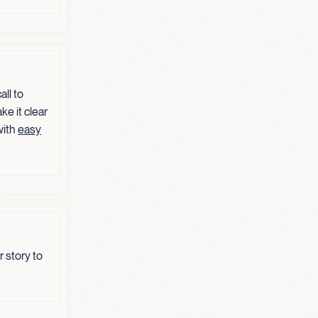
ll to
ke it clear
with
easy
 story to