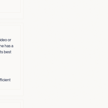
ideo or
one has a
its best
ficient