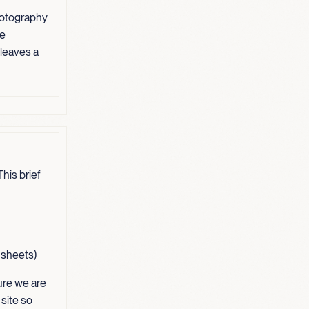
hotography
ve
 leaves a
his brief
t sheets)
ure we are
 site so