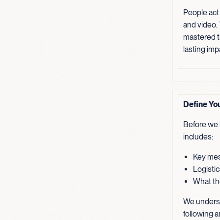
People act
and video.
mastered th
lasting imp
Define Yo
Before we b
includes:
Key mes
Logistic
What the
We underst
following a