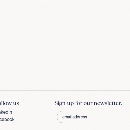
ollow us
Sign up for our newsletter.
nkedIn
cebook