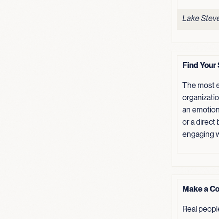
Lake Steve
Find Your 
The most e
organizati
an emotion
or a direct
engaging w
Make a Co
Real peopl