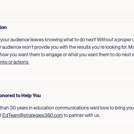
tion
your audience leaves knowing what to do next! Without a proper ca
r audience won’t provide you with the results you’re looking for. Ma
 how you want them to engage or what you want them to do next 
inks or actions.
onored to Help You
than 30 years in education communications we’d love to bring your
ct
EdTeam@strategies360.com
to partner with us.