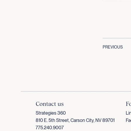
PREVIOUS
Contact us
F
Strategies 360
Li
810 E. 5th Street, Carson City, NV 89701
Fa
775.240.9007