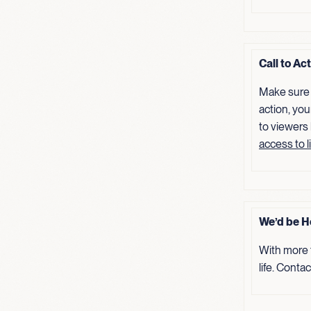
Call to Ac
Make sure 
action, you
to viewers
access to l
We’d be H
With more 
life. Conta