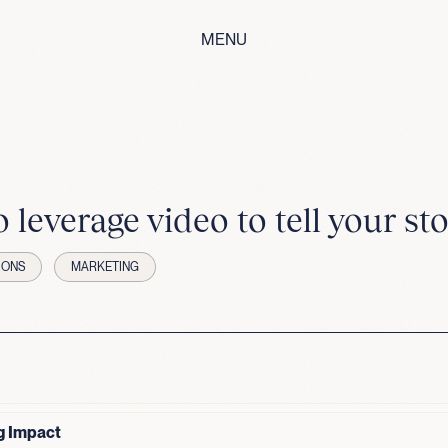
MENU
 leverage video to tell your sto
IONS
MARKETING
g Impact