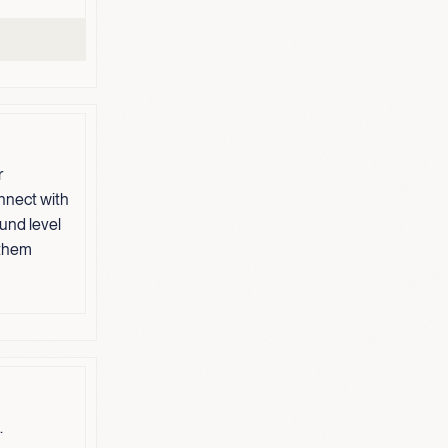
r
nnect with
und level
 them
.