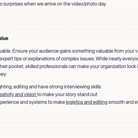
no surprises when we arrive on the video/photo day.
alue
luable. Ensure your audience gains something valuable from your v
 expert tips or explanations of complex issues. While nearly every
heir pocket, skilled professionals can make your organization look 
ey:
hting, editing and have strong interviewing skills
eativity and vision
to make your story stand out
perience and systems to make
logistics and editing
smooth and ef