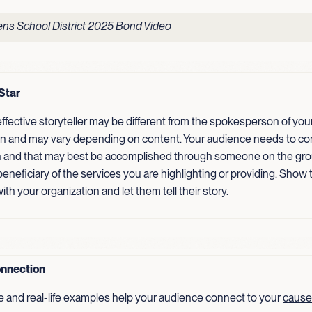
ns School District 2025 Bond Video
Star
ffective storyteller may be different from the spokesperson of you
on and may vary depending on content. Your audience needs to co
 and that may best be accomplished through someone on the gro
 beneficiary of the services you are highlighting or providing. Show
ith your organization and
let them tell their
story.
nnection
e and real-life examples help your audience connect to your
cause