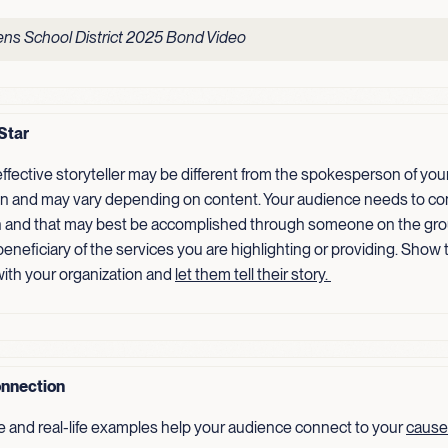
ns School District 2025 Bond Video
Star
ffective storyteller may be different from the spokesperson of you
on and may vary depending on content. Your audience needs to co
 and that may best be accomplished through someone on the gro
 beneficiary of the services you are highlighting or providing. Show
ith your organization and
let them tell their
story.
nnection
e and real-life examples help your audience connect to your
cause