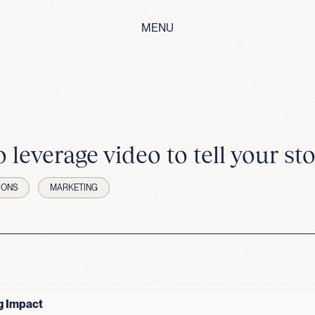
MENU
 leverage video to tell your sto
IONS
MARKETING
g Impact