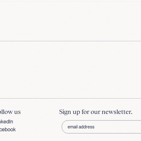
ollow us
Sign up for our newsletter.
nkedIn
cebook