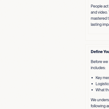
People act
and video.
mastered th
lasting imp
Define Yo
Before we b
includes:
Key mes
Logistic
What the
We underst
following a