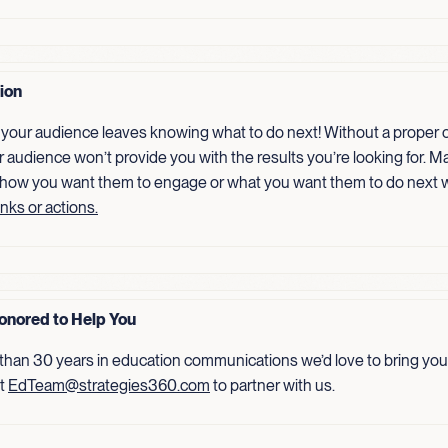
tion
your audience leaves knowing what to do next! Without a proper ca
r audience won’t provide you with the results you’re looking for. Ma
 how you want them to engage or what you want them to do next 
inks or actions.
onored to Help You
than 30 years in education communications we’d love to bring your
ct
EdTeam@strategies360.com
to partner with us.