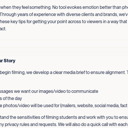
 when they feel something. No tool evokes emotion better than p
 Through years of experience with diverse clients and brands, we’
ese key tips for getting your point across to viewers in a way that
act.
ur Story
egin filming, we develop a clear media brief to ensure alignment. T
sages we want our images/video to communicate
s of the day
 photos/video will be used for (mailers, website, social media, fac
and the sensitivities of filming students and work with you to ens
ny privacy rules and requests. We will also do a quick call with each