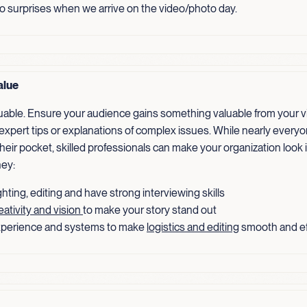
no surprises when we arrive on the video/photo day.
alue
luable. Ensure your audience gains something valuable from your v
 expert tips or explanations of complex issues. While nearly every
heir pocket, skilled professionals can make your organization look 
ey:
hting, editing and have strong interviewing skills
eativity and vision
to make your story stand out
perience and systems to make
logistics and editing
smooth and ef