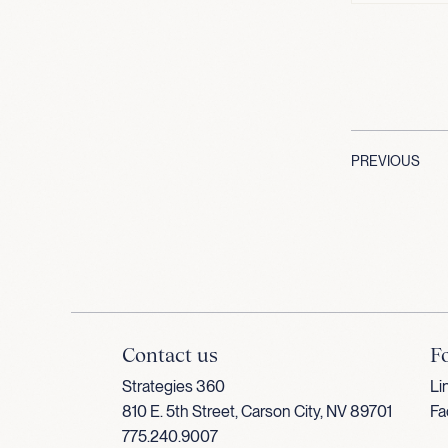
PREVIOUS
Contact us
F
Strategies 360
Li
810 E. 5th Street, Carson City, NV 89701
Fa
775.240.9007