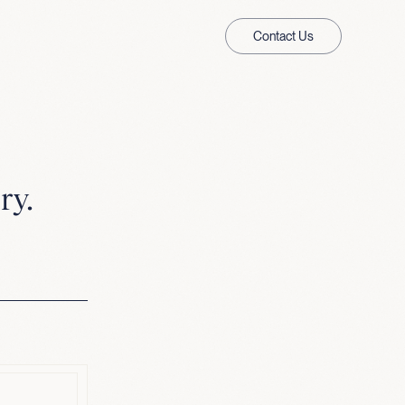
Contact Us
ry.