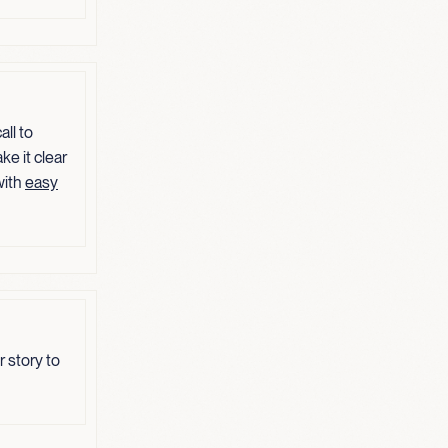
ll to
ke it clear
with
easy
 story to