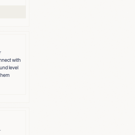
r
nnect with
und level
 them
.