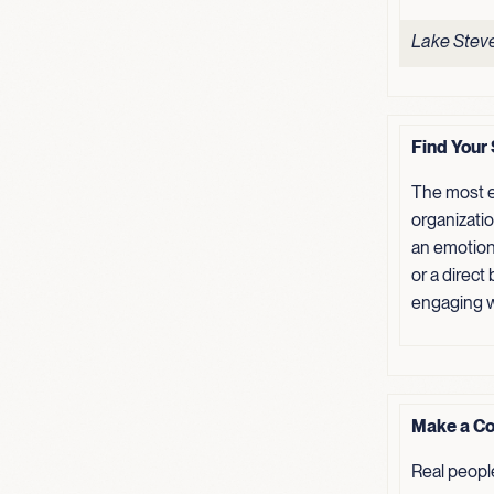
Lake Steve
Find Your 
The most e
organizati
an emotion
or a direct
engaging w
Make a Co
Real peopl