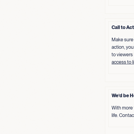
Call to Ac
Make sure 
action, you
to viewers
access to l
We’d be H
With more 
life. Conta