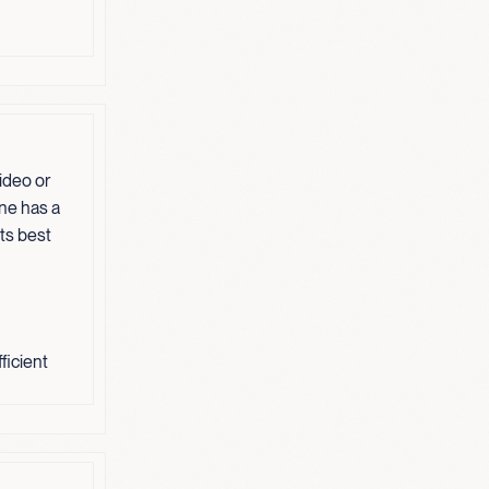
ideo or
one has a
its best
ficient