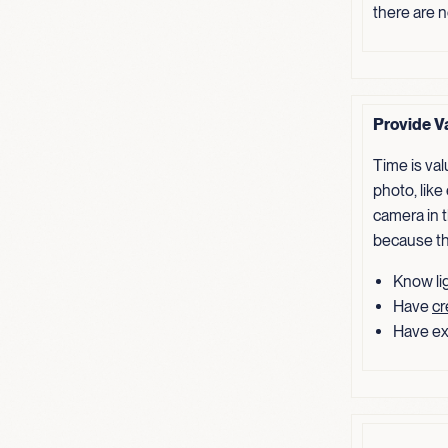
there are 
Provide V
Time is va
photo, like
camera in t
because th
Know lig
Have
cr
Have ex