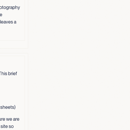
hotography
ve
 leaves a
his brief
t sheets)
ure we are
 site so