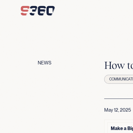
Skip to content
How to
NEWS
COMMUNICAT
May 12, 2025
Make a Bi