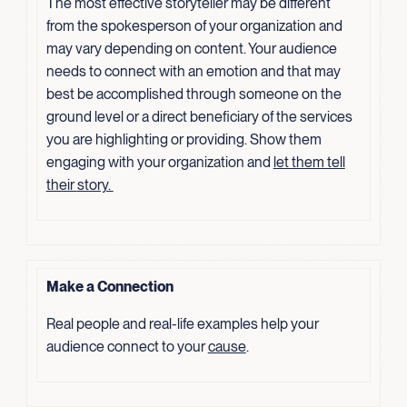
The most effective storyteller may be different
from the spokesperson of your organization and
may vary depending on content. Your audience
needs to connect with an emotion and that may
best be accomplished through someone on the
ground level or a direct beneficiary of the services
you are highlighting or providing. Show them
engaging with your organization and
let them tell
their
story.
Make a Connection
Real people and real-life examples help your
audience connect to your
cause
.