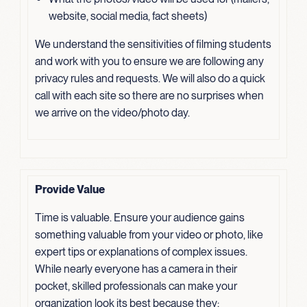
website, social media, fact sheets)
We understand the sensitivities of filming students
and work with you to ensure we are following any
privacy rules and requests. We will also do a quick
call with each site so there are no surprises when
we arrive on the video/photo day.
Provide Value
Time is valuable. Ensure your audience gains
something valuable from your video or photo, like
expert tips or explanations of complex issues.
While nearly everyone has a camera in their
pocket, skilled professionals can make your
organization look its best because they: