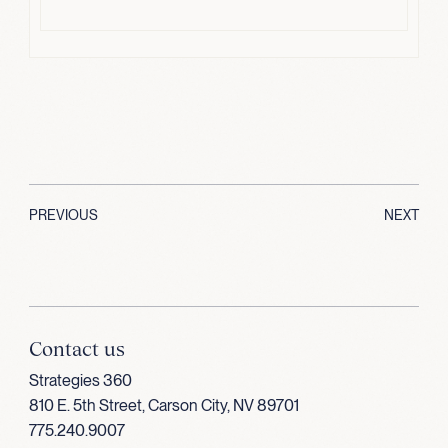
PREVIOUS
NEXT
Contact us
Strategies 360
810 E. 5th Street, Carson City, NV 89701
775.240.9007