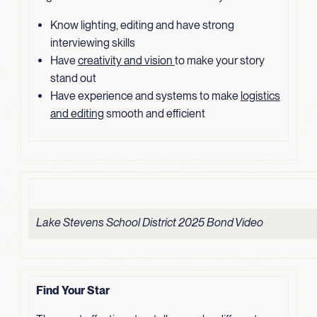
Know lighting, editing and have strong
interviewing skills
Have
creativity and vision
to make your story
stand out
Have experience and systems to make
logistics
and editing
smooth and efficient
Lake Stevens School District 2025 Bond Video
Find Your Star