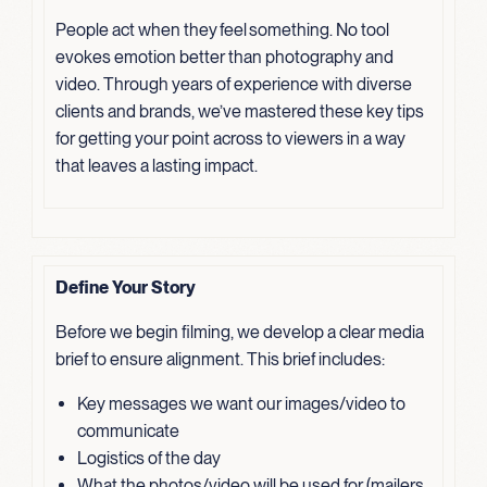
People act when they feel something. No tool
evokes emotion better than photography and
video. Through years of experience with diverse
clients and brands, we’ve mastered these key tips
for getting your point across to viewers in a way
that leaves a lasting impact.
Define Your Story
Before we begin filming, we develop a clear media
brief to ensure alignment. This brief includes:
Key messages we want our images/video to
communicate
Logistics of the day
What the photos/video will be used for (mailers,