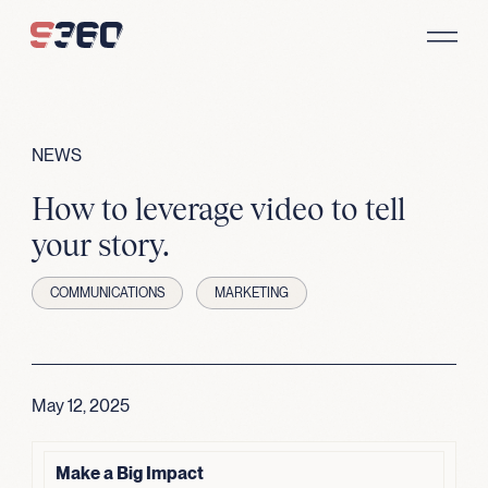
Skip to content
NEWS
How to leverage video to tell
your story.
COMMUNICATIONS
MARKETING
May 12, 2025
Make a Big Impact