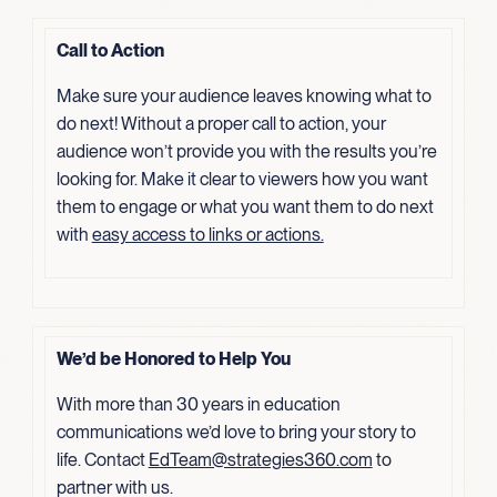
Call to Action
Make sure your audience leaves knowing what to
do next! Without a proper call to action, your
audience won’t provide you with the results you’re
looking for. Make it clear to viewers how you want
them to engage or what you want them to do next
with
easy access to links or actions.
We’d be Honored to Help You
With more than 30 years in education
communications we’d love to bring your story to
life. Contact
EdTeam@strategies360.com
to
partner with us.