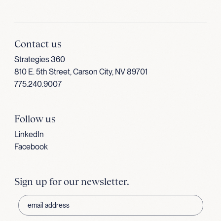
Contact us
Strategies 360
810 E. 5th Street, Carson City, NV 89701
775.240.9007
Follow us
LinkedIn
Facebook
Sign up for our newsletter.