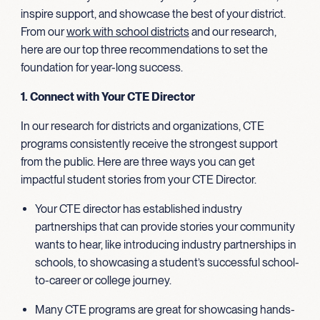
inspire support, and showcase the best of your district.
From our
work
with school districts
and our research,
here are our top three recommendations to set the
foundation for year-long success.
1. Connect with Your CTE Director
In our research for districts and organizations, CTE
programs consistently receive the strongest support
from the public. Here are three ways you can get
impactful student stories from your CTE Director.
Your CTE director has established industry
partnerships that can provide stories your community
wants to hear, like introducing industry partnerships in
schools, to showcasing a student’s successful school-
to-career or college journey.
Many CTE programs are great for showcasing hands-