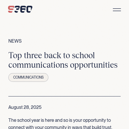
Skip to content
NEWS
Top three back to school
communications opportunities
COMMUNICATIONS
August 28, 2025
The school year is here and so is your opportunity to
connect with your community in ways that build trust,