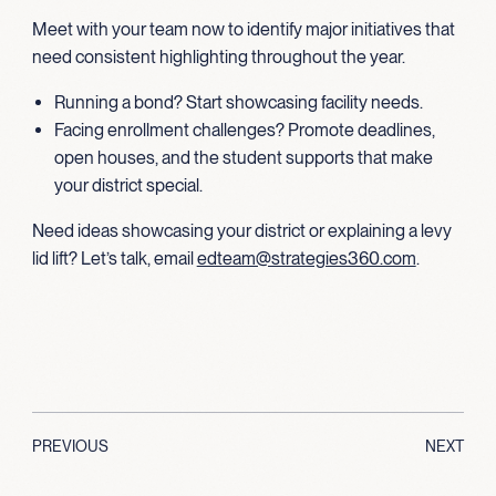
Meet with your team now to identify major initiatives that
need consistent highlighting throughout the year.
Running a bond? Start showcasing facility needs.
Facing enrollment challenges? Promote deadlines,
open houses, and the student supports that make
your district special.
Need ideas showcasing your district or explaining a levy
lid lift? Let’s talk, email
edteam@strategies360.com
.
PREVIOUS
NEXT