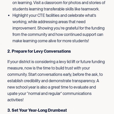
on learning. Visit a classroom for photos and stories of
students learning transferable skills like teamwork.
Highlight your CTE facilities and celebrate what’s
working, while addressing areas that need
improvement. Showing you’re grateful for the funding
from the community and how continued support can
make learning come alive for more students!
2. Prepare for Levy Conversations
If your district is considering a levy lid lift or future funding
measure, now is the time to build trust with your
community. Start conversations early, before the ask, to
establish credibility and demonstrate transparency. A
new school year is also a great time to evaluate and
upate your “normal and regular” communications
activities!
3. Set Your Year-Long Drumbeat