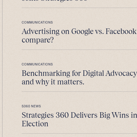
COMMUNICATIONS
Advertising on Google vs. Facebook
compare?
COMMUNICATIONS
Benchmarking for Digital Advocacy 
and why it matters.
S360 NEWS
Strategies 360 Delivers Big Wins i
Election