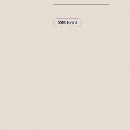
S360 NEWS