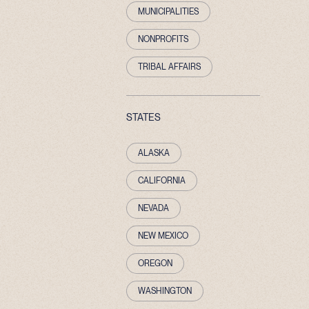
MUNICIPALITIES
NONPROFITS
TRIBAL AFFAIRS
STATES
ALASKA
CALIFORNIA
NEVADA
NEW MEXICO
OREGON
WASHINGTON