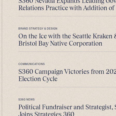
S360 Nevada Expands Leading Go
Relations Practice with Addition of 
BRAND STRATEGY & DESIGN
On the Ice with the Seattle Kraken
Bristol Bay Native Corporation
COMMUNICATIONS
S360 Campaign Victories from 202
Election Cycle
S360 NEWS
Political Fundraiser and Strategist, 
Joins Strategies 360