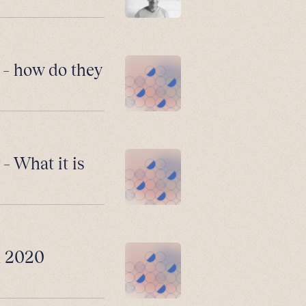
 – how do they
– What it is
n 2020