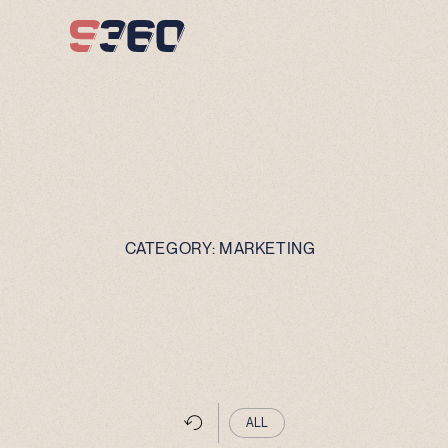
Skip to content
CATEGORY:
MARKETING
ALL