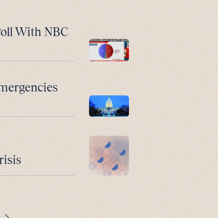
Poll With NBC
Emergencies
risis