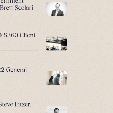
vernment
Brett Scolari
 & S360 Client
2 General
Steve Fitzer,