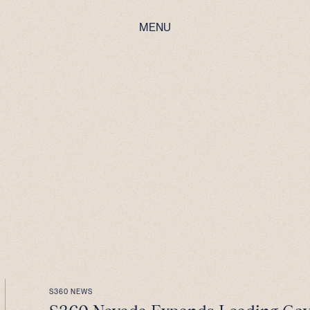
MENU
S360 NEWS