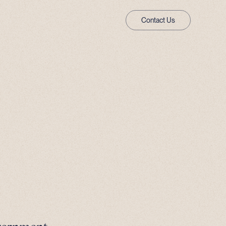
Contact Us