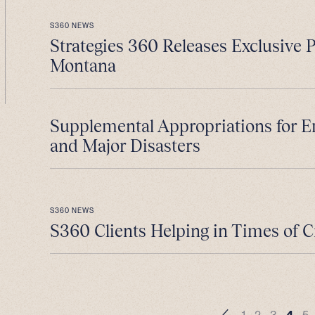
S360 NEWS
Strategies 360 Releases Exclusive 
Montana
Supplemental Appropriations for 
and Major Disasters
S360 NEWS
S360 Clients Helping in Times of C