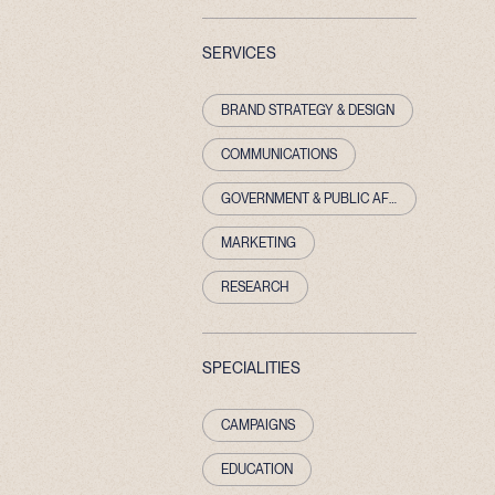
SERVICES
BRAND STRATEGY & DESIGN
COMMUNICATIONS
GOVERNMENT & PUBLIC AFFAIRS
MARKETING
RESEARCH
SPECIALITIES
CAMPAIGNS
EDUCATION