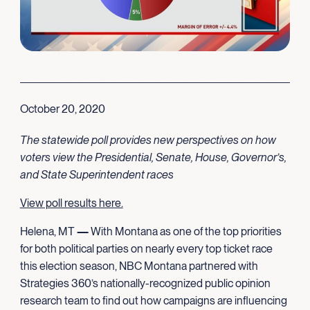
October 20, 2020
The statewide poll provides new perspectives on how
voters view the Presidential, Senate, House, Governor’s,
and State Superintendent races
View poll results here.
Helena, MT
—
With Montana as one of the top priorities
for both political parties on nearly every top ticket race
this election season, NBC Montana partnered with
Strategies 360’s nationally-recognized public opinion
research team to find out how campaigns are influencing