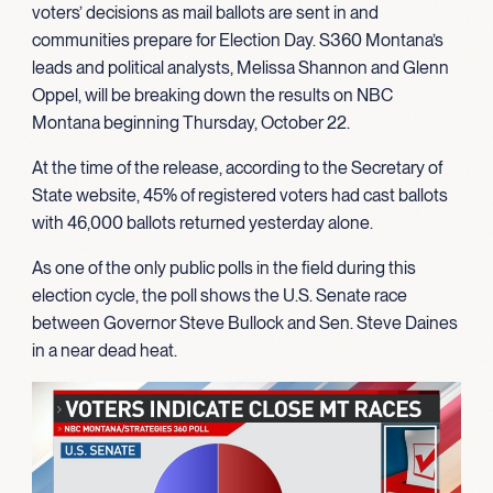
voters’ decisions as mail ballots are sent in and
communities prepare for Election Day. S360 Montana’s
leads and political analysts, Melissa Shannon and Glenn
Oppel, will be breaking down the results on NBC
Montana beginning Thursday, October 22.
At the time of the release, according to the Secretary of
State website, 45% of registered voters had cast ballots
with 46,000 ballots returned yesterday alone.
As one of the only public polls in the field during this
election cycle, the poll shows the U.S. Senate race
between Governor Steve Bullock and Sen. Steve Daines
in a near dead heat.