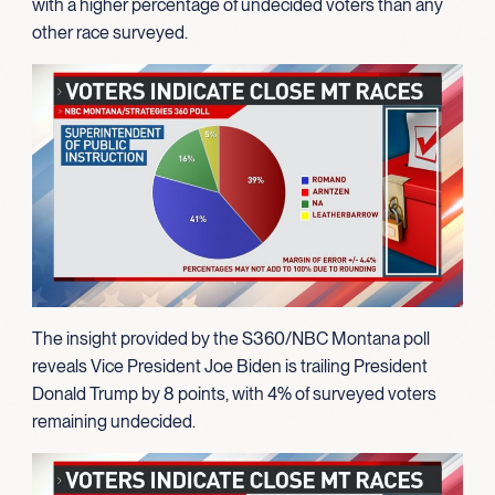
with a higher percentage of undecided voters than any
other race surveyed.
The insight provided by the S360/NBC Montana poll
reveals Vice President Joe Biden is trailing President
Donald Trump by 8 points, with 4% of surveyed voters
remaining undecided.