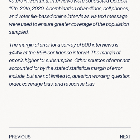
voters in Montana. Interviews were conducted October
15th-20th, 2020. A combination of landlines, cell phones,
and voter file-based online interviews via text message
were used to ensure greater coverage of the population
sampled.
The margin of error for a survey of 500 interviews is
±4.4% at the 95% confidence interval. The margin of
error is higher for subsamples. Other sources of error not
accounted for by the stated statistical margin of error
include, but are not limited to, question wording, question
order, coverage bias, and response bias.
PREVIOUS
NEXT