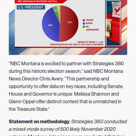
“NBC Montana is excited to partner with Strategies 360
during this historic election season,” said NBC Montana
News Director Chris Avery. “This partnership and
opportunity to offer data on key races, including Senate,
House and Governor is unique. Melissa Shannon and
Glenn Oppel offer distinct context that is unmatched in
the Treasure State.”
Statement on methodology
:
Strategies 360 conducted
a mixed-mode survey of 500 likely November 2020