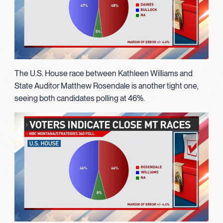
The U.S. House race between Kathleen Williams and
State Auditor Matthew Rosendale is another tight one,
seeing both candidates polling at 46%.