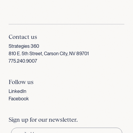
Contact us
Strategies 360
810 E. 5th Street, Carson City, NV 89701
775.240.9007
Follow us
LinkedIn
Facebook
Sign up for our newsletter.