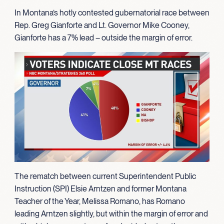
In Montana’s hotly contested gubernatorial race between
Rep. Greg Gianforte and Lt. Governor Mike Cooney,
Gianforte has a 7% lead – outside the margin of error.
The rematch between current Superintendent Public
Instruction (SPI) Elsie Arntzen and former Montana
Teacher of the Year, Melissa Romano, has Romano
leading Arntzen slightly, but within the margin of error and