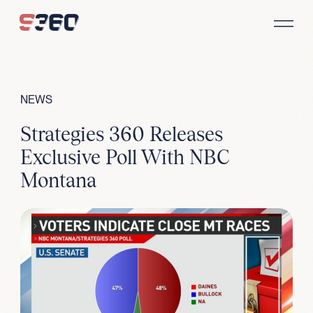
Skip to content
NEWS
Strategies 360 Releases
Exclusive Poll With NBC
Montana