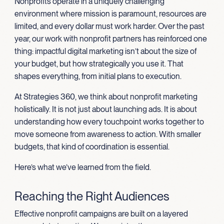
Nonprofits operate in a uniquely challenging
environment where mission is paramount, resources are
limited, and every dollar must work harder. Over the past
year, our work with nonprofit partners has reinforced one
thing: impactful digital marketing isn’t about the size of
your budget, but how strategically you use it. That
shapes everything, from initial plans to execution.
At Strategies 360, we think about nonprofit marketing
holistically. It is not just about launching ads. It is about
understanding how every touchpoint works together to
move someone from awareness to action. With smaller
budgets, that kind of coordination is essential.
Here’s what we’ve learned from the field.
Reaching the Right Audiences
Effective nonprofit campaigns are built on a layered