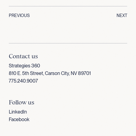
PREVIOUS
NEXT
Contact us
Strategies 360
810 E. 5th Street, Carson City, NV 89701
775.240.9007
Follow us
LinkedIn
Facebook