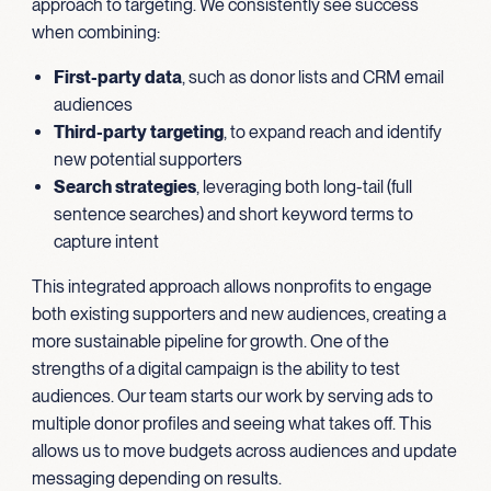
approach to targeting. We consistently see success
when combining:
First-party data
, such as donor lists and CRM email
audiences
Third-party targeting
, to expand reach and identify
new potential supporters
Search strategies
, leveraging both long-tail (full
sentence searches) and short keyword terms to
capture intent
This integrated approach allows nonprofits to engage
both existing supporters and new audiences, creating a
more sustainable pipeline for growth. One of the
strengths of a digital campaign is the ability to test
audiences. Our team starts our work by serving ads to
multiple donor profiles and seeing what takes off. This
allows us to move budgets across audiences and update
messaging depending on results.