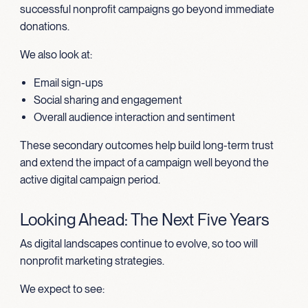
successful nonprofit campaigns go beyond immediate
donations.
We also look at:
Email sign-ups
Social sharing and engagement
Overall audience interaction and sentiment
These secondary outcomes help build long-term trust
and extend the impact of a campaign well beyond the
active digital campaign period.
Looking Ahead: The Next Five Years
As digital landscapes continue to evolve, so too will
nonprofit marketing strategies.
We expect to see: