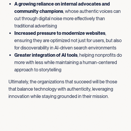
A growing reliance on internal advocates and
community champions
, whose authentic voices can
cut through digital noise more effectively than
traditional advertising
Increased pressure to modernize websites
,
ensuring they are optimized not just for users, but also
for discoverability in AI-driven search environments
Greater integration of AI tools
, helping nonprofits do
more with less while maintaining a human-centered
approach to storytelling
Ultimately, the organizations that succeed will be those
that balance technology with authenticity, leveraging
innovation while staying grounded in their mission.