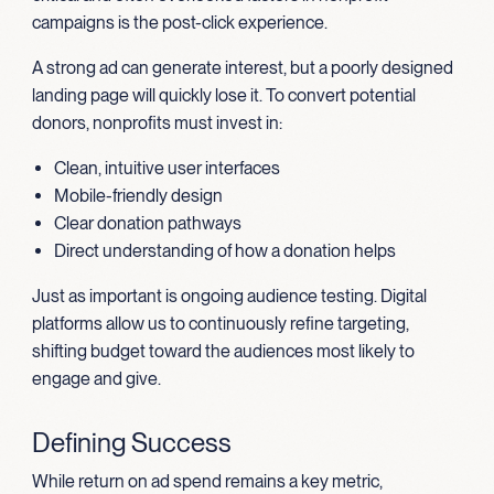
campaigns is the post-click experience.
A strong ad can generate interest, but a poorly designed
landing page will quickly lose it. To convert potential
donors, nonprofits must invest in:
Clean, intuitive user interfaces
Mobile-friendly design
Clear donation pathways
Direct understanding of how a donation helps
Just as important is ongoing audience testing. Digital
platforms allow us to continuously refine targeting,
shifting budget toward the audiences most likely to
engage and give.
Defining Success
While return on ad spend remains a key metric,