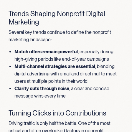
Trends Shaping Nonprofit Digital
Marketing
Several key trends continue to define the nonprofit
marketing landscape:
Match offers remain powerful
, especially during
high-giving periods like end-of-year campaigns
Multi-channel strategies are essential
, blending
digital advertising with email and direct mail to meet
users at multiple points in their world
Clarity cuts through noise
, a clear and concise
message wins every time
Turning Clicks into Contributions
Driving traffic is only half the battle. One of the most
critical and often overlooked factors in nonprofit