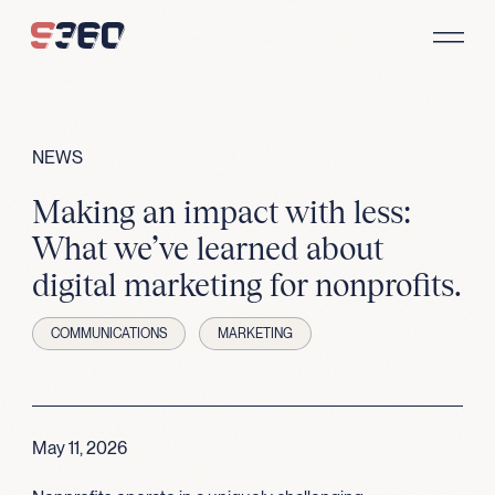
Skip to content
NEWS
Making an impact with less:
What we’ve learned about
digital marketing for nonprofits.
COMMUNICATIONS
MARKETING
May 11, 2026