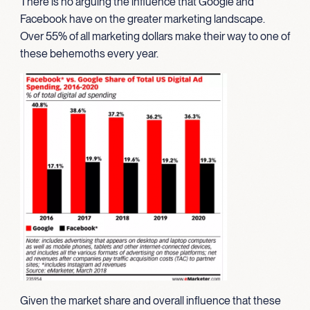
There is no arguing the influence that Google and
Facebook have on the greater marketing landscape.
Over 55% of all marketing dollars make their way to one of
these behemoths every year.
Given the market share and overall influence that these