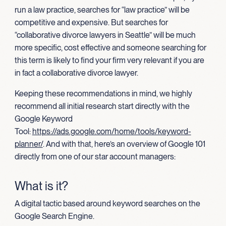
run a law practice, searches for “law practice” will be
competitive and expensive. But searches for
“collaborative divorce lawyers in Seattle” will be much
more specific, cost effective and someone searching for
this term is likely to find your firm very relevant if you are
in fact a collaborative divorce lawyer.
Keeping these recommendations in mind, we highly
recommend all initial research start directly with the
Google Keyword
Tool:
https://ads.google.com/home/tools/keyword-
planner/
. And with that, here’s an overview of Google 101
directly from one of our star account managers:
What is it?
A digital tactic based around keyword searches on the
Google Search Engine.