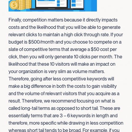
Finally, competition matters because it directly impacts
costs and the likelihood that you will be able to generate
relevant clicks to maintain a high click through rate. If your
budget is $500/month and you choose to compete on a
slate of competitive terms that average a $50 cost per
click, then you will only generate 10 clicks per month. The
likelihood that these 10 visitors will make an impact on
your organization is very slim as volume matters.
Therefore, going after less competitive keywords will
make a big difference in both the costs to gain visibility
and the volume of relevant visitors that you acquire as a
result. Therefore, we recommend focusing on what is
called long-tail terms as opposed to short tail. These are
essentially terms that are 3 – 6 keywords in length and
therefore, more specific while drawing in less competition
whereas short tail tends to be broad. For example, if you