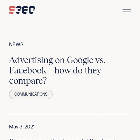
Skip to content
NEWS
Advertising on Google vs.
Facebook – how do they
compare?
COMMUNICATIONS
May 3, 2021