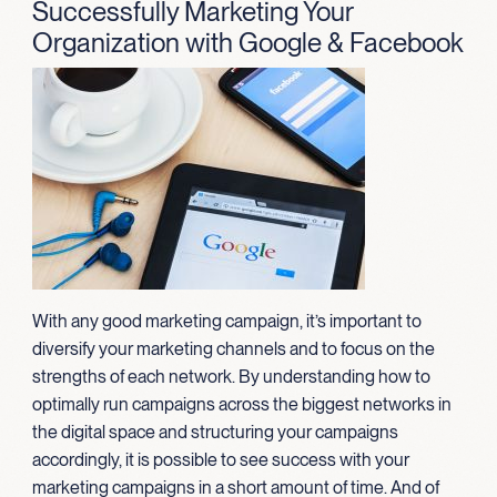
Successfully Marketing Your
Organization with Google & Facebook
With any good marketing campaign, it’s important to
diversify your marketing channels and to focus on the
strengths of each network. By understanding how to
optimally run campaigns across the biggest networks in
the digital space and structuring your campaigns
accordingly, it is possible to see success with your
marketing campaigns in a short amount of time. And of