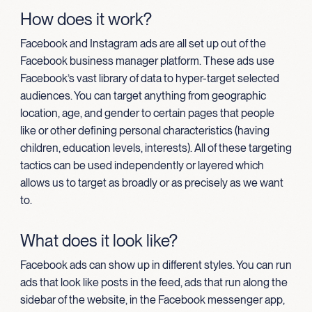
How does it work?
Facebook and Instagram ads are all set up out of the
Facebook business manager platform. These ads use
Facebook’s vast library of data to hyper-target selected
audiences. You can target anything from geographic
location, age, and gender to certain pages that people
like or other defining personal characteristics (having
children, education levels, interests). All of these targeting
tactics can be used independently or layered which
allows us to target as broadly or as precisely as we want
to.
What does it look like?
Facebook ads can show up in different styles. You can run
ads that look like posts in the feed, ads that run along the
sidebar of the website, in the Facebook messenger app,