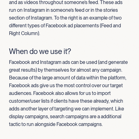
and as videos throughout someone’s feed. These ads
run on Instagram in someone’s feed or in the stories
section of Instagram. To the right is an example of two
different types of Facebook ad placements (Feed and
Right Column).
When do we use it?
Facebook and Instagram ads can be used (and generate
great results) by themselves for almost any campaign.
Because of the large amount of data within the platform,
Facebook ads give us the most control over our target
audiences. Facebook also allows for us to import
customer/user lists if clients have these already, which
adds another layer of targeting we can implement. Like
display campaigns, search campaigns are a additional
tactic to run alongside Facebook campaigns.