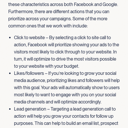
these characteristics across both Facebook and Google.
Furthermore, there are different actions that you can
prioritize across your campaigns. Some of the more
common ones that we work with include:
Click to website – By selecting a click to site call to
action, Facebook will prioritize showing your ads to the
visitors most likely to click through to your website. In
turn, it will optimize to drive the most visitors possible
to your website with your budget.
Likes/followers – If you’re looking to grow your social
media audience, prioritizing likes and followers will help
with this goal. Your ads will automatically show to users
most likely to want to engage with you on your social
media channels and will optimize accordingly.
Lead generation – Targeting a lead generation call to
action will help you grow your contacts for follow up
purposes. This can help to build an email list, prospect