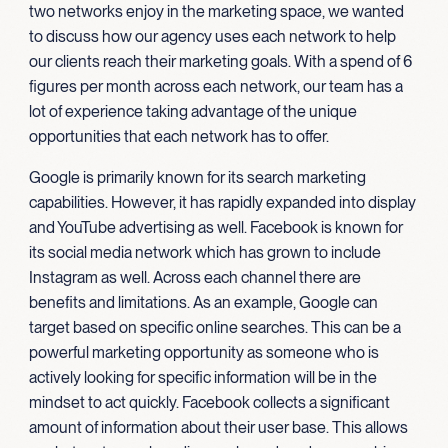
two networks enjoy in the marketing space, we wanted
to discuss how our agency uses each network to help
our clients reach their marketing goals. With a spend of 6
figures per month across each network, our team has a
lot of experience taking advantage of the unique
opportunities that each network has to offer.
Google is primarily known for its search marketing
capabilities. However, it has rapidly expanded into display
and YouTube advertising as well. Facebook is known for
its social media network which has grown to include
Instagram as well. Across each channel there are
benefits and limitations. As an example, Google can
target based on specific online searches. This can be a
powerful marketing opportunity as someone who is
actively looking for specific information will be in the
mindset to act quickly. Facebook collects a significant
amount of information about their user base. This allows