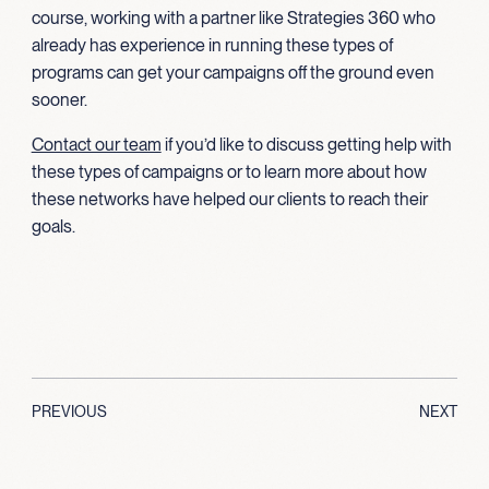
course, working with a partner like Strategies 360 who
already has experience in running these types of
programs can get your campaigns off the ground even
sooner.
Contact our team
if you’d like to discuss getting help with
these types of campaigns or to learn more about how
these networks have helped our clients to reach their
goals.
PREVIOUS
NEXT