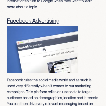
internet often turn to Google when they want to learn
more about a topic.
Facebook Advertising
Facebook rules the social media world and as such is
used very differently when it comes to our marketing
campaigns. This platform relies on user data to target
audience based on demographics, location and interests.
You can then drive very relevant messaging based on