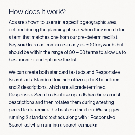
How does it work?
Ads are shown to users in a specific geographic area,
defined during the planning phase, when they search for
a term that matches one from our pre-determined list.
Keyword lists can contain as many as 500 keywords but
should be within the range of 30 – 60 terms to allow us to
best monitor and optimize the list.
We can create both standard text ads and Responsive
Search ads. Standard text ads utilize up to 3 headlines
and 2 descriptions, which are all predetermined.
Responsive Search ads utilize up to 15 headlines and 4
descriptions and then rotates them during a testing
period to determine the best combination. We suggest
running 2 standard text ads along with 1 Responsive
Search ad when running a search campaign.