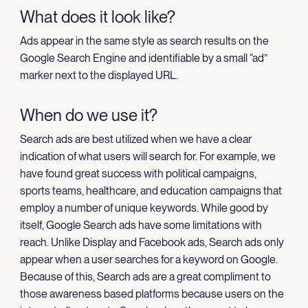
What does it look like?
Ads appear in the same style as search results on the
Google Search Engine and identifiable by a small “ad”
marker next to the displayed URL.
When do we use it?
Search ads are best utilized when we have a clear
indication of what users will search for. For example, we
have found great success with political campaigns,
sports teams, healthcare, and education campaigns that
employ a number of unique keywords. While good by
itself, Google Search ads have some limitations with
reach. Unlike Display and Facebook ads, Search ads only
appear when a user searches for a keyword on Google.
Because of this, Search ads are a great compliment to
those awareness based platforms because users on the