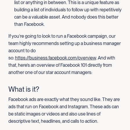
list or anything in between. This is a unique feature as
building a list of individuals to follow up with repetitively
can be a valuable asset. And nobody does this better
than Facebook.
If you’re going to look to run a Facebook campaign, our
team highly recommends setting up a business manager
account to do
so:
https://business.facebook.com/overview
. And with
that, here’s an overview of Facebook 101 directly from
another one of our star account managers:
What is it?
Facebook ads are exactly what they sound like. They are
ads that run on Facebook and Instagram. These ads can
be static images or videos and also use lines of
descriptive text, headlines, and calls to action.