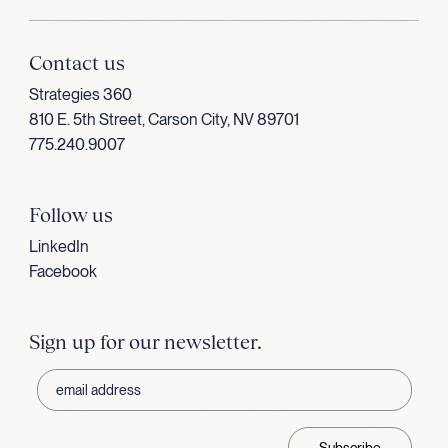
Contact us
Strategies 360
810 E. 5th Street, Carson City, NV 89701
775.240.9007
Follow us
LinkedIn
Facebook
Sign up for our newsletter.