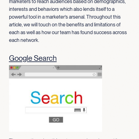
marketers to reach audiences based on demographics,
interests and behaviors which also lends itself to a
powerful tool in a marketer’s arsenal. Throughout this
article, we will touch on the benefits and limitations of
each as well as how our team has found success across
each network.
Google Search