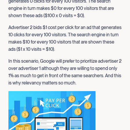
generates 0 clicks for every 100 visitors. The search
engine in turn makes $0 for every 100 visitors that are
shown these ads ($100 x 0 visits = $0).
Advertiser 2 bids $1 cost per click for an ad that generates
10 clicks for every 100 visitors. The search engine in turn
makes $10 for every 100 visitors that are shown these
ads ($1 x 10 visits = $10).
In this scenario, Google will prefer to prioritize advertiser 2
over advertiser 1 although they are willing to spend only
1% as much to get in front of the same searchers. And this
is why relevancy matters so much.