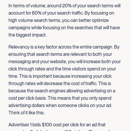
In terms of volume, around 20% of your search terms will
account for 80% of your search traffic. By focusing on
high volume search terms, you can better optimize
campaigns while focusing on the searches that will have
the biggest impact.
Relevancy is a key factor across the entire campaign. By
ensuring that search terms are relevant to both your
messaging and your website, you will increase both your
click through rates and the time visitors spend on your
time. This is important because increasing your click
through rates will decrease the cost of traffic. This is
because the search engines allowing advertising on a
cost per click basis. This means that you only spend
advertising dollars when someone clicks on your ad.
Think of it like this:
Advertiser 1 bids $100 cost per click for an ad that