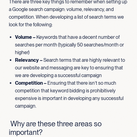
There are three key things to remember when setting up
a Google search campaign: volume, relevancy, and
competition. When developing a list of search terms we
look for the following:
Volume –
Keywords that have a decent number of
searches per month (typically 50 searches/month or
higher)
Relevancy –
Search terms that are highly relevant to
our website and messaging are key to ensuring that
we are developing a successful campaign
Competition –
Ensuring that there isn’t so much
competition that keyword bidding is prohibitively
expensive is important in developing any successful
campaign.
Why are these three areas so
important?