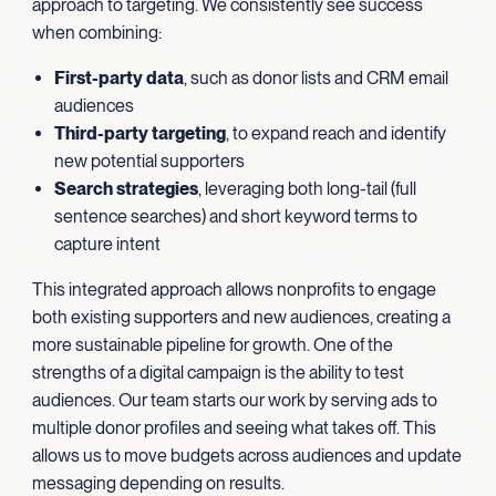
approach to targeting. We consistently see success
when combining:
First-party data
, such as donor lists and CRM email
audiences
Third-party targeting
, to expand reach and identify
new potential supporters
Search strategies
, leveraging both long-tail (full
sentence searches) and short keyword terms to
capture intent
This integrated approach allows nonprofits to engage
both existing supporters and new audiences, creating a
more sustainable pipeline for growth. One of the
strengths of a digital campaign is the ability to test
audiences. Our team starts our work by serving ads to
multiple donor profiles and seeing what takes off. This
allows us to move budgets across audiences and update
messaging depending on results.