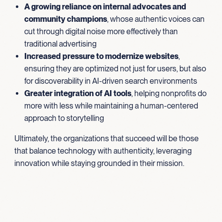
A growing reliance on internal advocates and
community champions
, whose authentic voices can
cut through digital noise more effectively than
traditional advertising
Increased pressure to modernize websites
,
ensuring they are optimized not just for users, but also
for discoverability in AI-driven search environments
Greater integration of AI tools
, helping nonprofits do
more with less while maintaining a human-centered
approach to storytelling
Ultimately, the organizations that succeed will be those
that balance technology with authenticity, leveraging
innovation while staying grounded in their mission.