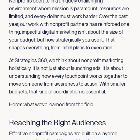
Nonprofits operate in a uniquely challenging
environment where mission is paramount, resources are
limited, and every dollar must work harder. Over the past
year, our work with nonprofit partners has reinforced one
thing: impactful digital marketing isn’t about the size of
your budget, but how strategically you use it. That
shapes everything, from initial plans to execution.
At Strategies 360, we think about nonprofit marketing
holistically. It is not just about launching ads. It is about
understanding how every touchpoint works together to
move someone from awareness to action. With smaller
budgets, that kind of coordination is essential.
Here’s what we’ve learned from the field.
Reaching the Right Audiences
Effective nonprofit campaigns are built on a layered