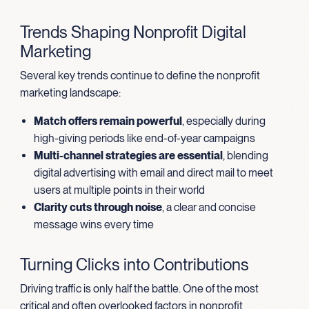
Trends Shaping Nonprofit Digital
Marketing
Several key trends continue to define the nonprofit
marketing landscape:
Match offers remain powerful
, especially during
high-giving periods like end-of-year campaigns
Multi-channel strategies are essential
, blending
digital advertising with email and direct mail to meet
users at multiple points in their world
Clarity cuts through noise
, a clear and concise
message wins every time
Turning Clicks into Contributions
Driving traffic is only half the battle. One of the most
critical and often overlooked factors in nonprofit