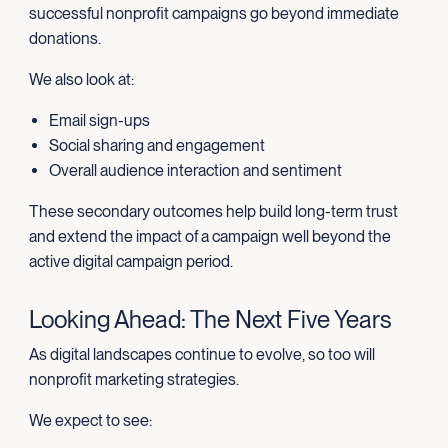
successful nonprofit campaigns go beyond immediate
donations.
We also look at:
Email sign-ups
Social sharing and engagement
Overall audience interaction and sentiment
These secondary outcomes help build long-term trust
and extend the impact of a campaign well beyond the
active digital campaign period.
Looking Ahead: The Next Five Years
As digital landscapes continue to evolve, so too will
nonprofit marketing strategies.
We expect to see: