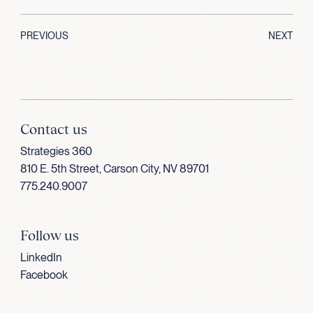
PREVIOUS
NEXT
Contact us
Strategies 360
810 E. 5th Street, Carson City, NV 89701
775.240.9007
Follow us
LinkedIn
Facebook