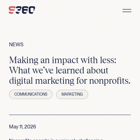
Skip to content
NEWS
Making an impact with less:
What we’ve learned about
digital marketing for nonprofits.
COMMUNICATIONS
MARKETING
May 11, 2026