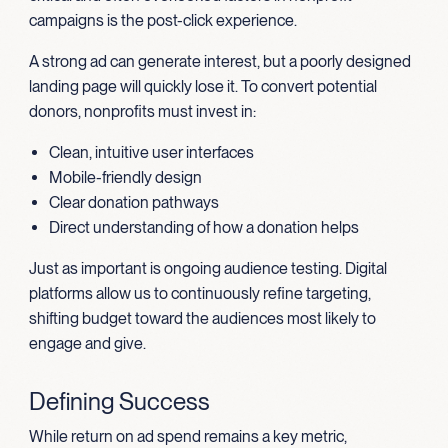
campaigns is the post-click experience.
A strong ad can generate interest, but a poorly designed
landing page will quickly lose it. To convert potential
donors, nonprofits must invest in:
Clean, intuitive user interfaces
Mobile-friendly design
Clear donation pathways
Direct understanding of how a donation helps
Just as important is ongoing audience testing. Digital
platforms allow us to continuously refine targeting,
shifting budget toward the audiences most likely to
engage and give.
Defining Success
While return on ad spend remains a key metric,