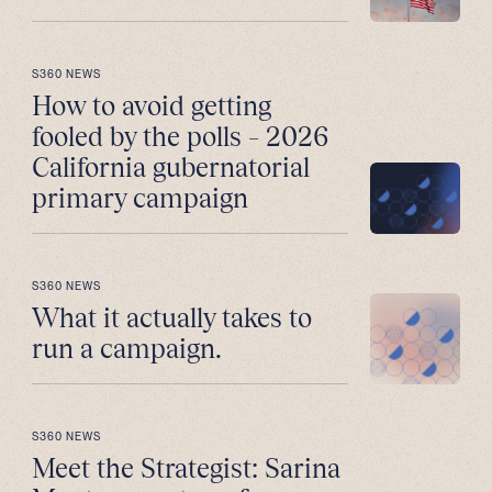
S360 NEWS
How to avoid getting
fooled by the polls – 2026
California gubernatorial
primary campaign
S360 NEWS
What it actually takes to
run a campaign.
S360 NEWS
Meet the Strategist: Sarina