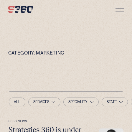
Skip to content
CATEGORY:
MARKETING
ALL
SERVICES
SPECIALITY
STATE
S360 NEWS
Strategies 360 is under