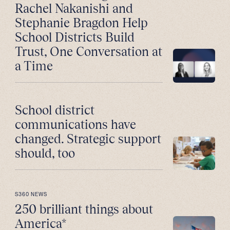
Rachel Nakanishi and
Stephanie Bragdon Help
School Districts Build
Trust, One Conversation at
a Time
School district
communications have
changed. Strategic support
should, too
S360 NEWS
250 brilliant things about
America*