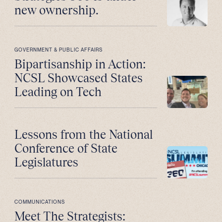
new ownership.
GOVERNMENT & PUBLIC AFFAIRS
Bipartisanship in Action:
NCSL Showcased States
Leading on Tech
Lessons from the National
Conference of State
Legislatures
COMMUNICATIONS
Meet The Strategists: