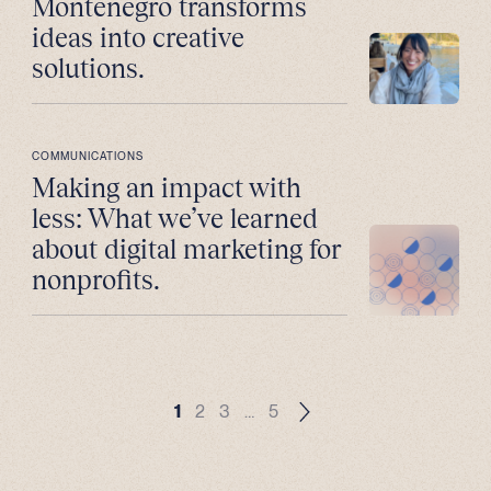
Montenegro transforms
ideas into creative
solutions.
COMMUNICATIONS
Making an impact with
less: What we’ve learned
about digital marketing for
nonprofits.
1
2
3
…
5