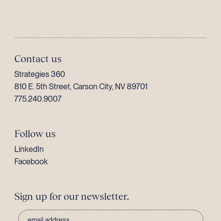
Contact us
Strategies 360
810 E. 5th Street, Carson City, NV 89701
775.240.9007
Follow us
LinkedIn
Facebook
Sign up for our newsletter.