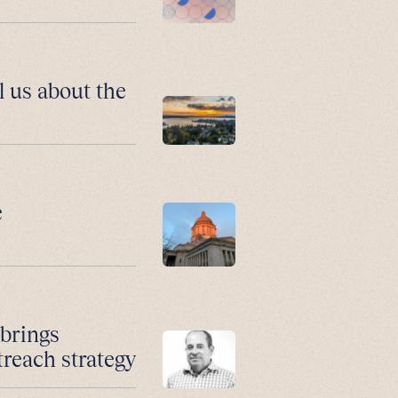
l us about the
e
 brings
treach strategy