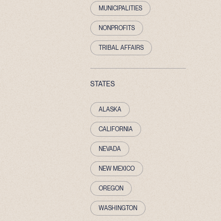
MUNICIPALITIES
NONPROFITS
TRIBAL AFFAIRS
STATES
ALASKA
CALIFORNIA
NEVADA
NEW MEXICO
OREGON
WASHINGTON