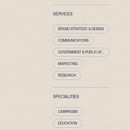
SERVICES
BRAND STRATEGY & DESIGN
COMMUNICATIONS
GOVERNMENT & PUBLIC AFFAIRS
MARKETING
RESEARCH
SPECIALITIES
CAMPAIGNS
EDUCATION