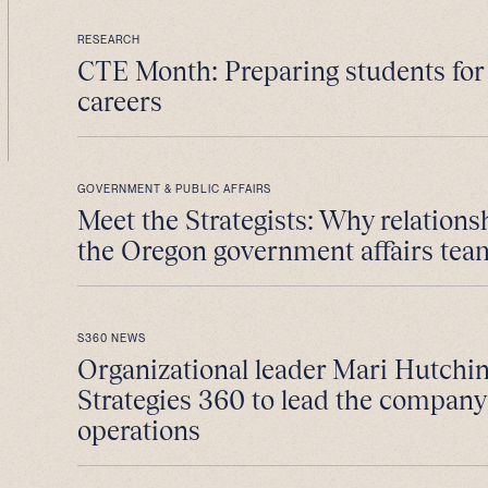
RESEARCH
CTE Month: Preparing students fo
careers
GOVERNMENT & PUBLIC AFFAIRS
Meet the Strategists: Why relations
the Oregon government affairs tea
S360 NEWS
Organizational leader Mari Hutchin
Strategies 360 to lead the company
operations