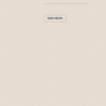
S360 NEWS