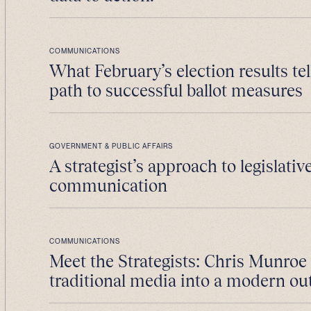
COMMUNICATIONS
What February’s election results tel
path to successful ballot measures
GOVERNMENT & PUBLIC AFFAIRS
A strategist’s approach to legislativ
communication
COMMUNICATIONS
Meet the Strategists: Chris Munroe
traditional media into a modern ou