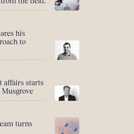
from the field.
ares his
roach to
affairs starts
n Musgrove
 team turns