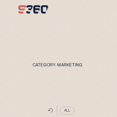
Skip to content
CATEGORY:
MARKETING
ALL