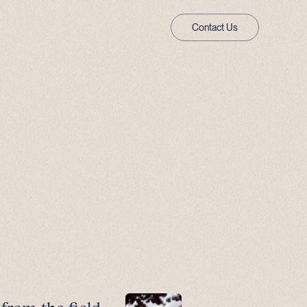
Contact Us