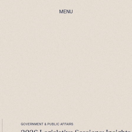
MENU
GOVERNMENT & PUBLIC AFFAIRS