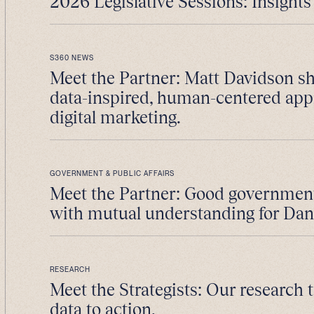
2026 Legislative Sessions: Insights 
S360 NEWS
Meet the Partner: Matt Davidson sh
data-inspired, human-centered app
digital marketing.
GOVERNMENT & PUBLIC AFFAIRS
Meet the Partner: Good government 
with mutual understanding for Da
RESEARCH
Meet the Strategists: Our research
data to action.