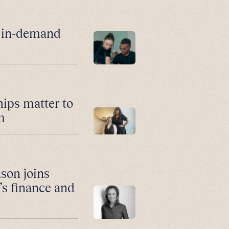
r in-demand
hips matter to
m
son joins
’s finance and