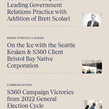
Leading Government
Relations Practice with
Addition of Brett Scolari
BRAND STRATEGY & DESIGN
On the Ice with the Seattle
Kraken & S360 Client
Bristol Bay Native
Corporation
COMMUNICATIONS
S360 Campaign Victories
from 2022 General
Election Cycle