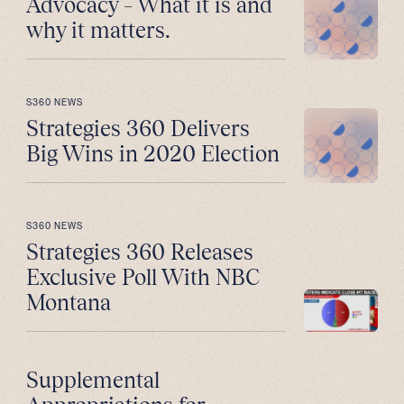
Advocacy – What it is and
why it matters.
S360 NEWS
Strategies 360 Delivers
Big Wins in 2020 Election
S360 NEWS
Strategies 360 Releases
Exclusive Poll With NBC
Montana
Supplemental