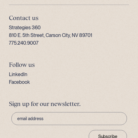
Contact us
Strategies 360
810 E. 5th Street, Carson City, NV 89701
775.240.9007
Follow us
LinkedIn
Facebook
Sign up for our newsletter.