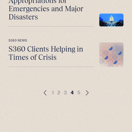
Appropriations for
Emergencies and Major
Disasters
S360 NEWS
S360 Clients Helping in
Times of Crisis
1
2
3
4
5