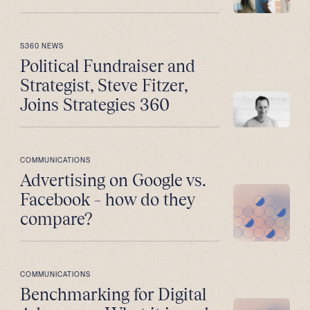
S360 NEWS
Political Fundraiser and
Strategist, Steve Fitzer,
Joins Strategies 360
COMMUNICATIONS
Advertising on Google vs.
Facebook – how do they
compare?
COMMUNICATIONS
Benchmarking for Digital