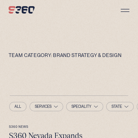
Skip to content
TEAM CATEGORY:
BRAND STRATEGY & DESIGN
ALL
SERVICES
SPECIALITY
STATE
S360 NEWS
S360 Nevada Expands