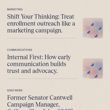
MARKETING
Shift Your Thinking: Treat
enrollment outreach like a
marketing campaign.
COMMUNICATIONS
Internal First: How early
communication builds
trust and advocacy.
S360 NEWS
Former Senator Cantwell
Campaign Manager,