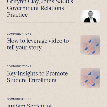
Grifynn Clay, Joins S360’s
Government Relations
Practice
COMMUNICATIONS
How to leverage video to
tell your story.
COMMUNICATIONS
Key Insights to Promote
Student Enrollment
COMMUNICATIONS
Autism Society of