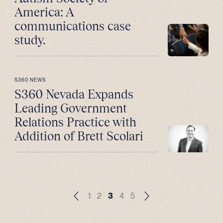
America: A
communications case
study.
S360 NEWS
S360 Nevada Expands
Leading Government
Relations Practice with
Addition of Brett Scolari
1
2
3
4
5