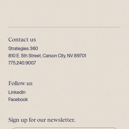
Contact us
Strategies 360
810 E. 5th Street, Carson City, NV 89701
775.240.9007
Follow us
LinkedIn
Facebook
Sign up for our newsletter.