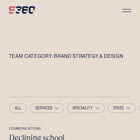
Skip to content
TEAM CATEGORY:
BRAND STRATEGY & DESIGN
ALL
SERVICES
SPECIALITY
STATE
COMMUNICATIONS
Declining school