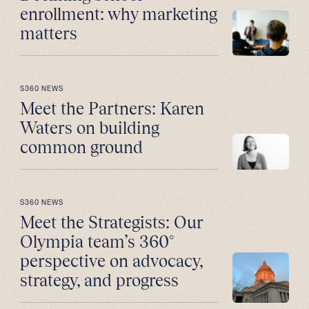
enrollment: why marketing
matters
S360 NEWS
Meet the Partners: Karen
Waters on building
common ground
S360 NEWS
Meet the Strategists: Our
Olympia team’s 360°
perspective on advocacy,
strategy, and progress