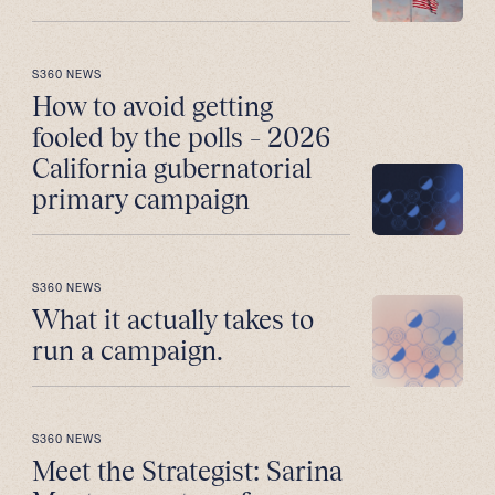
S360 NEWS
How to avoid getting
fooled by the polls – 2026
California gubernatorial
primary campaign
S360 NEWS
What it actually takes to
run a campaign.
S360 NEWS
Meet the Strategist: Sarina