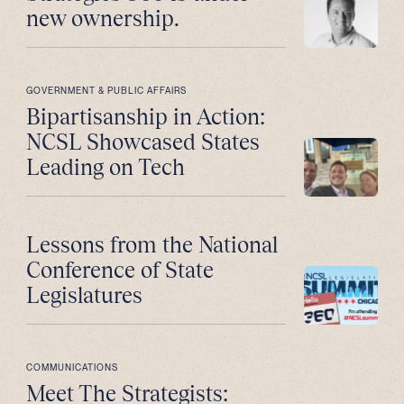
new ownership.
GOVERNMENT & PUBLIC AFFAIRS
Bipartisanship in Action:
NCSL Showcased States
Leading on Tech
Lessons from the National
Conference of State
Legislatures
COMMUNICATIONS
Meet The Strategists: