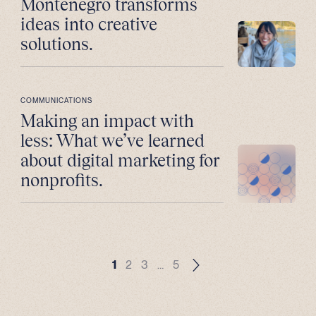
Montenegro transforms
ideas into creative
solutions.
COMMUNICATIONS
Making an impact with
less: What we’ve learned
about digital marketing for
nonprofits.
1
2
3
…
5