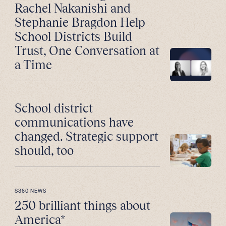
Rachel Nakanishi and
Stephanie Bragdon Help
School Districts Build
Trust, One Conversation at
a Time
School district
communications have
changed. Strategic support
should, too
S360 NEWS
250 brilliant things about
America*