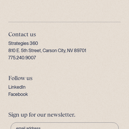
Contact us
Strategies 360
810 E. 5th Street, Carson City, NV 89701
775.240.9007
Follow us
LinkedIn
Facebook
Sign up for our newsletter.