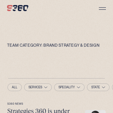
Skip to content
TEAM CATEGORY:
BRAND STRATEGY & DESIGN
ALL
SERVICES
SPECIALITY
STATE
S360 NEWS
Strategies 360 is under