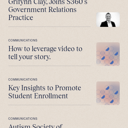
Grifynn Clay, Joins S360’s
Government Relations
Practice
COMMUNICATIONS
How to leverage video to
tell your story.
COMMUNICATIONS
Key Insights to Promote
Student Enrollment
COMMUNICATIONS
Autism Society of