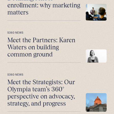
enrollment: why marketing
matters
S360 NEWS
Meet the Partners: Karen
Waters on building
common ground
S360 NEWS
Meet the Strategists: Our
Olympia team’s 360°
perspective on advocacy,
strategy, and progress