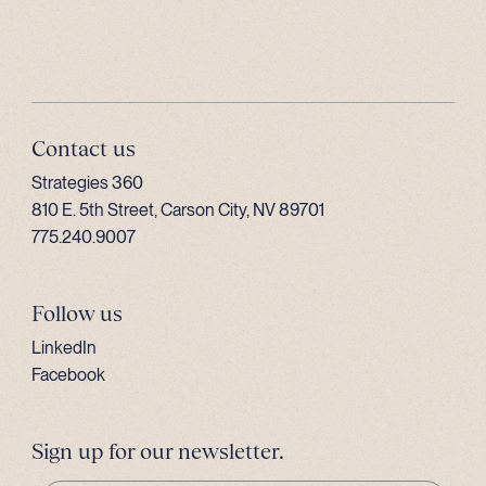
Contact us
Strategies 360
810 E. 5th Street, Carson City, NV 89701
775.240.9007
Follow us
LinkedIn
Facebook
Sign up for our newsletter.