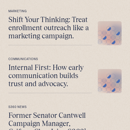
MARKETING
Shift Your Thinking: Treat
enrollment outreach like a
marketing campaign.
COMMUNICATIONS
Internal First: How early
communication builds
trust and advocacy.
S360 NEWS
Former Senator Cantwell
Campaign Manager,