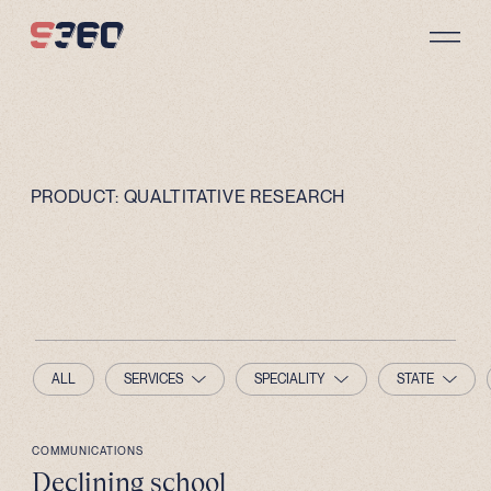
Skip to content
PRODUCT:
QUALTITATIVE RESEARCH
ALL
SERVICES
SPECIALITY
STATE
COMMUNICATIONS
Declining school