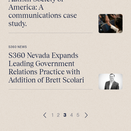
America: A
communications case
study.
S360 NEWS
S360 Nevada Expands
Leading Government
Relations Practice with
Addition of Brett Scolari
1
2
3
4
5