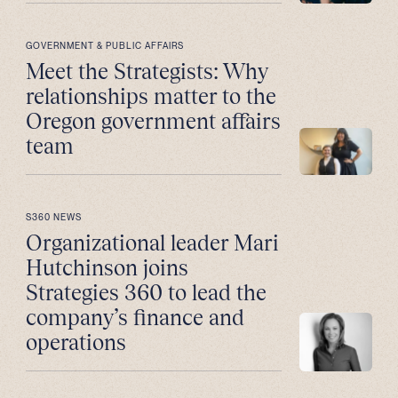
GOVERNMENT & PUBLIC AFFAIRS
Meet the Strategists: Why
relationships matter to the
Oregon government affairs
team
S360 NEWS
Organizational leader Mari
Hutchinson joins
Strategies 360 to lead the
company’s finance and
operations