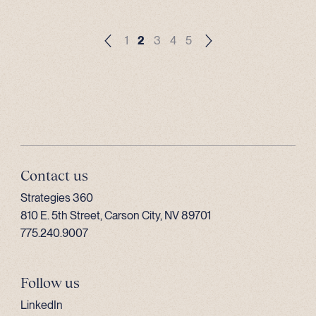
1
2
3
4
5
Contact us
Strategies 360
810 E. 5th Street, Carson City, NV 89701
775.240.9007
Follow us
LinkedIn