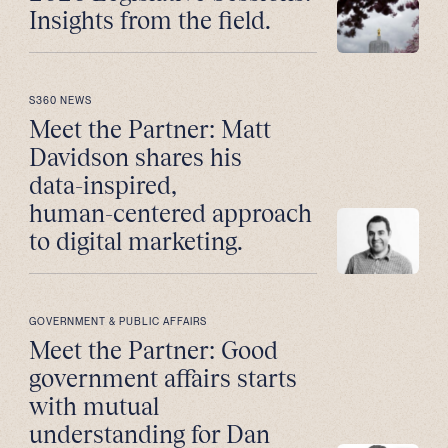
Insights from the field.
S360 NEWS
Meet the Partner: Matt
Davidson shares his
data-inspired,
human-centered approach
to digital marketing.
GOVERNMENT & PUBLIC AFFAIRS
Meet the Partner: Good
government affairs starts
with mutual
understanding for Dan