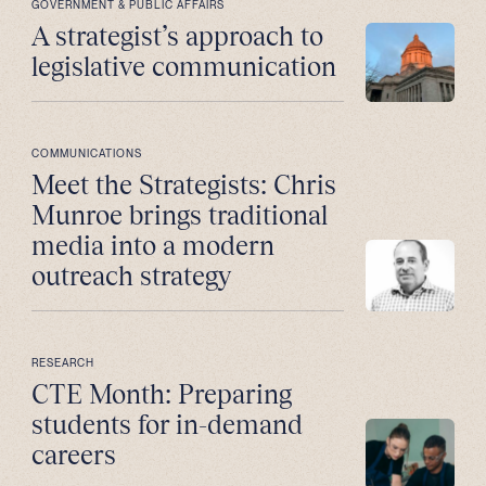
GOVERNMENT & PUBLIC AFFAIRS
A strategist’s approach to
legislative communication
COMMUNICATIONS
Meet the Strategists: Chris
Munroe brings traditional
media into a modern
outreach strategy
RESEARCH
CTE Month: Preparing
students for in-demand
careers