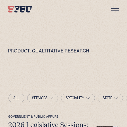
Skip to content
PRODUCT:
QUALTITATIVE RESEARCH
ALL
SERVICES
SPECIALITY
STATE
GOVERNMENT & PUBLIC AFFAIRS
2026 Legislative Sessions: