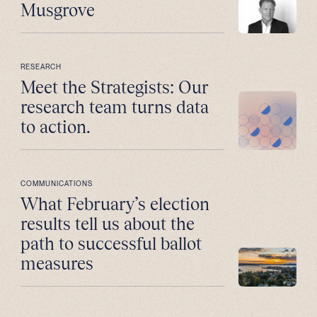
Musgrove
RESEARCH
Meet the Strategists: Our
research team turns data
to action.
COMMUNICATIONS
What February’s election
results tell us about the
path to successful ballot
measures