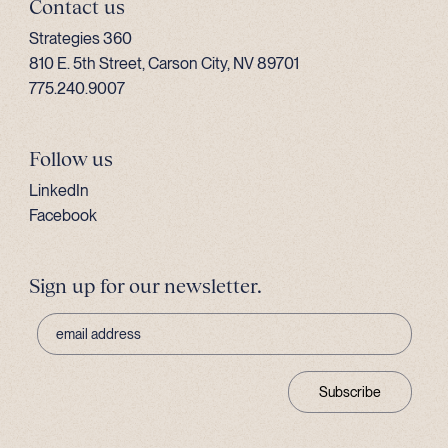
Contact us
Strategies 360
810 E. 5th Street, Carson City, NV 89701
775.240.9007
Follow us
LinkedIn
Facebook
Sign up for our newsletter.