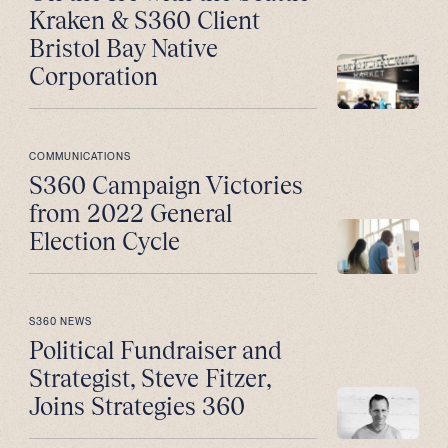
Kraken & S360 Client
Bristol Bay Native
Corporation
COMMUNICATIONS
S360 Campaign Victories
from 2022 General
Election Cycle
S360 NEWS
Political Fundraiser and
Strategist, Steve Fitzer,
Joins Strategies 360