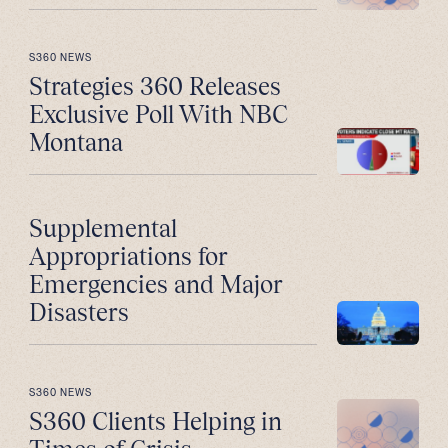
S360 NEWS
Strategies 360 Releases
Exclusive Poll With NBC
Montana
Supplemental
Appropriations for
Emergencies and Major
Disasters
S360 NEWS
S360 Clients Helping in