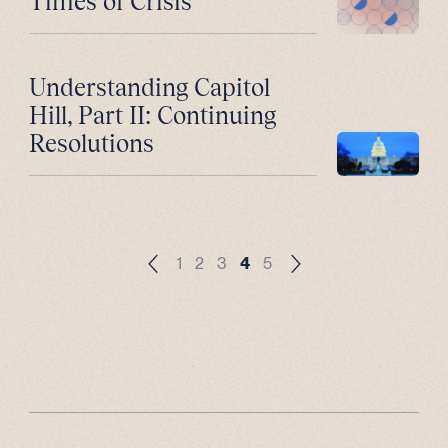
Times of Crisis
Understanding Capitol
Hill, Part II: Continuing
Resolutions
1
2
3
4
5