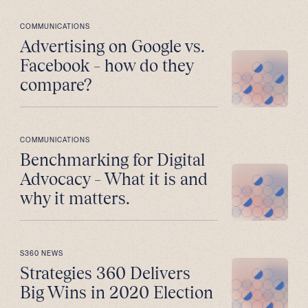
COMMUNICATIONS
Advertising on Google vs.
Facebook – how do they
compare?
COMMUNICATIONS
Benchmarking for Digital
Advocacy – What it is and
why it matters.
S360 NEWS
Strategies 360 Delivers
Big Wins in 2020 Election