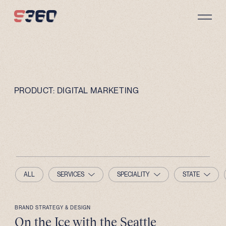
Skip to content
PRODUCT:
DIGITAL MARKETING
ALL
SERVICES
SPECIALITY
STATE
BRAND STRATEGY & DESIGN
On the Ice with the Seattle