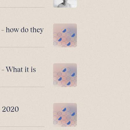
 – how do they
– What it is
n 2020