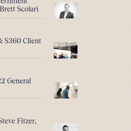
vernment
Brett Scolari
 & S360 Client
2 General
Steve Fitzer,