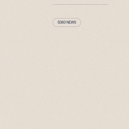
S360 NEWS