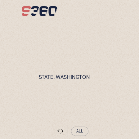
Skip to content
STATE:
WASHINGTON
ALL