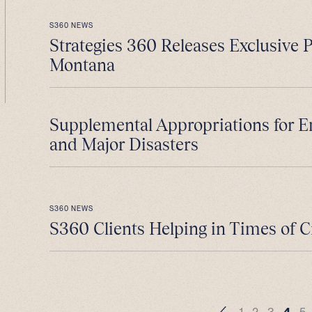
S360 NEWS
Strategies 360 Releases Exclusive 
Montana
Supplemental Appropriations for 
and Major Disasters
S360 NEWS
S360 Clients Helping in Times of C