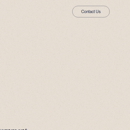
Contact Us