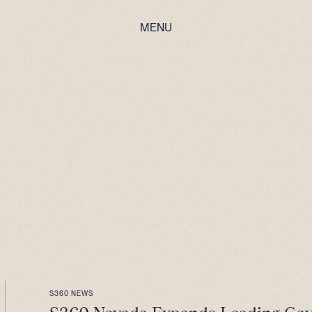
MENU
S360 NEWS