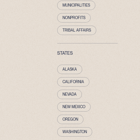
MUNICIPALITIES
NONPROFITS
TRIBAL AFFAIRS
STATES
ALASKA
CALIFORNIA
NEVADA
NEW MEXICO
OREGON
WASHINGTON