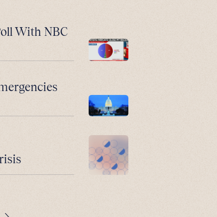
Poll With NBC
Emergencies
risis