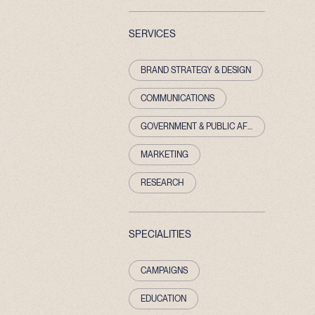
SERVICES
BRAND STRATEGY & DESIGN
COMMUNICATIONS
GOVERNMENT & PUBLIC AFFAIRS
MARKETING
RESEARCH
SPECIALITIES
CAMPAIGNS
EDUCATION