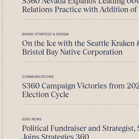
S360 Nevada Expands Leading Go
Relations Practice with Addition of 
BRAND STRATEGY & DESIGN
On the Ice with the Seattle Kraken
Bristol Bay Native Corporation
COMMUNICATIONS
S360 Campaign Victories from 202
Election Cycle
S360 NEWS
Political Fundraiser and Strategist, 
Joins Strategies 360