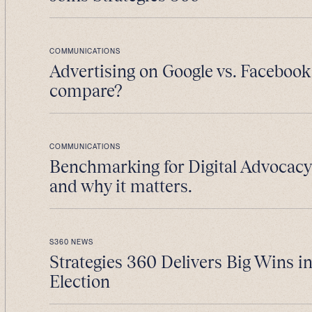
COMMUNICATIONS
Advertising on Google vs. Facebook
compare?
COMMUNICATIONS
Benchmarking for Digital Advocacy 
and why it matters.
S360 NEWS
Strategies 360 Delivers Big Wins i
Election