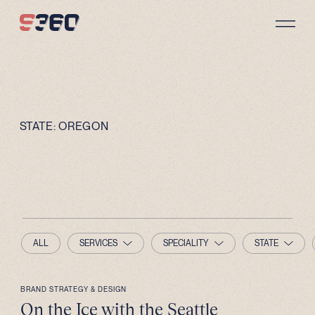
Skip to content
STATE:
OREGON
ALL
SERVICES
SPECIALITY
STATE
BRAND STRATEGY & DESIGN
On the Ice with the Seattle