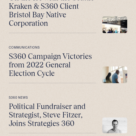
Kraken & S360 Client
Bristol Bay Native
Corporation
COMMUNICATIONS
S360 Campaign Victories
from 2022 General
Election Cycle
S360 NEWS
Political Fundraiser and
Strategist, Steve Fitzer,
Joins Strategies 360