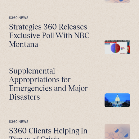
S360 NEWS
Strategies 360 Releases
Exclusive Poll With NBC
Montana
Supplemental
Appropriations for
Emergencies and Major
Disasters
S360 NEWS
S360 Clients Helping in