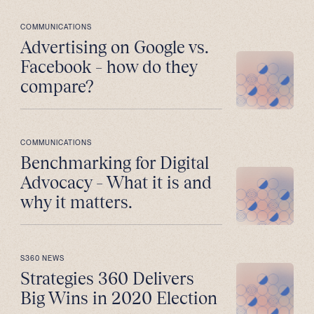
COMMUNICATIONS
Advertising on Google vs.
Facebook – how do they
compare?
COMMUNICATIONS
Benchmarking for Digital
Advocacy – What it is and
why it matters.
S360 NEWS
Strategies 360 Delivers
Big Wins in 2020 Election