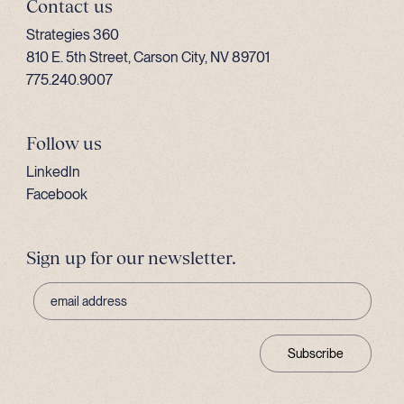
Contact us
Strategies 360
810 E. 5th Street, Carson City, NV 89701
775.240.9007
Follow us
LinkedIn
Facebook
Sign up for our newsletter.