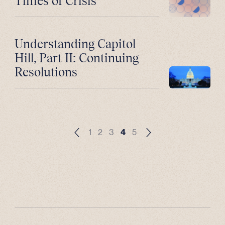
Times of Crisis
Understanding Capitol
Hill, Part II: Continuing
Resolutions
1
2
3
4
5